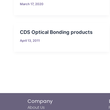
March 17, 2020
CDS Optical Bonding products
April 13, 2011
Company
About Us