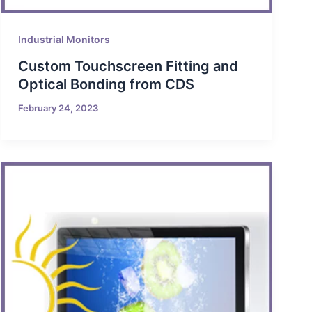
Industrial Monitors
Custom Touchscreen Fitting and
Optical Bonding from CDS
February 24, 2023