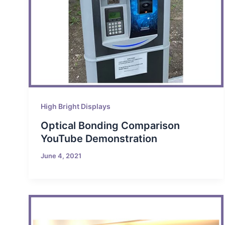
High Bright Displays
Optical Bonding Comparison
YouTube Demonstration
June 4, 2021