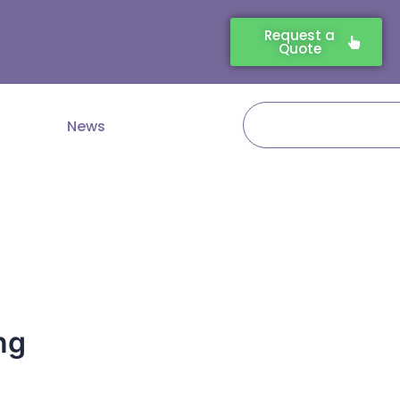
Request a
Quote
Search
News
ng