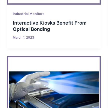
Industrial Monitors
Interactive Kiosks Benefit From
Optical Bonding
March 1, 2023