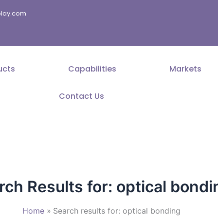
splay.com
ucts
Capabilities
Markets
Contact Us
rch Results for:
optical bondi
Home
Search results for: optical bonding