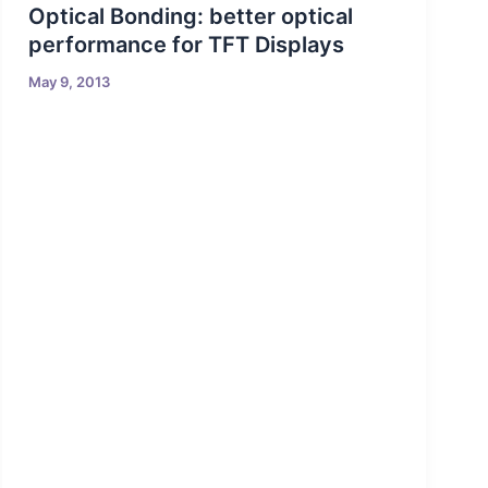
Optical Bonding: better optical
performance for TFT Displays
May 9, 2013