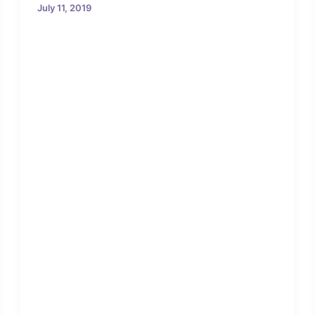
July 11, 2019