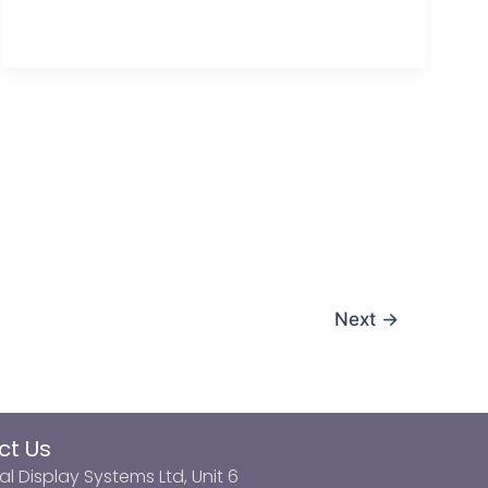
Next
→
ct Us
al Display Systems Ltd, Unit 6