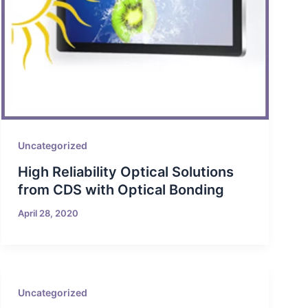
Uncategorized
High Reliability Optical Solutions
from CDS with Optical Bonding
April 28, 2020
Uncategorized