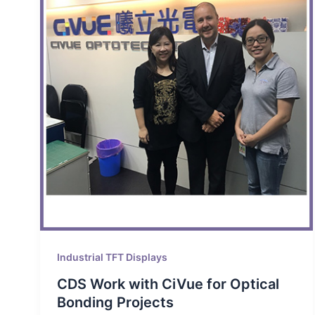
Industrial TFT Displays
CDS Work with CiVue for Optical
Bonding Projects