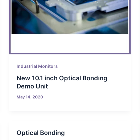
Industrial Monitors
New 10.1 inch Optical Bonding
Demo Unit
May 14, 2020
Optical Bonding