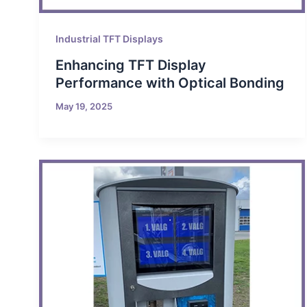
Industrial TFT Displays
Enhancing TFT Display
Performance with Optical Bonding
May 19, 2025