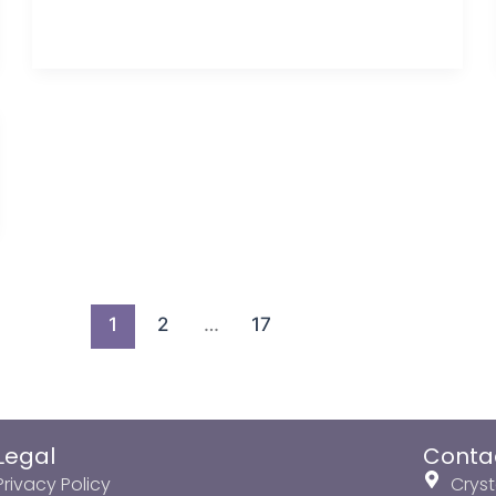
1
2
…
17
Legal
Conta
Privacy Policy
Cryst