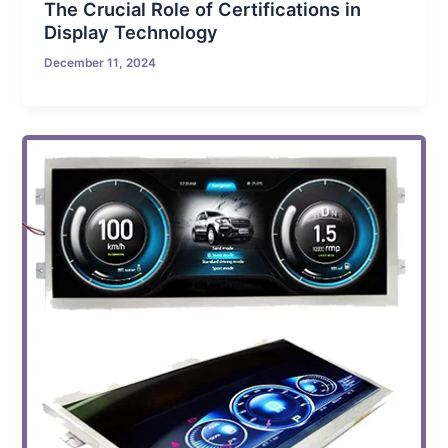
The Crucial Role of Certifications in
Display Technology
December 11, 2024