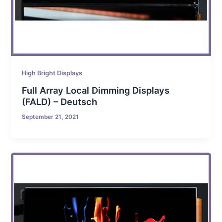
High Bright Displays
Full Array Local Dimming Displays
(FALD) – Deutsch
September 21, 2021