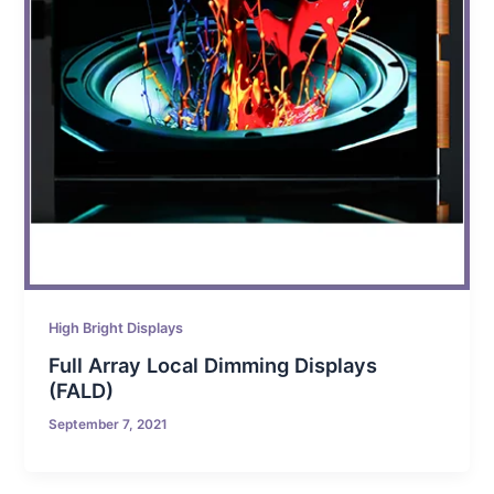
High Bright Displays
Full Array Local Dimming Displays
(FALD)
September 7, 2021