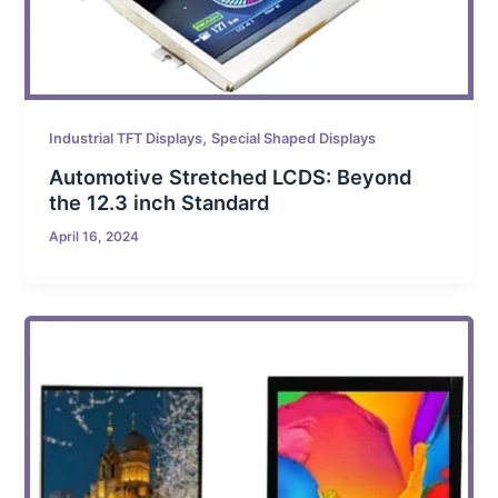
,
Industrial TFT Displays
Special Shaped Displays
Automotive Stretched LCDS: Beyond
the 12.3 inch Standard
April 16, 2024