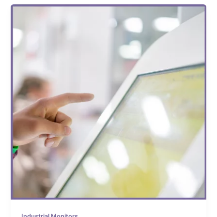
Industrial Monitors