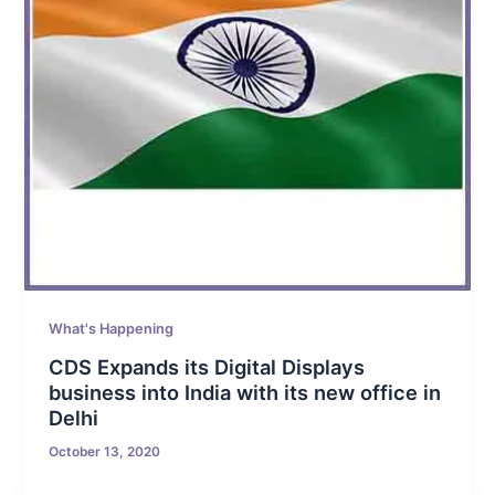
What's Happening
CDS Expands its Digital Displays
business into India with its new office in
Delhi
October 13, 2020