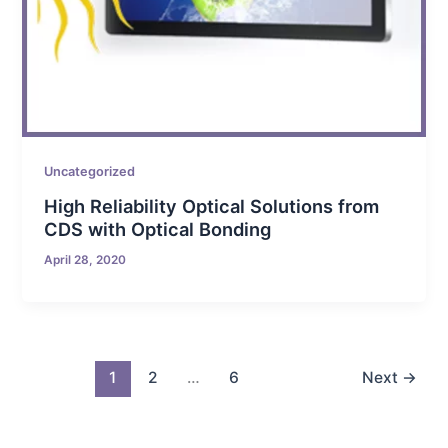
Uncategorized
High Reliability Optical Solutions from
CDS with Optical Bonding
April 28, 2020
1
2
…
6
Next
→