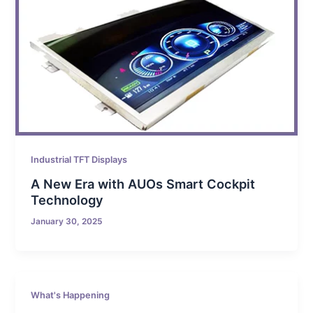
Industrial TFT Displays
A New Era with AUOs Smart Cockpit
Technology
January 30, 2025
What's Happening