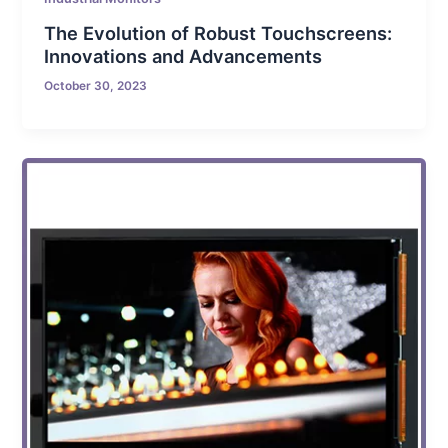
The Evolution of Robust Touchscreens:
Innovations and Advancements
October 30, 2023