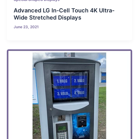
Advanced LG In-Cell Touch 4K Ultra-
Wide Stretched Displays
June 23, 2021