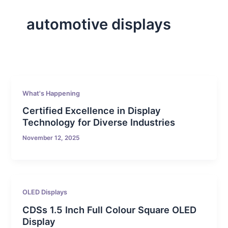
automotive displays
What's Happening
Certified Excellence in Display
Technology for Diverse Industries
November 12, 2025
OLED Displays
CDSs 1.5 Inch Full Colour Square OLED
Display