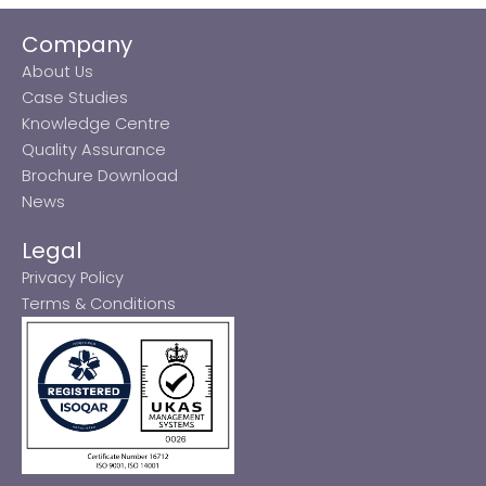
Company
About Us
Case Studies
Knowledge Centre
Quality Assurance
Brochure Download
News
Legal
Privacy Policy
Terms & Conditions