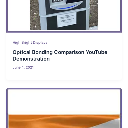
High Bright Displays
Optical Bonding Comparison YouTube
Demonstration
June 4, 2021