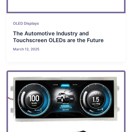
OLED Displays
The Automotive Industry and
Touchscreen OLEDs are the Future
March 12, 2025