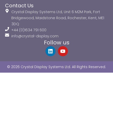
Contact Us
Crystal Display Systems Ltd, Unit 6 M2M Park, Fort
Bridgewood, Maidstone Road, Rochester, Kent, ME1
3DQ
+44 (0)1634 791 600
info@crystal-display.com
Follow us
L
Y
i
o
n
u
k
t
© 2026 Crystal Display Systems Ltd. All Rights Reserved.
e
u
d
b
i
e
n