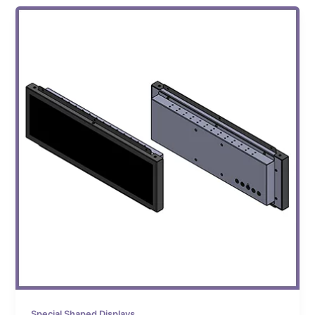
Special Shaped Displays