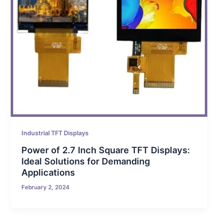
Industrial TFT Displays
Power of 2.7 Inch Square TFT Displays:
Ideal Solutions for Demanding
Applications
February 2, 2024