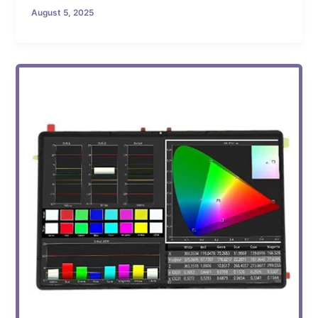
August 5, 2025