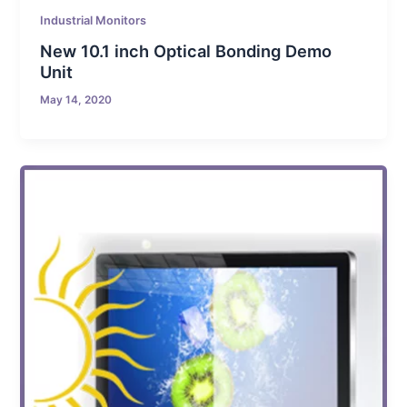
Industrial Monitors
New 10.1 inch Optical Bonding Demo
Unit
May 14, 2020