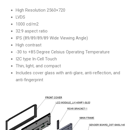
High Resolution 2560×720
LVDS
1000 cd/m2
32:9 aspect ratio
IPS (89/89/89/89 Wide Viewing Angle)
High contrast
-30 to +85 Degree Celsius Operating Temperature
I2C type In-Cell Touch
Thin, light, and compact
Includes cover glass with anti-glare, anti-reflection, and
anti-fingerprint