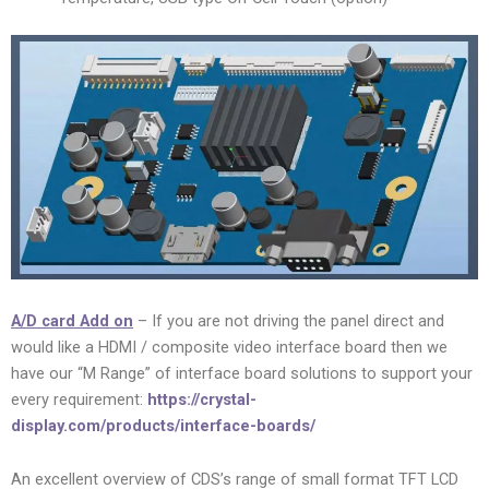
A/D card Add on
– If you are not driving the panel direct and
would like a HDMI / composite video interface board then we
have our “M Range” of interface board solutions to support your
every requirement:
https://crystal-
display.com/products/interface-boards/
An excellent overview of CDS’s range of small format TFT LCD