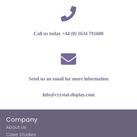
Call us today +44 (0) 1634 791600
Send us an email for more information
info@crystal-display.com
Company
About Us
Case Studies