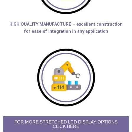
HIGH QUALITY MANUFACTURE – excellent construction
for ease of integration in any application
FOR MORE STRETCHED LCD DISPLAY OPTIONS
CLICK HERE