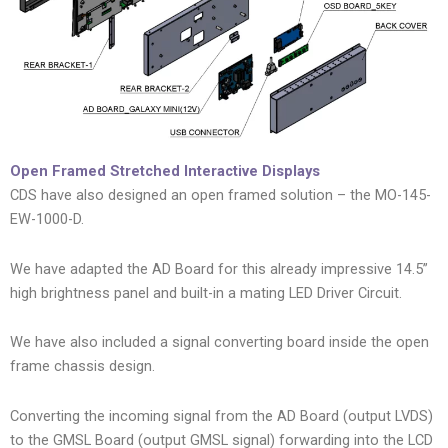
Open Framed Stretched Interactive Displays
CDS have also designed an open framed solution – the MO-145-
EW-1000-D.
We have adapted the AD Board for this already impressive 14.5”
high brightness panel and built-in a mating LED Driver Circuit.
We have also included a signal converting board inside the open
frame chassis design.
Converting the incoming signal from the AD Board (output LVDS)
to the GMSL Board (output GMSL signal) forwarding into the LCD