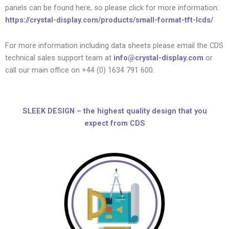
panels can be found here, so please click for more information:
https://crystal-display.com/products/small-format-tft-lcds/
For more information including data sheets please email the CDS
technical sales support team at
info@crystal-display.com
or
call our main office on +44 (0) 1634 791 600.
SLEEK DESIGN – the highest quality design that you
expect from CDS