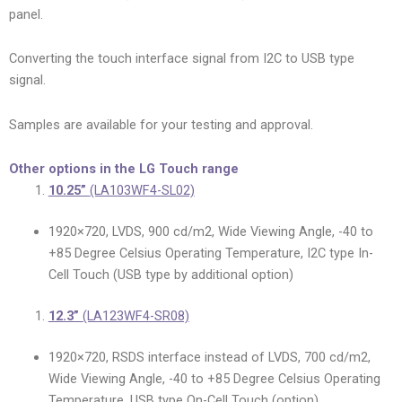
panel.
Converting the touch interface signal from I2C to USB type
signal.
Samples are available for your testing and approval.
Other options in the LG Touch range
10.25”
(LA103WF4-SL02)
1920×720, LVDS, 900 cd/m2, Wide Viewing Angle, -40 to
+85 Degree Celsius Operating Temperature, I2C type In-
Cell Touch (USB type by additional option)
12.3”
(LA123WF4-SR08)
1920×720, RSDS interface instead of LVDS, 700 cd/m2,
Wide Viewing Angle, -40 to +85 Degree Celsius Operating
Temperature, USB type On-Cell Touch (option)