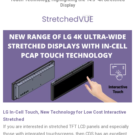
Display
LG In-Cell Touch, New Technology for Low Cost Interactive
Stretched
If you are interested in stretched TFT LCD panels and especially
those with integrated touchscreens, then CDS has an excellent