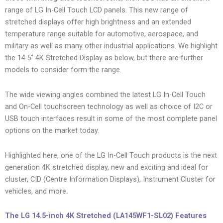
range of LG In-Cell Touch LCD panels. This new range of
stretched displays offer high brightness and an extended
temperature range suitable for automotive, aerospace, and
military as well as many other industrial applications. We highlight
the 14.5″ 4K Stretched Display as below, but there are further
models to consider form the range.
The wide viewing angles combined the latest LG In-Cell Touch
and On-Cell touchscreen technology as well as choice of I2C or
USB touch interfaces result in some of the most complete panel
options on the market today.
Highlighted here, one of the LG In-Cell Touch products is the next
generation 4K stretched display, new and exciting and ideal for
cluster, CID (Centre Information Displays), Instrument Cluster for
vehicles, and more.
The LG 14.5-inch 4K Stretched (LA145WF1-SL02) Features