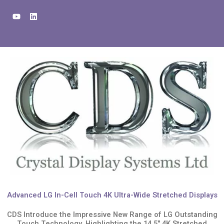
Skip
Y
L
to
o
i
u
n
content
t
k
u
e
b
d
e
i
n
Advanced LG In-Cell Touch 4K Ultra-Wide Stretched Displays
CDS Introduce the Impressive New Range of LG Outstanding
Touch Technology, Highlighting the 14.5" 4K Stretched