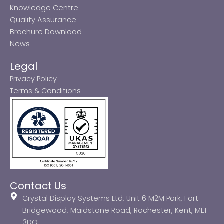
Knowledge Centre
Quality Assurance
Brochure Download
News
Legal
Privacy Policy
Terms & Conditions
Contact Us
Crystal Display Systems Ltd, Unit 6 M2M Park, Fort
Bridgewood, Maidstone Road, Rochester, Kent, ME1
3DQ