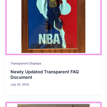
Transparent Displays
Newly Updated Transparent FAQ
Document
July 25, 2018