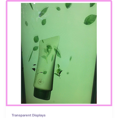
Transparent Displays