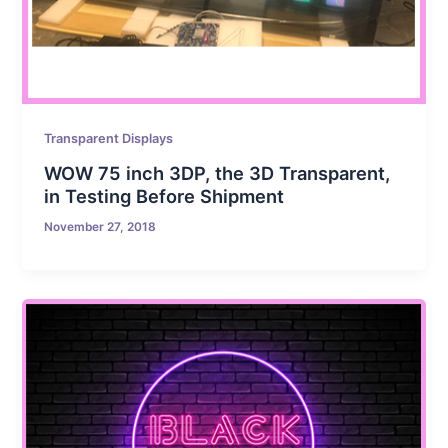
Transparent Displays
WOW 75 inch 3DP, the 3D Transparent,
in Testing Before Shipment
November 27, 2018