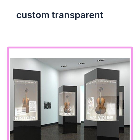
custom transparent