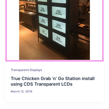
Transparent Displays
True Chicken Grab ‘n’ Go Station install
using CDS Transparent LCDs
March 12, 2019