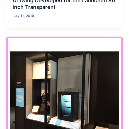
Drawing Developed for the Launched 86
inch Transparent
July 11, 2018