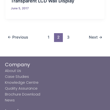
Transparent LCD Wall Display
June 5, 2017
←
Previous
1
2
3
Next
→
Company
About Us
Case Studies
Knowledge Centre
Quality Assurance
Brochure Download
News