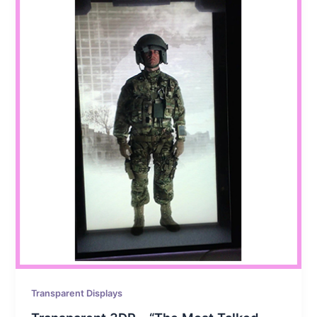
Transparent Displays