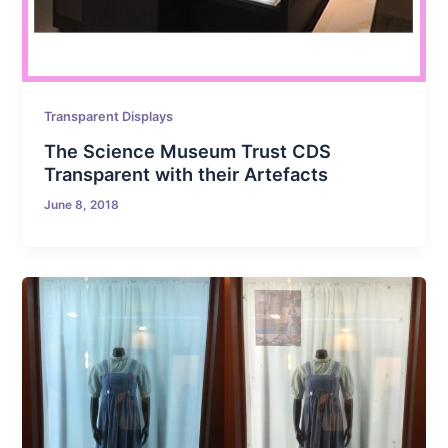
Transparent Displays
The Science Museum Trust CDS
Transparent with their Artefacts
June 8, 2018