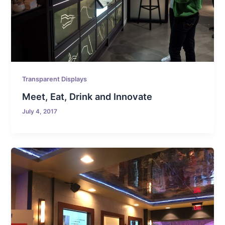
Transparent Displays
Meet, Eat, Drink and Innovate
July 4, 2017