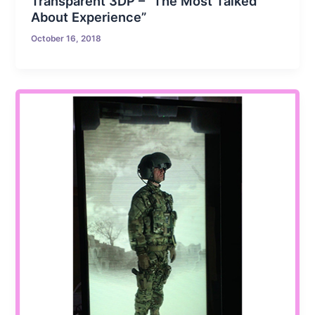
Transparent 3DP – “The Most Talked
About Experience”
October 16, 2018