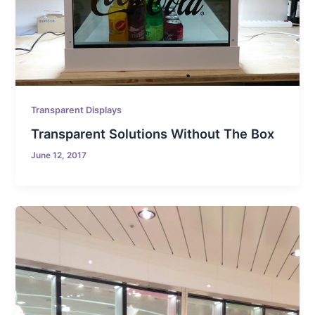
Transparent Displays
Transparent Solutions Without The Box
June 12, 2017