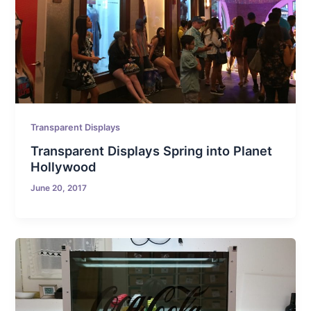
Transparent Displays
Transparent Displays Spring into Planet
Hollywood
June 20, 2017