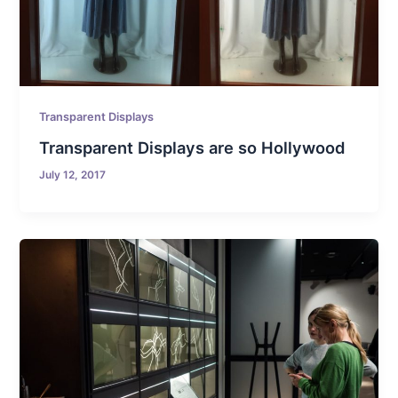
Transparent Displays
Transparent Displays are so Hollywood
July 12, 2017