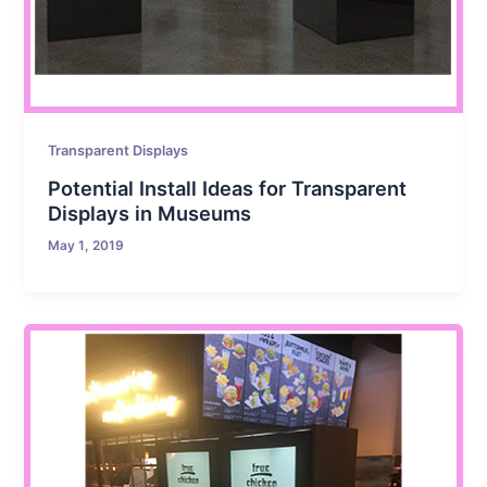
Transparent Displays
Potential Install Ideas for Transparent
Displays in Museums
May 1, 2019