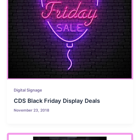
Digital Signage
CDS Black Friday Display Deals
November 23, 2018