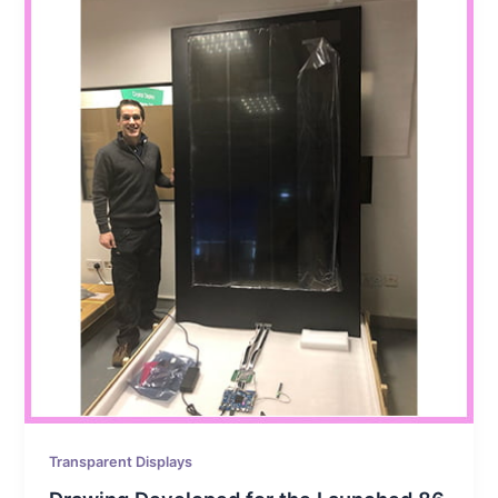
Transparent Displays