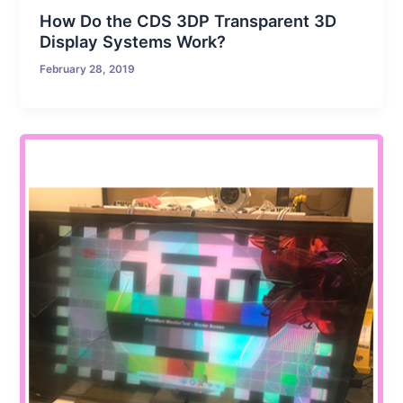
How Do the CDS 3DP Transparent 3D
Display Systems Work?
February 28, 2019