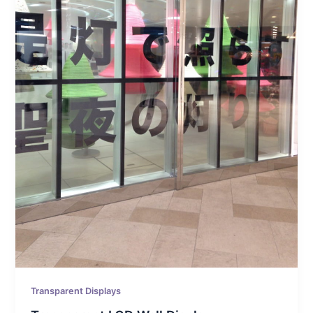
Transparent Displays