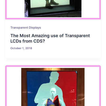
Transparent Displays
The Most Amazing use of Transparent
LCDs from CDS?
October 1, 2018