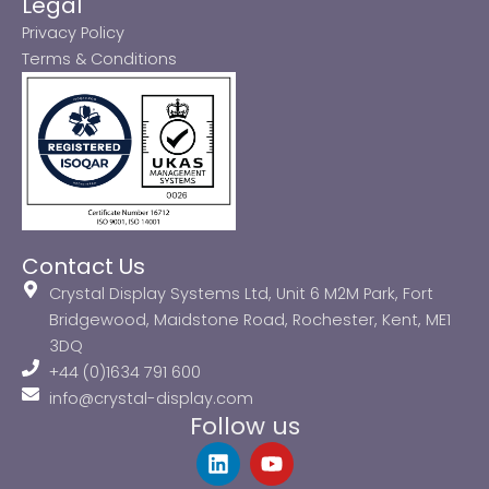
Legal
Privacy Policy
Terms & Conditions
Contact Us
Crystal Display Systems Ltd, Unit 6 M2M Park, Fort
Bridgewood, Maidstone Road, Rochester, Kent, ME1
3DQ
+44 (0)1634 791 600
info@crystal-display.com
Follow us
L
Y
i
o