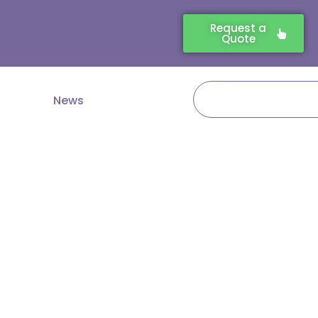
Request a
Quote
Search
News