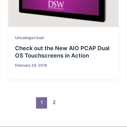
Uncategorized
Check out the New AIO PCAP Dual
OS Touchscreens in Action
February 24, 2016
1
2