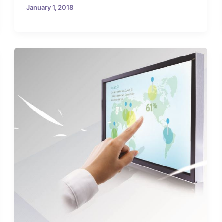
January 1, 2018