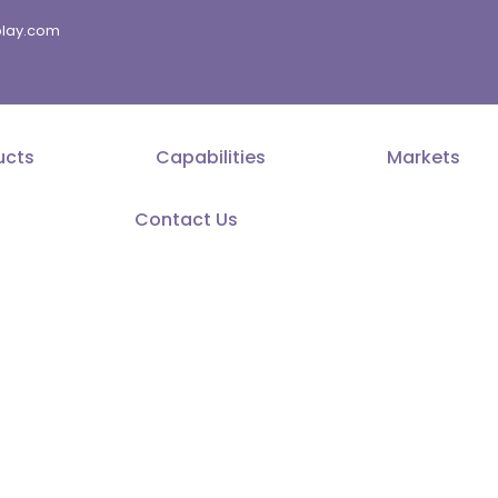
splay.com
ucts
Capabilities
Markets
Contact Us