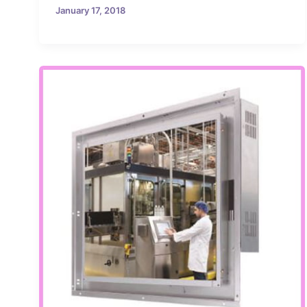
January 17, 2018