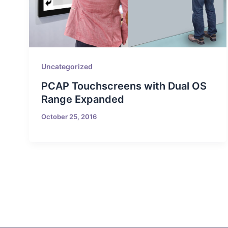
Uncategorized
PCAP Touchscreens with Dual OS
Range Expanded
October 25, 2016