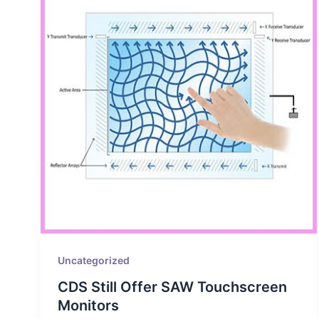
Uncategorized
CDS Still Offer SAW Touchscreen
Monitors