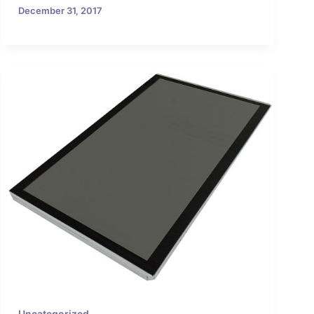
December 31, 2017
Uncategorized