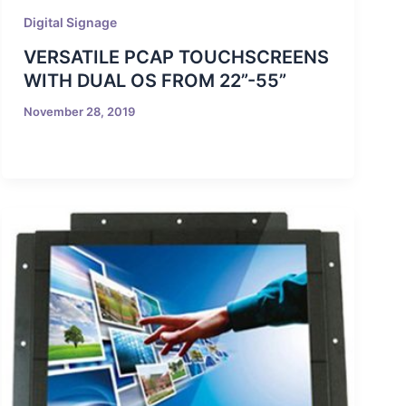
Digital Signage
VERSATILE PCAP TOUCHSCREENS
WITH DUAL OS FROM 22”-55”
November 28, 2019