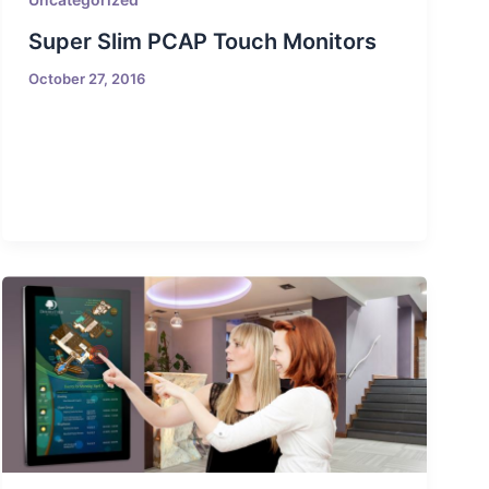
Super Slim PCAP Touch Monitors
October 27, 2016