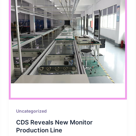
Uncategorized
CDS Reveals New Monitor
Production Line