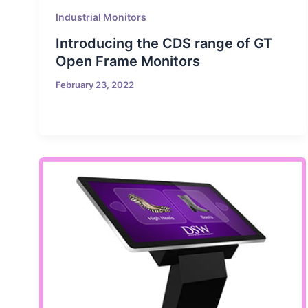
Industrial Monitors
Introducing the CDS range of GT
Open Frame Monitors
February 23, 2022