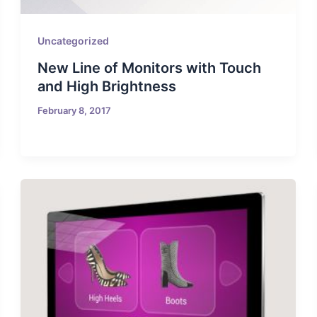
Uncategorized
New Line of Monitors with Touch
and High Brightness
February 8, 2017