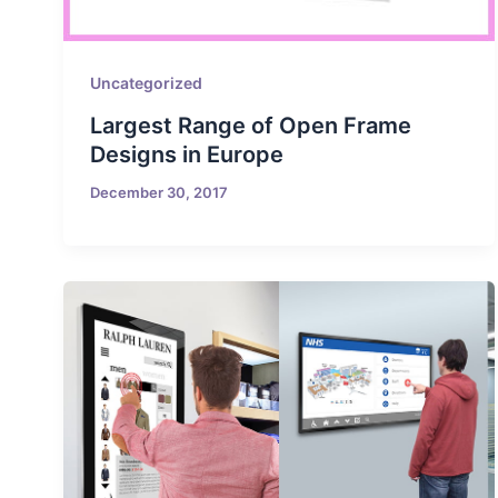
Uncategorized
Largest Range of Open Frame
Designs in Europe
December 30, 2017