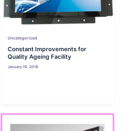
Uncategorized
Constant Improvements for
Quality Ageing Facility
January 19, 2018