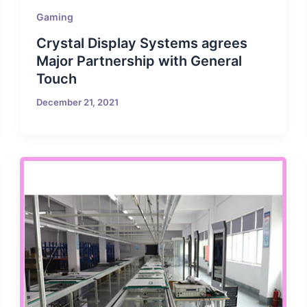
Gaming
Crystal Display Systems agrees
Major Partnership with General
Touch
December 21, 2021