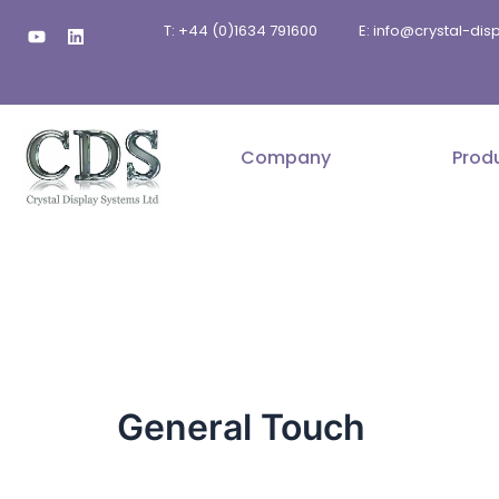
Skip
Y
L
T: +44 (0)1634 791600
E: info@crystal-di
to
o
i
u
n
content
t
k
u
e
b
d
e
i
n
Company
Prod
General Touch