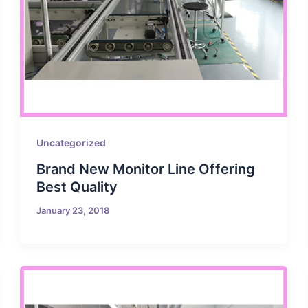
Uncategorized
Brand New Monitor Line Offering
Best Quality
January 23, 2018