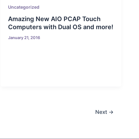
Uncategorized
Amazing New AIO PCAP Touch
Computers with Dual OS and more!
January 21, 2016
Next
→