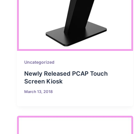
Uncategorized
Newly Released PCAP Touch
Screen Kiosk
March 13, 2018