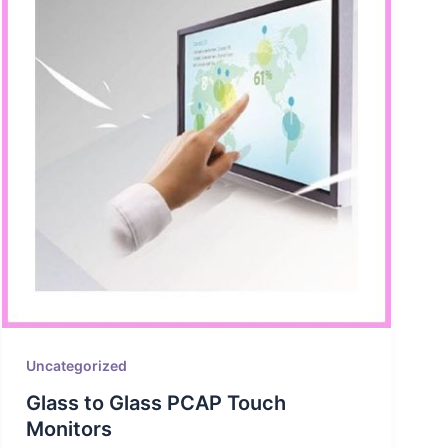
Uncategorized
Glass to Glass PCAP Touch
Monitors