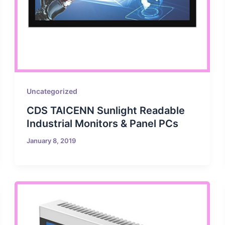
Uncategorized
CDS TAICENN Sunlight Readable
Industrial Monitors & Panel PCs
January 8, 2019