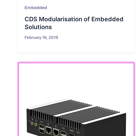
Embedded
CDS Modularisation of Embedded
Solutions
February 19, 2019