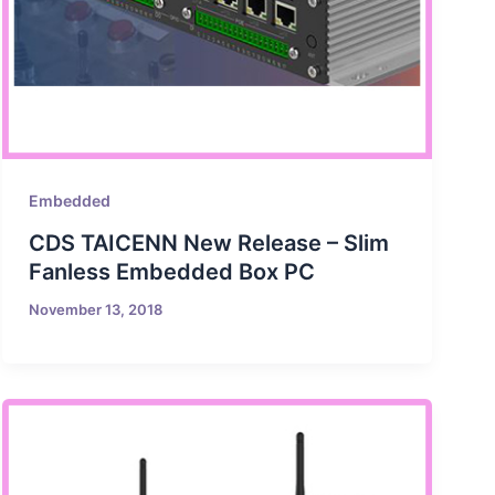
Embedded
CDS TAICENN New Release – Slim
Fanless Embedded Box PC
November 13, 2018