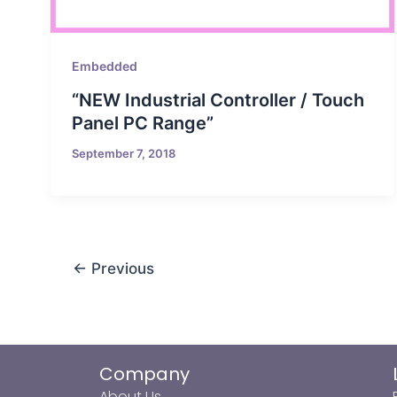
Embedded
“NEW Industrial Controller / Touch
Panel PC Range”
September 7, 2018
←
Previous
Company
About Us