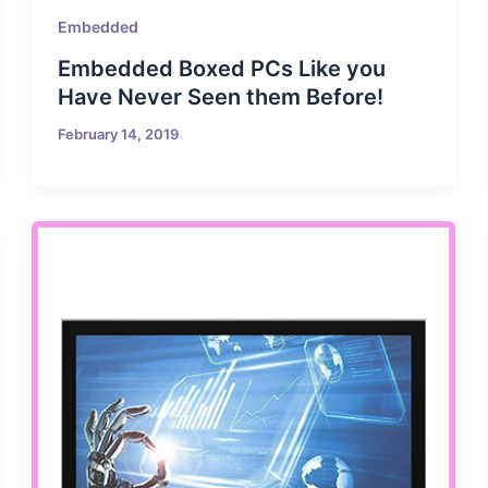
Embedded
Embedded Boxed PCs Like you
Have Never Seen them Before!
February 14, 2019