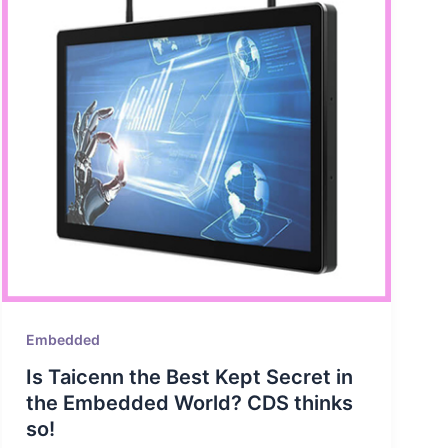
Embedded
Is Taicenn the Best Kept Secret in
the Embedded World? CDS thinks
so!