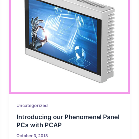
Uncategorized
Introducing our Phenomenal Panel
PCs with PCAP
October 3, 2018