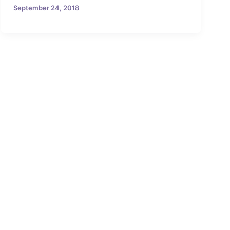
September 24, 2018