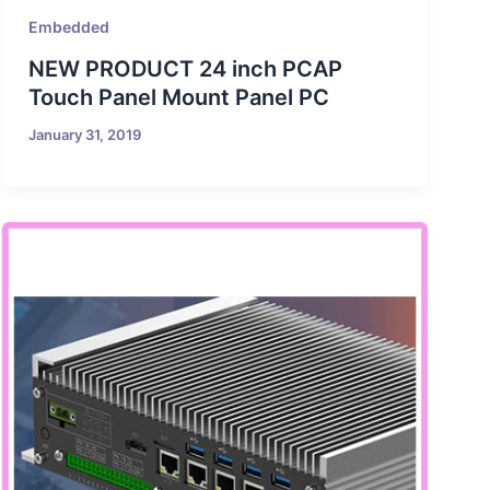
Embedded
NEW PRODUCT 24 inch PCAP
Touch Panel Mount Panel PC
January 31, 2019