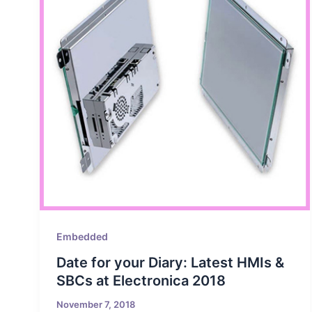
Embedded
Date for your Diary: Latest HMIs &
SBCs at Electronica 2018
November 7, 2018