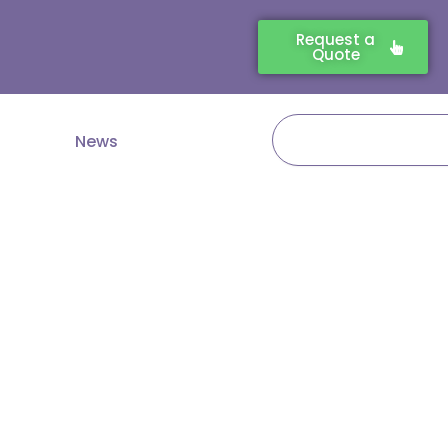
Request a
Quote
Search
News