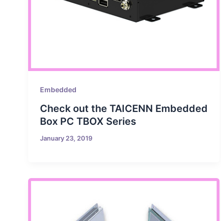
Embedded
Check out the TAICENN Embedded
Box PC TBOX Series
January 23, 2019