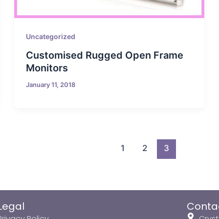
Uncategorized
Customised Rugged Open Frame
Monitors
January 11, 2018
1
2
3
Legal
Conta
Privacy Policy
Cryst