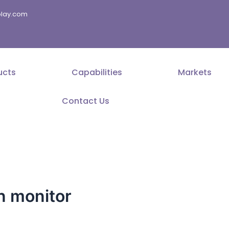
splay.com
ucts
Capabilities
Markets
Contact Us
n monitor