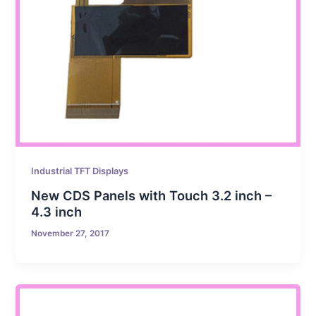
Industrial TFT Displays
New CDS Panels with Touch 3.2 inch –
4.3 inch
November 27, 2017