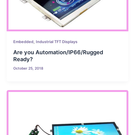
,
Embedded
Industrial TFT Displays
Are you Automation/IP66/Rugged
Ready?
October 25, 2018