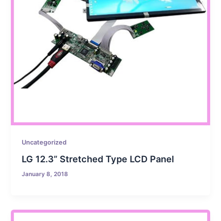
Uncategorized
LG 12.3” Stretched Type LCD Panel
January 8, 2018