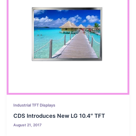
Industrial TFT Displays
CDS Introduces New LG 10.4″ TFT
August 21, 2017