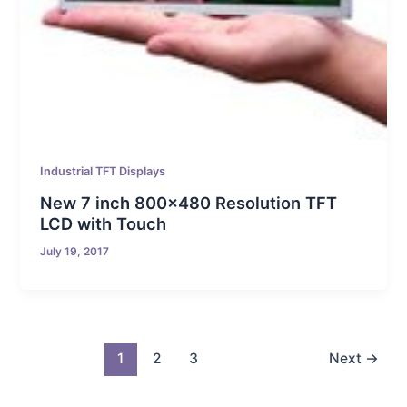
Industrial TFT Displays
New 7 inch 800×480 Resolution TFT
LCD with Touch
July 19, 2017
1
2
3
Next
→