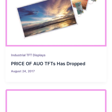
Industrial TFT Displays
PRICE OF AUO TFTs Has Dropped
August 24, 2017