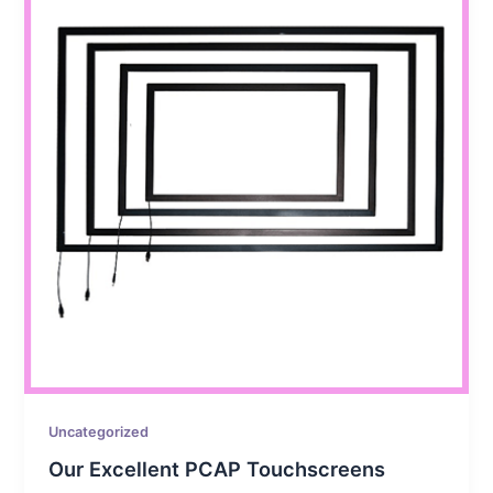
Uncategorized
Our Excellent PCAP Touchscreens