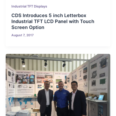
Industrial TFT Displays
CDS Introduces 5 inch Letterbox
Industrial TFT LCD Panel with Touch
Screen Option
August 7, 2017