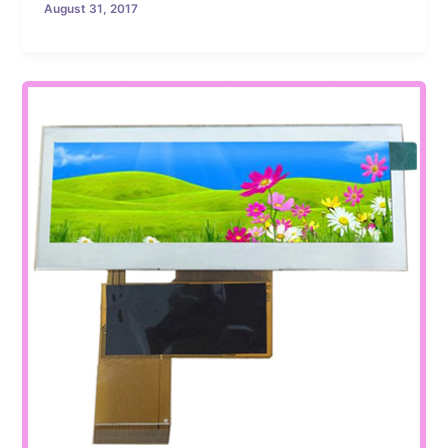
August 31, 2017