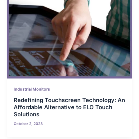
Industrial Monitors
Redefining Touchscreen Technology: An
Affordable Alternative to ELO Touch
Solutions
October 2, 2023