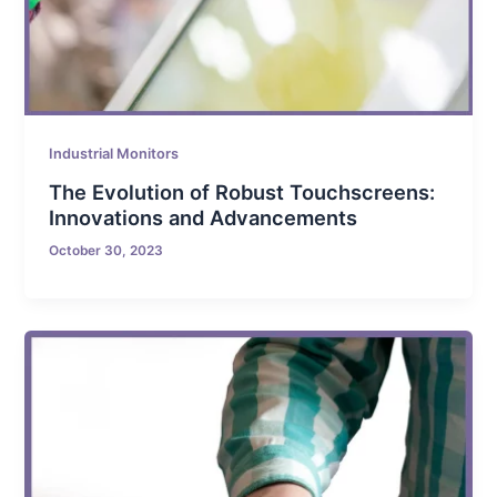
Industrial Monitors
The Evolution of Robust Touchscreens:
Innovations and Advancements
October 30, 2023