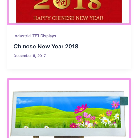
Industrial TFT Displays
Chinese New Year 2018
December 5, 2017