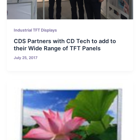
Industrial TFT Displays
CDS Partners with CD Tech to add to
their Wide Range of TFT Panels
July 25, 2017