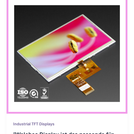
Industrial TFT Displays