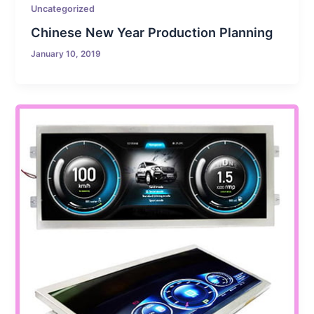
Uncategorized
Chinese New Year Production Planning
January 10, 2019