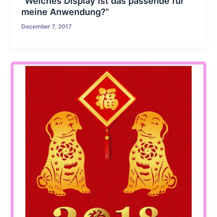
“Welches Display ist das passende für
meine Anwendung?”
December 7, 2017