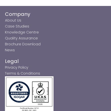
Company
About Us
Case Studies
Knowledge Centre
Quality Assurance
Brochure Download
News
Legal
Privacy Policy
Terms & Conditions