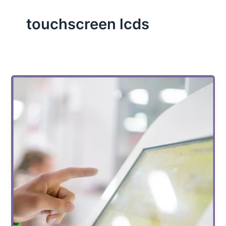
touchscreen lcds