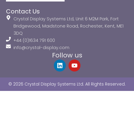
Contact Us
Crystal Display Systems Ltd, Unit 6 M2M Park, Fort
Bridgewood, Maidstone Road, Rochester, Kent, ME1
3DQ
+44 (0)1634 791 600
info@crystal-display.com
Follow us
L
Y
i
o
n
u
k
t
© 2026 Crystal Display Systems Ltd. All Rights Reserved.
e
u
d
b
i
e
n