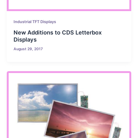
Industrial TFT Displays
New Additions to CDS Letterbox
Displays
August 29, 2017