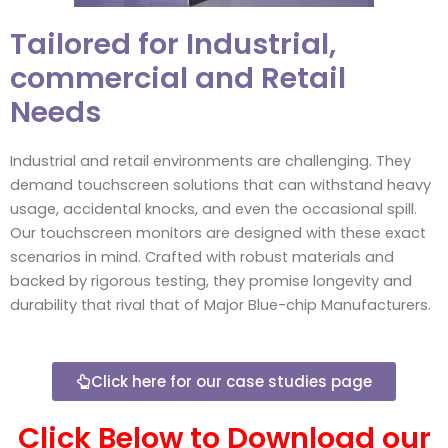
Tailored for Industrial,
commercial and Retail
Needs
Industrial and retail environments are challenging. They
demand touchscreen solutions that can withstand heavy
usage, accidental knocks, and even the occasional spill.
Our touchscreen monitors are designed with these exact
scenarios in mind. Crafted with robust materials and
backed by rigorous testing, they promise longevity and
durability that rival that of Major Blue-chip Manufacturers.
Click here for our case studies page
Click Below to Download our