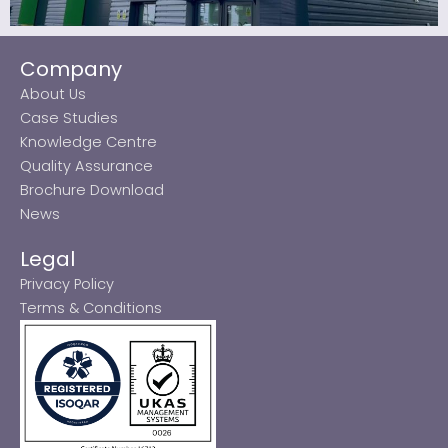
Company
About Us
Case Studies
Knowledge Centre
Quality Assurance
Brochure Download
News
Legal
Privacy Policy
Terms & Conditions