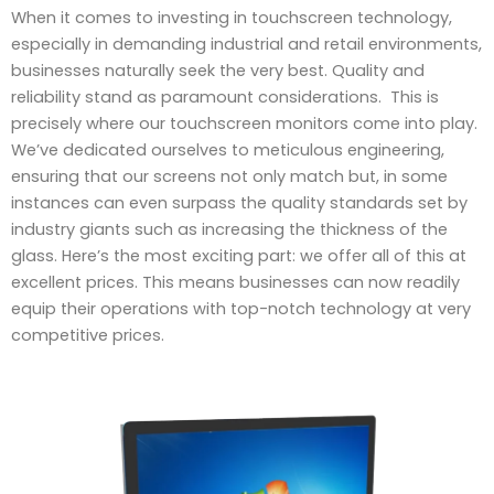
When it comes to investing in touchscreen technology,
especially in demanding industrial and retail environments,
businesses naturally seek the very best. Quality and
reliability stand as paramount considerations. This is
precisely where our touchscreen monitors come into play.
We’ve dedicated ourselves to meticulous engineering,
ensuring that our screens not only match but, in some
instances can even surpass the quality standards set by
industry giants such as increasing the thickness of the
glass. Here’s the most exciting part: we offer all of this at
excellent prices. This means businesses can now readily
equip their operations with top-notch technology at very
competitive prices.