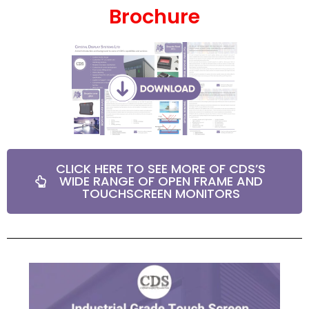
Brochure
CLICK HERE TO SEE MORE OF CDS’S
WIDE RANGE OF OPEN FRAME AND
TOUCHSCREEN MONITORS