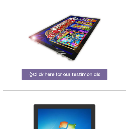
Click here for our testimonials