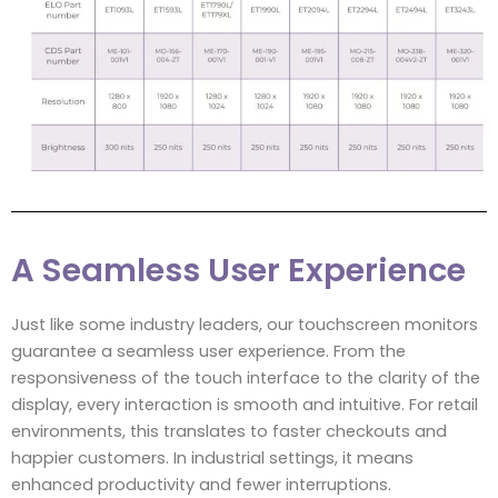
A Seamless User Experience
Just like some industry leaders, our touchscreen monitors
guarantee a seamless user experience. From the
responsiveness of the touch interface to the clarity of the
display, every interaction is smooth and intuitive. For retail
environments, this translates to faster checkouts and
happier customers. In industrial settings, it means
enhanced productivity and fewer interruptions.