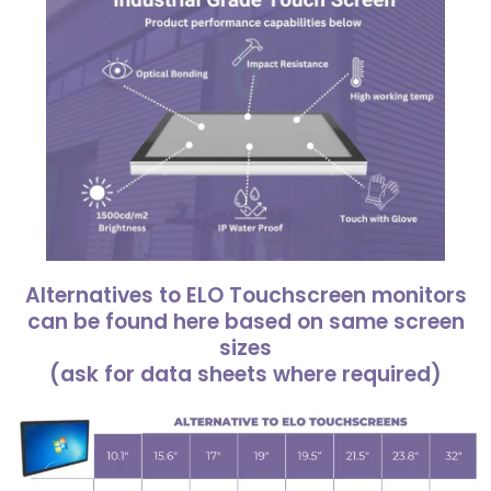
Alternatives to ELO Touchscreen monitors
can be found here based on same screen
sizes
(ask for data sheets where required)