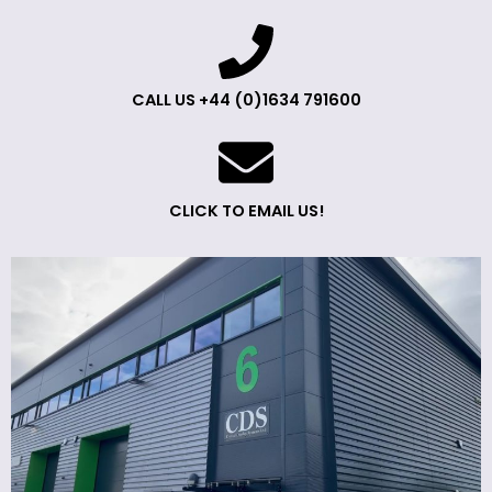
CALL US +44 (0)1634 791600
CLICK TO EMAIL US!