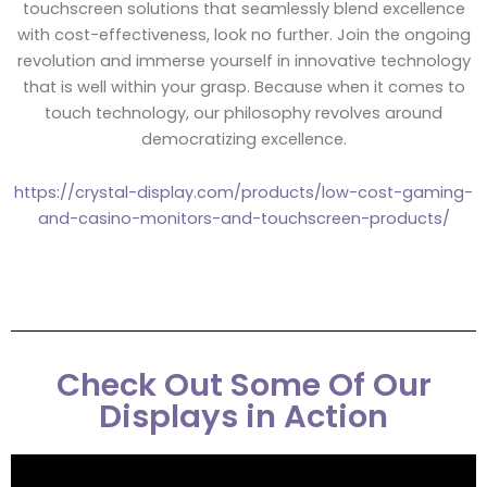
touchscreen solutions that seamlessly blend excellence
with cost-effectiveness, look no further. Join the ongoing
revolution and immerse yourself in innovative technology
that is well within your grasp. Because when it comes to
touch technology, our philosophy revolves around
democratizing excellence.
https://crystal-display.com/products/low-cost-gaming-
and-casino-monitors-and-touchscreen-products/
Check Out Some Of Our
Displays in Action