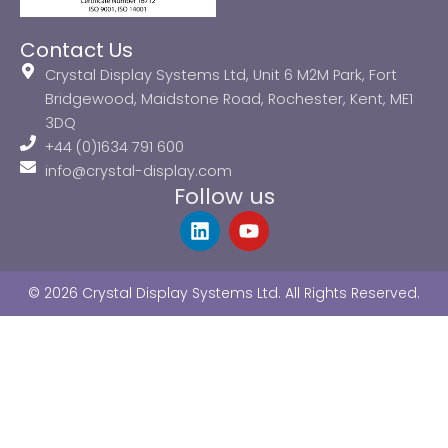
Contact Us
Crystal Display Systems Ltd, Unit 6 M2M Park, Fort
Bridgewood, Maidstone Road, Rochester, Kent, ME1
3DQ
+44 (0)1634 791 600
info@crystal-display.com
Follow us
L
Y
i
o
n
u
k
t
© 2026 Crystal Display Systems Ltd. All Rights Reserved.
e
u
d
b
i
e
n