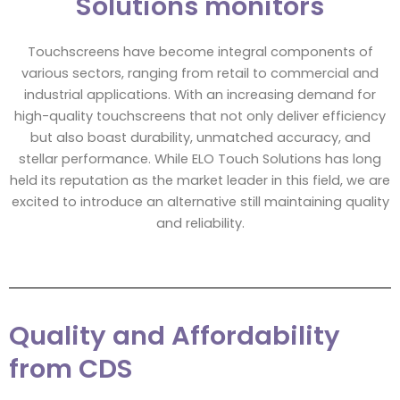
Solutions monitors
Touchscreens have become integral components of
various sectors, ranging from retail to commercial and
industrial applications. With an increasing demand for
high-quality touchscreens that not only deliver efficiency
but also boast durability, unmatched accuracy, and
stellar performance. While ELO Touch Solutions has long
held its reputation as the market leader in this field, we are
excited to introduce an alternative still maintaining quality
and reliability.
Quality and Affordability
from CDS