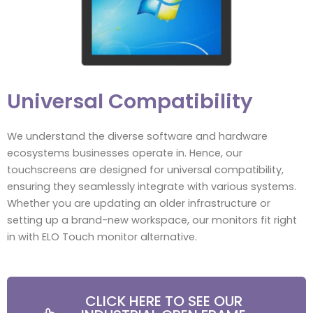
Universal Compatibility
We understand the diverse software and hardware
ecosystems businesses operate in. Hence, our
touchscreens are designed for universal compatibility,
ensuring they seamlessly integrate with various systems.
Whether you are updating an older infrastructure or
setting up a brand-new workspace, our monitors fit right
in with ELO Touch monitor alternative.
CLICK HERE TO SEE OUR