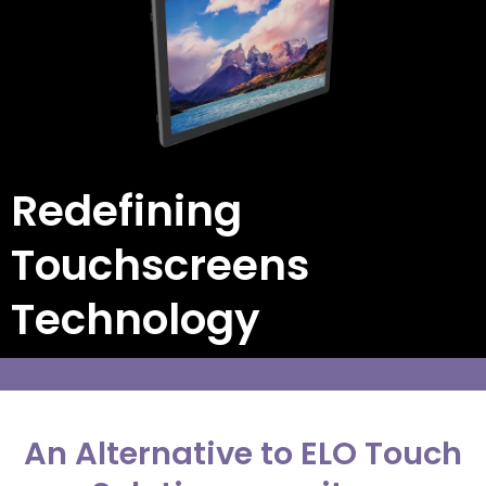
Redefining
Touchscreens
Technology
An Alternative to ELO Touch