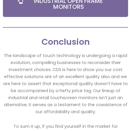
INDUSTRIAL OPEN FRAME
MONITORS
Conclusion
The landscape of touch technology is undergoing a rapid
evolution, compelling businesses to reconsider their
investment choices. CDS is here to show you our cost
effective solutions are of an excellent quality also and we
are here to assert that exceptional quality doesn’t have to
be accompanied by a hefty price tag. Our lineup of
industrial and retail touchscreen monitors isn’t just an
alternative; it serves as a testament to the coexistence of
our affordability and quality.
To sum it up, if you find yourself in the market for