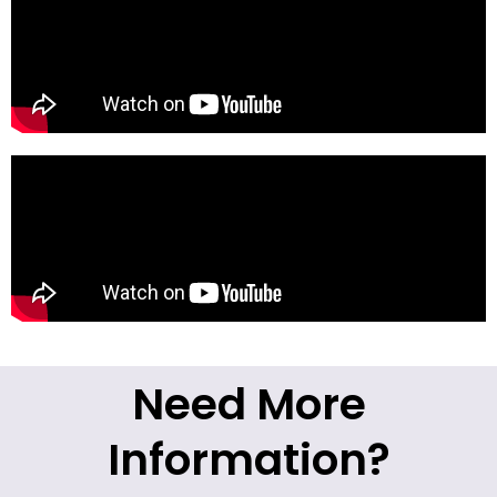
Need More
Information?