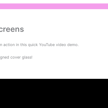
creens
n action in this quick YouTube video demo.
gned cover glass!