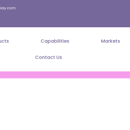
splay.com
ucts
Capabilities
Markets
Contact Us