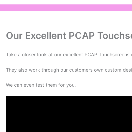
Our Excellent PCAP Touchs
Take a closer look at our excellent PCAP Touchscreens i
They also work through our customers own custom desi
We can even test them for you.