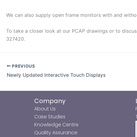
We can also supply open frame monitors with and without
To take a closer look at our PCAP drawings or to discus
327420.
PREVIOUS
Newly Updated Interactive Touch Displays
Company
About Us
Case Studies
Knowledge Centre
Quality Assurance