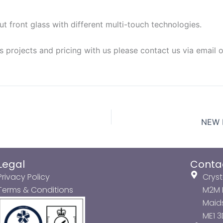
 front glass with different multi-touch technologies.
s projects and pricing with us please contact us via email 
NEW P
Legal
Conta
Privacy Policy
Cryst
Terms & Conditions
M2M P
Maids
ME1 