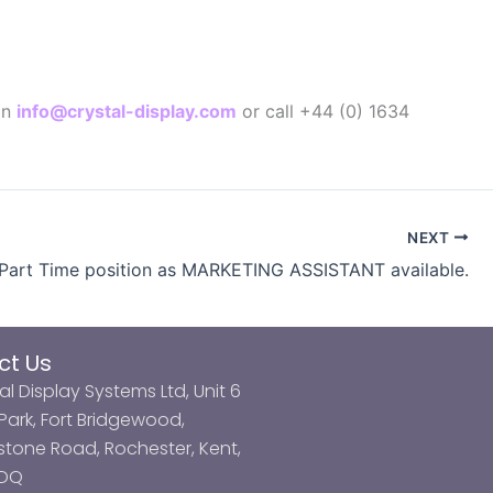
on
info@crystal-display.com
or call +44 (0) 1634
NEXT
art Time position as MARKETING ASSISTANT available.
ct Us
al Display Systems Ltd, Unit 6
ark, Fort Bridgewood,
tone Road, Rochester, Kent,
3DQ