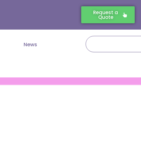
Request a
Quote
Search
News