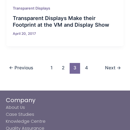
Transparent Displays
Transparent Displays Make their
Footprint at the VM and Display Show
April 20, 2017
←
Previous
1
2
3
4
Next
→
Company
About Us
Case Studies
Knowledge Centre
Quality Assurance