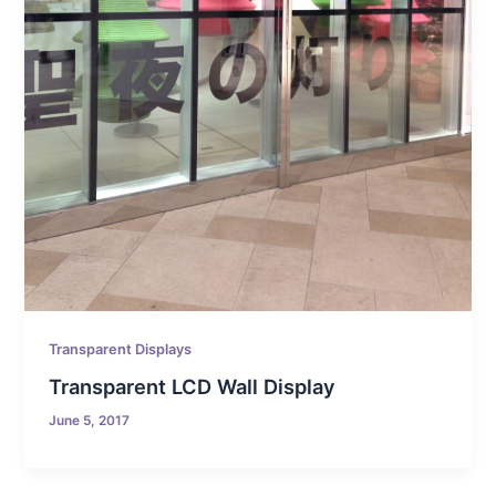
Transparent Displays
Transparent LCD Wall Display
June 5, 2017