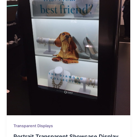
Transparent Displays
Portrait Transparent Showcase Display