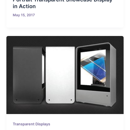
in Action
May 15, 2017
Transparent Displays