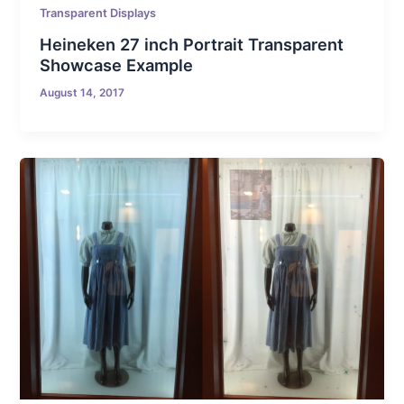
Transparent Displays
Heineken 27 inch Portrait Transparent
Showcase Example
August 14, 2017