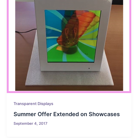
Transparent Displays
Summer Offer Extended on Showcases
September 4, 2017