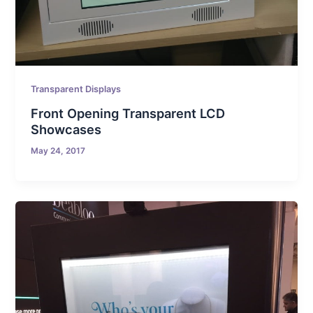
Transparent Displays
Front Opening Transparent LCD
Showcases
May 24, 2017