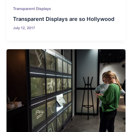
Transparent Displays
Transparent Displays are so Hollywood
July 12, 2017