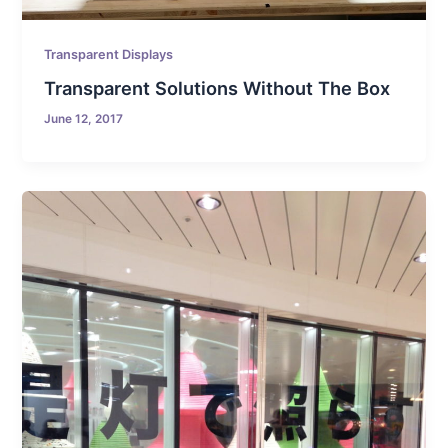
Transparent Displays
Transparent Solutions Without The Box
June 12, 2017