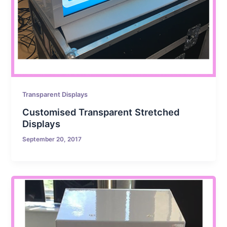
Transparent Displays
Customised Transparent Stretched
Displays
September 20, 2017