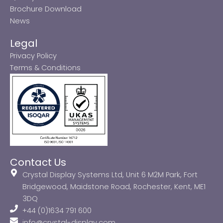
Brochure Download
News
Legal
Privacy Policy
Terms & Conditions
Contact Us
Crystal Display Systems Ltd, Unit 6 M2M Park, Fort
Bridgewood, Maidstone Road, Rochester, Kent, ME1
3DQ
+44 (0)1634 791 600
info@crystal-display.com