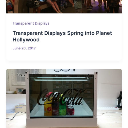
Transparent Displays
Transparent Displays Spring into Planet
Hollywood
June 20, 2017