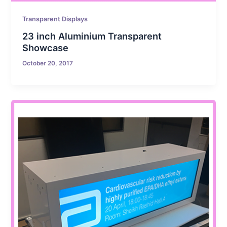
Transparent Displays
23 inch Aluminium Transparent
Showcase
October 20, 2017