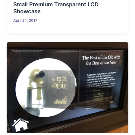
Small Premium Transparent LCD
Showcase
April 24, 2017