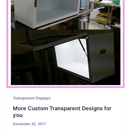
Transparent Displays
More Custom Transparent Designs for
you
December 20, 2017