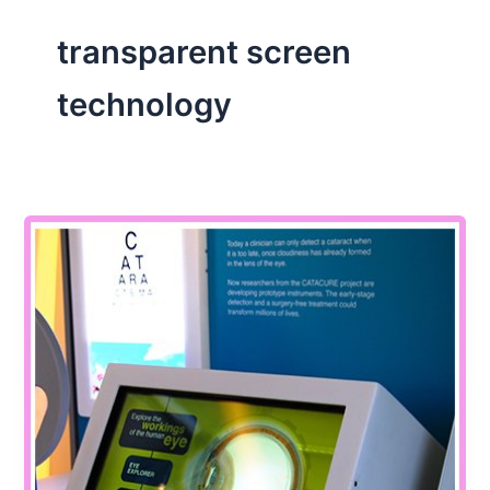
transparent screen
technology