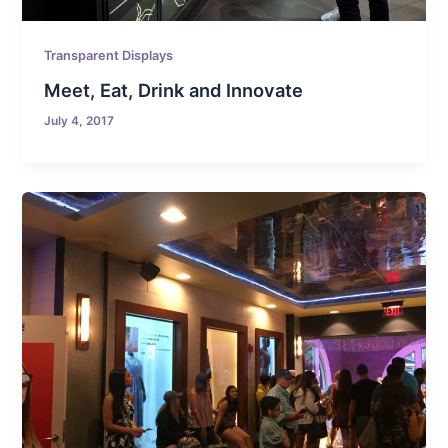
Transparent Displays
Meet, Eat, Drink and Innovate
July 4, 2017