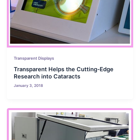
Transparent Displays
Transparent Helps the Cutting-Edge
Research into Cataracts
January 3, 2018