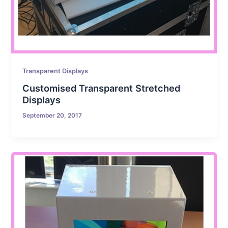
Transparent Displays
Customised Transparent Stretched
Displays
September 20, 2017