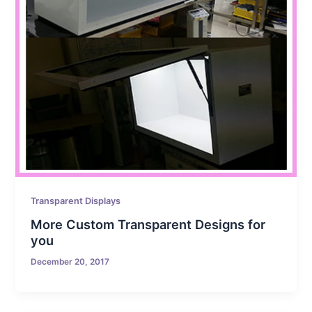
Transparent Displays
More Custom Transparent Designs for
you
December 20, 2017