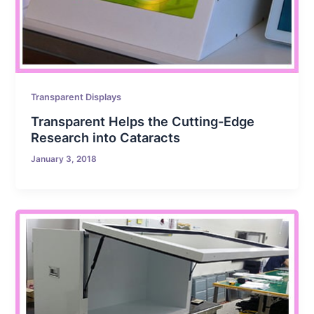
Transparent Displays
Transparent Helps the Cutting-Edge
Research into Cataracts
January 3, 2018