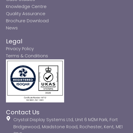
Knowledge Centre
Quality Assurance
Brochure Download
News
Legal
Privacy Policy
Terms & Conditions
Contact Us
Crystal Display Systems Ltd, Unit 6 M2M Park, Fort
Bridgewood, Maidstone Road, Rochester, Kent, ME1