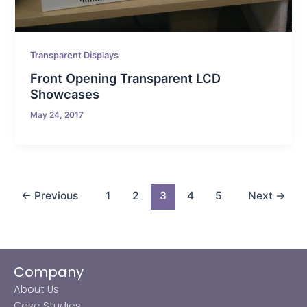
Transparent Displays
Front Opening Transparent LCD
Showcases
May 24, 2017
←
Previous
1
2
3
4
5
Next
→
Company
About Us
Case Studies