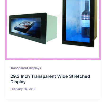
Transparent Displays
29.3 Inch Transparent Wide Stretched
Display
February 26, 2018