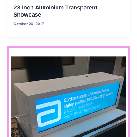
23 inch Aluminium Transparent
Showcase
October 20, 2017