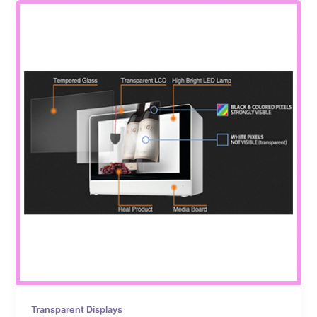
Transparent Displays