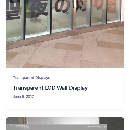
Transparent Displays
Transparent LCD Wall Display
June 5, 2017