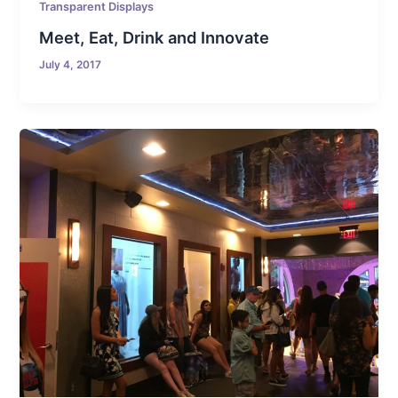
Transparent Displays
Meet, Eat, Drink and Innovate
July 4, 2017