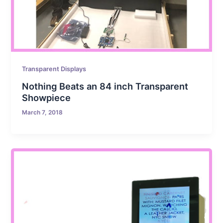
Transparent Displays
Nothing Beats an 84 inch Transparent
Showpiece
March 7, 2018