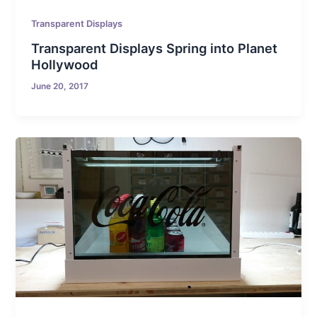
Transparent Displays
Transparent Displays Spring into Planet
Hollywood
June 20, 2017