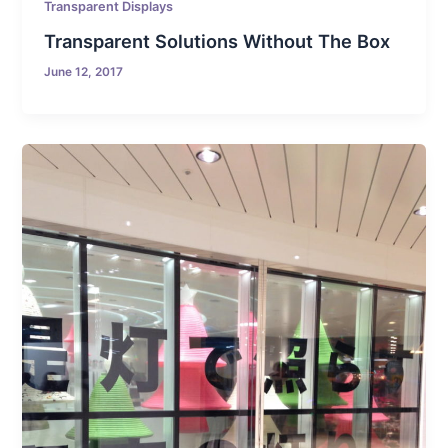
Transparent Displays
Transparent Solutions Without The Box
June 12, 2017