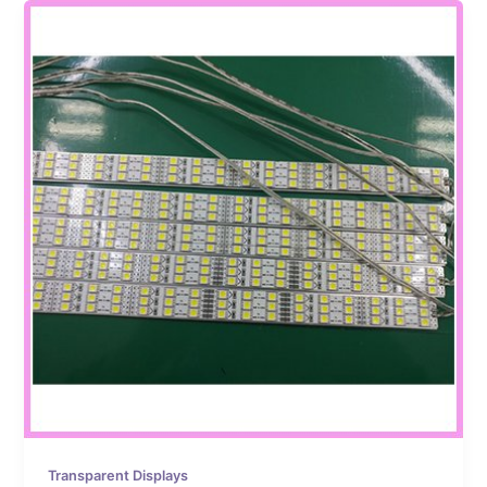
Transparent Displays