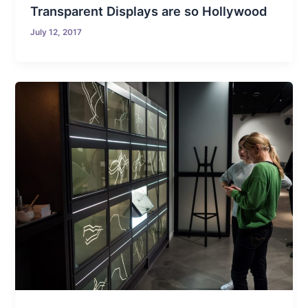
Transparent Displays are so Hollywood
July 12, 2017