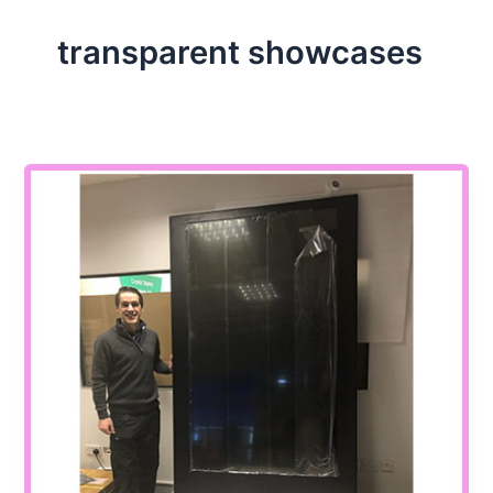
transparent showcases