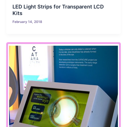
LED Light Strips for Transparent LCD
Kits
February 14, 2018