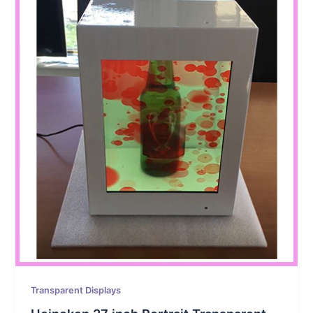
Transparent Displays