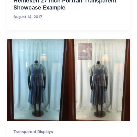
Heineken 27 inch Portrait Transparent
Showcase Example
August 14, 2017
Transparent Displays