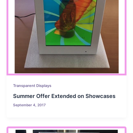
Transparent Displays
Summer Offer Extended on Showcases
September 4, 2017