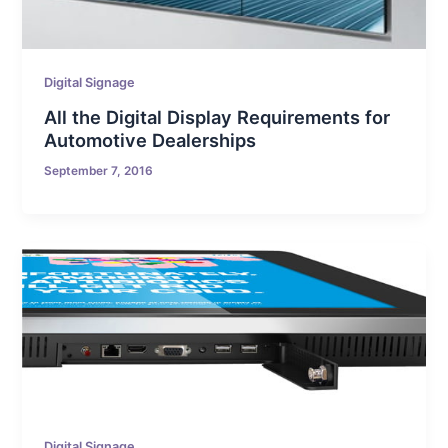
Digital Signage
All the Digital Display Requirements for
Automotive Dealerships
September 7, 2016
Digital Signage