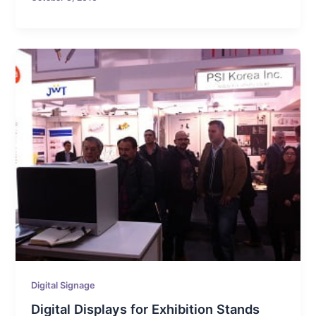
Digital Signage
Digital Displays for Exhibition Stands