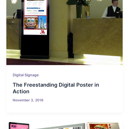
Digital Signage
The Freestanding Digital Poster in
Action
November 3, 2016