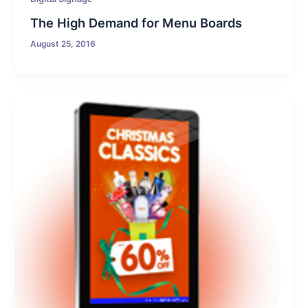
The High Demand for Menu Boards
August 25, 2016