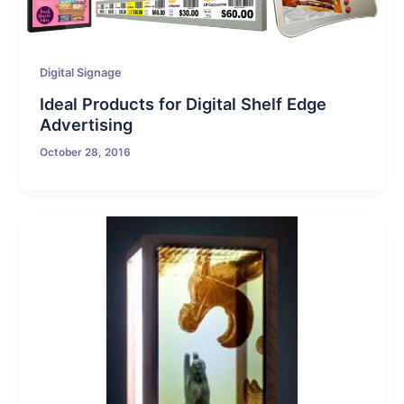
Digital Signage
Ideal Products for Digital Shelf Edge
Advertising
October 28, 2016