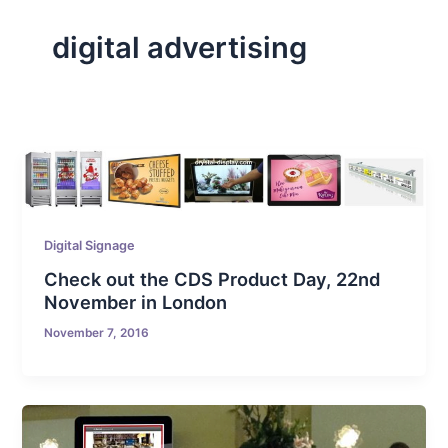
digital advertising
Digital Signage
Check out the CDS Product Day, 22nd
November in London
November 7, 2016