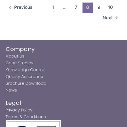
←
Previous
1
…
7
8
9
10
Next
→
Company
About Us
Case Studies
Knowledge Centre
Quality Assurance
Brochure Download
News
Legal
Privacy Policy
Terms & Conditions