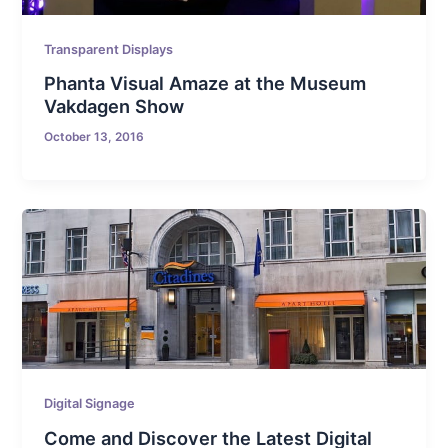
Transparent Displays
Phanta Visual Amaze at the Museum
Vakdagen Show
October 13, 2016
Digital Signage
Come and Discover the Latest Digital