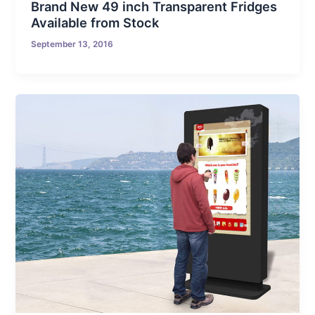
Brand New 49 inch Transparent Fridges
Available from Stock
September 13, 2016