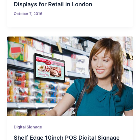
Displays for Retail in London
October 7, 2016
Digital Signage
Shelf Edge 10inch POS Digital Signage