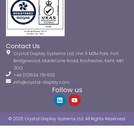
Contact Us
Crystal Display Systems Ltd, Unit 6 M2M Park, Fort
Bridgewood, Maidstone Road, Rochester, Kent, ME1
3DQ
+44 (0)1634 791 600
info@crystal-display.com
Follow us
L
Y
i
o
n
u
k
t
© 2026 Crystal Display Systems Ltd. All Rights Reserved.
e
u
d
b
i
e