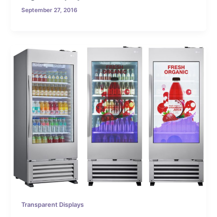
September 27, 2016
Transparent Displays