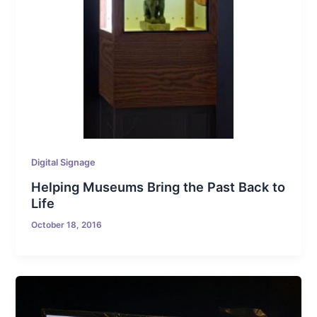
Digital Signage
Helping Museums Bring the Past Back to
Life
October 18, 2016