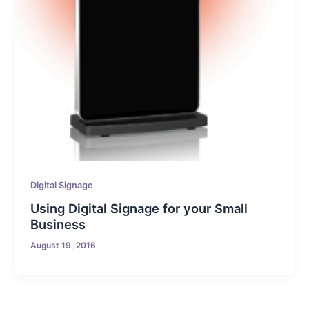
Digital Signage
Using Digital Signage for your Small
Business
August 19, 2016