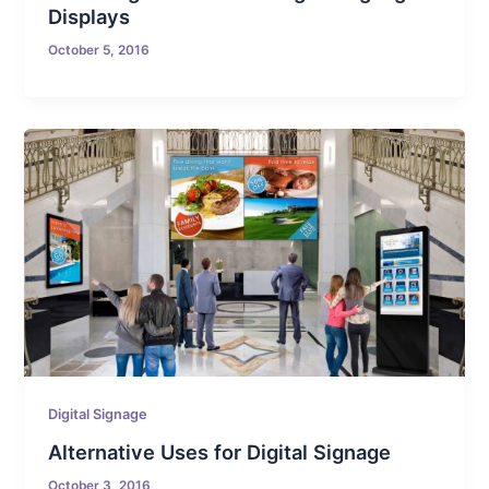
Displays
October 5, 2016
Digital Signage
Alternative Uses for Digital Signage
October 3, 2016