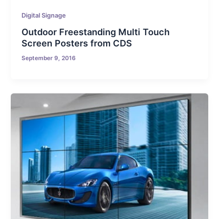
Digital Signage
Outdoor Freestanding Multi Touch
Screen Posters from CDS
September 9, 2016