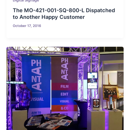
Digital Signage
The MO-421-001-SQ-800-L Dispatched
to Another Happy Customer
October 17, 2016