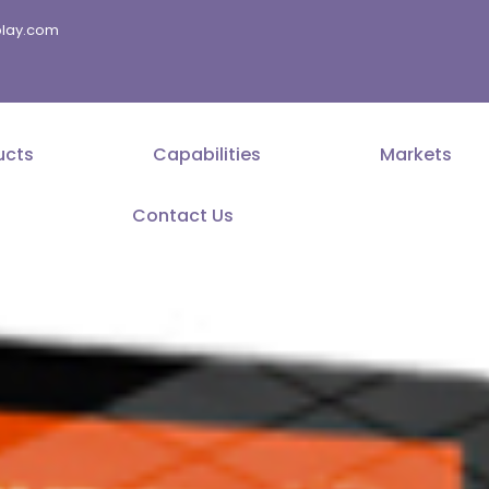
splay.com
ucts
Capabilities
Markets
Contact Us