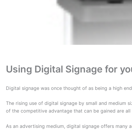
Using Digital Signage for y
Digital signage was once thought of as being a high end l
The rising use of digital signage by small and medium s
of the competitive advantage that can be gained are all 
As an advertising medium, digital signage offers many a