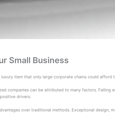
our Small Business
uxury item that only large corporate chains could afford to 
ized companies can be attributed to many factors. Falling 
positive drivers.
dvantages over traditional methods. Exceptional design, ma