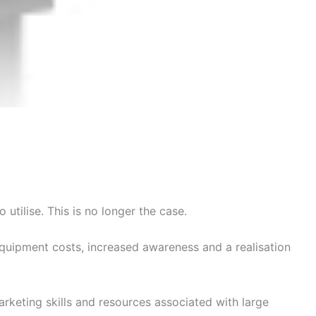
utilise. This is no longer the case.
equipment costs, increased awareness and a realisation
rketing skills and resources associated with large