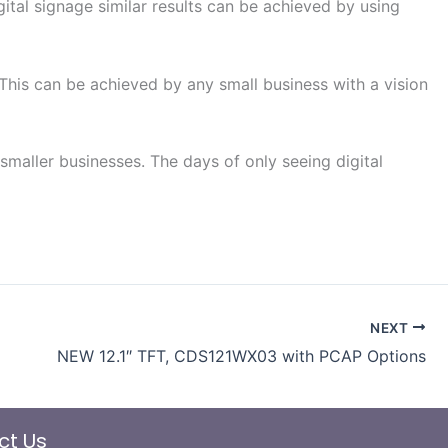
ital signage similar results can be achieved by using
 This can be achieved by any small business with a vision
aller businesses. The days of only seeing digital
NEXT
NEW 12.1″ TFT, CDS121WX03 with PCAP Options
ct Us