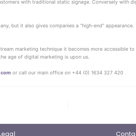
stomers with traditional static signage. Conversely with dig
pany, but it also gives companies a “high-end” appearance.
tream marketing technique it becomes more accessible to sm
the age of digital marketing is upon us.
y.com
or call our main office on +44 (0) 1634 327 420
Legal
Conta