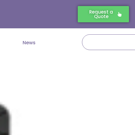
Request a
Quote
Search
News