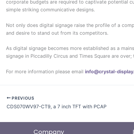
corporate budgets are required to captivate potential cu
simple striking communicative designs.
Not only does digital signage raise the profile of a com
and desire to stand out from its competitors.
As digital signage becomes more established as a mains
signage in Piccadilly Circus and Times Square are over; 
For more information please email
info@crystal-displa
PREVIOUS
CDS070WV97-CT9, a 7 inch TFT with PCAP
Company