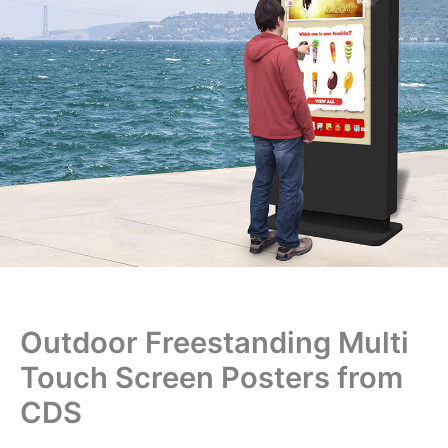
Outdoor Freestanding Multi
Touch Screen Posters from
CDS