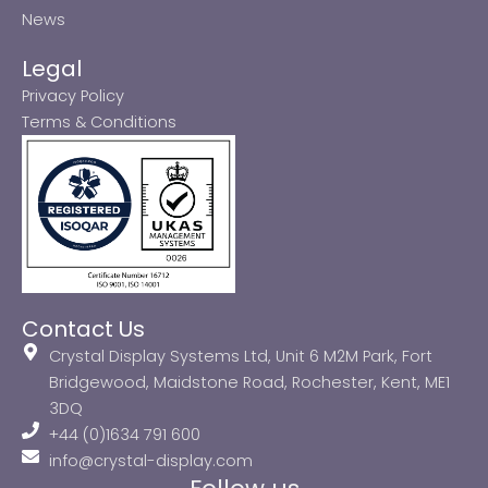
News
Legal
Privacy Policy
Terms & Conditions
Contact Us
Crystal Display Systems Ltd, Unit 6 M2M Park, Fort
Bridgewood, Maidstone Road, Rochester, Kent, ME1
3DQ
+44 (0)1634 791 600
info@crystal-display.com