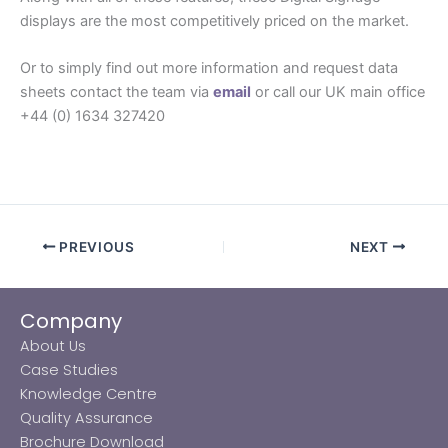
displays are the most competitively priced on the market.
Or to simply find out more information and request data
sheets contact the team via
email
or call our UK main office
+44 (0) 1634 327420
PREVIOUS
NEXT
Company
About Us
Case Studies
Knowledge Centre
Quality Assurance
Brochure Download