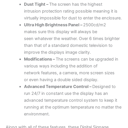
Dust Tight –
The screen has the highest
intrusion protection rating possible meaning it is
virtually impossible for dust to enter the enclosure.
Ultra High
Brightness
Panel –
2500cd/m2
makes sure this display will always be
seen whatever the weather. Over 6 times brighter
than that of a standard domestic television to
improve the displays image clarity.
Modifications –
The screens can be upgraded in
various ways including the addition of
network features, a camera, more screen sizes
or even having a double sided display.
Advanced Temperature Control –
Designed to
run 24/7 in constant use the display has an
advanced temperature control system to keep it
running at the optimum temperature no matter the
environment.
Along with all of these features, these Digital Signage