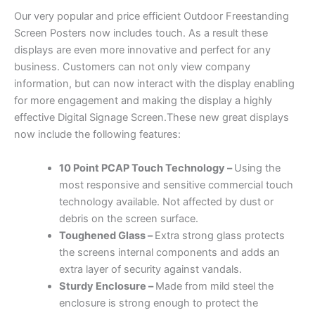
Our very popular and price efficient Outdoor Freestanding
Screen Posters now includes touch. As a result these
displays are even more innovative and perfect for any
business. Customers can not only view company
information, but can now interact with the display enabling
for more engagement and making the display a highly
effective Digital Signage Screen.These new great displays
now include the following features:
10 Point PCAP Touch Technology –
Using the
most responsive and sensitive commercial touch
technology available. Not affected by dust or
debris on the screen surface.
Toughened Glass –
Extra strong glass protects
the screens internal components and adds an
extra layer of security against vandals.
Sturdy
Enclosure –
Made from mild steel the
enclosure is strong enough to protect the