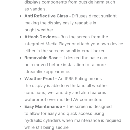
displays components from outside harm such
as vandals.
Anti Reflective
Glass –
Diffuses direct sunlight
making the display easily readable in
bright weather.
Attach Devices –
Run the screen from the
integrated Media Player or attach your own device
either in the screens small internal locker.
Removable
Base –
If desired the base can
be removed before installation for a more
streamline appearance.
Weather Proof –
An IP65 Rating means
the display is able to withstand all weather
conditions; wet and dry and also features
waterproof over molded AV connectors.
Easy Maintenance –
The screen is designed
to allow for easy and quick access using
hydraulic cylinders when maintenance is required
while still being secure.