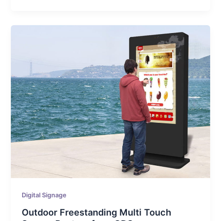
Digital Signage
Outdoor Freestanding Multi Touch