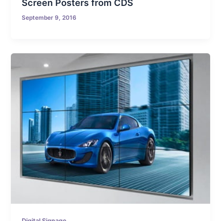
Screen Posters from CDS
September 9, 2016
Digital Signage