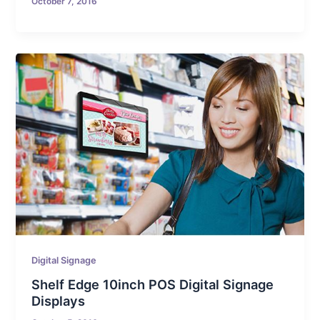
October 7, 2016
Digital Signage
Shelf Edge 10inch POS Digital Signage
Displays