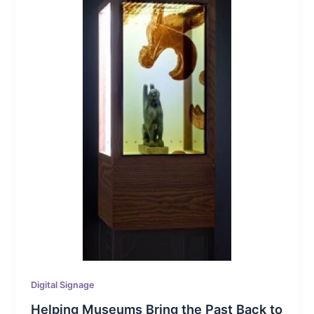
Digital Signage
Helping Museums Bring the Past Back to