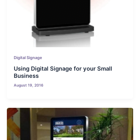
Digital Signage
Using Digital Signage for your Small
Business
August 19, 2016