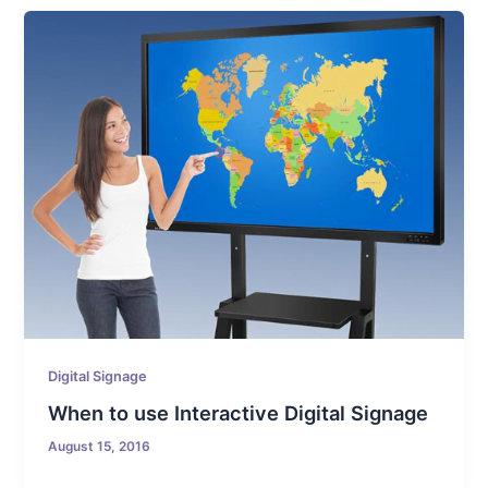
Digital Signage
When to use Interactive Digital Signage
August 15, 2016