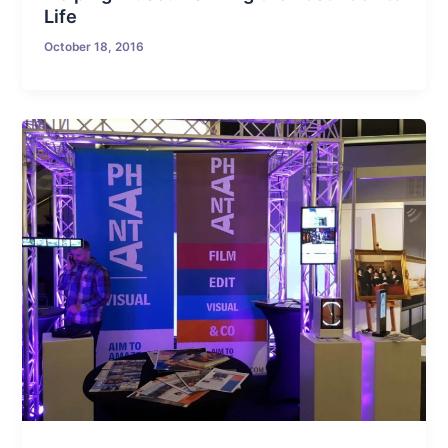
Life
October 18, 2016