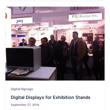
Digital Signage
Digital Displays for Exhibition Stands
September 27, 2016