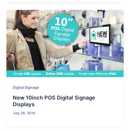
Digital Signage
New 10inch POS Digital Signage
Displays
July 29, 2016