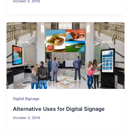
October 5, 2016
Digital Signage
Alternative Uses for Digital Signage
October 3, 2016