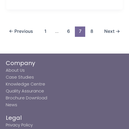
←
Previous
1
…
6
7
8
Next
→
Company
About Us
Case Studies
Knowledge Centre
Quality Assurance
Brochure Download
News
Legal
Privacy Policy