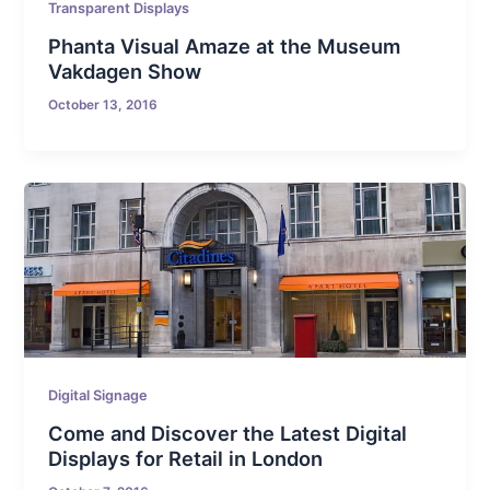
Transparent Displays
Phanta Visual Amaze at the Museum
Vakdagen Show
October 13, 2016
Digital Signage
Come and Discover the Latest Digital
Displays for Retail in London