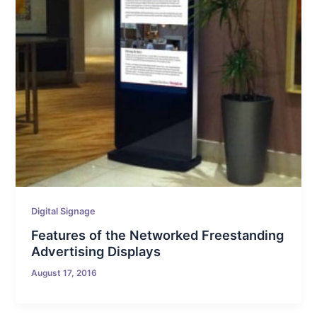
Digital Signage
Features of the Networked Freestanding
Advertising Displays
August 17, 2016