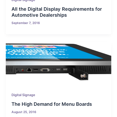
All the Digital Display Requirements for
Automotive Dealerships
September 7, 2016
Digital Signage
The High Demand for Menu Boards
August 25, 2016