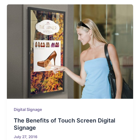
Digital Signage
The Benefits of Touch Screen Digital
Signage
July 27, 2016