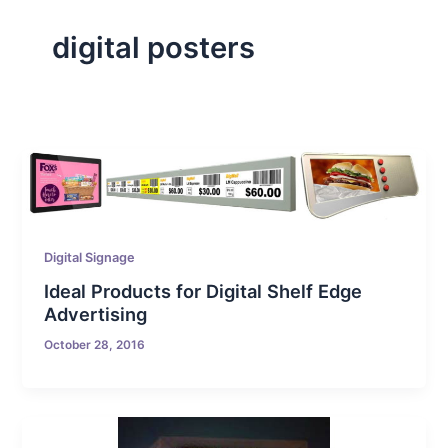
digital posters
Digital Signage
Ideal Products for Digital Shelf Edge
Advertising
October 28, 2016