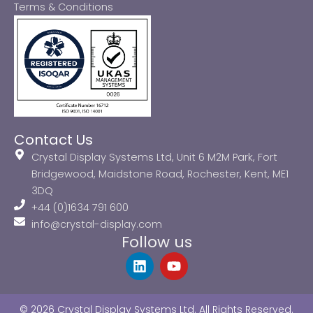
Terms & Conditions
Contact Us
Crystal Display Systems Ltd, Unit 6 M2M Park, Fort
Bridgewood, Maidstone Road, Rochester, Kent, ME1
3DQ
+44 (0)1634 791 600
info@crystal-display.com
Follow us
L
Y
i
o
n
u
k
t
© 2026 Crystal Display Systems Ltd. All Rights Reserved.