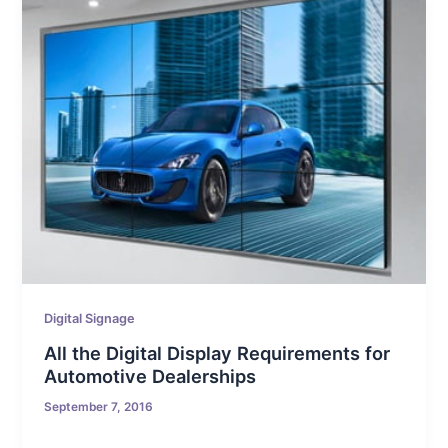
Digital Signage
All the Digital Display Requirements for
Automotive Dealerships
September 7, 2016