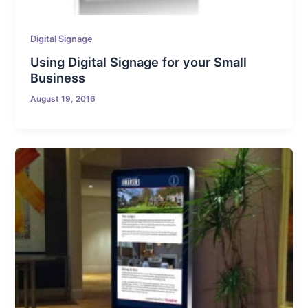
Digital Signage
Using Digital Signage for your Small
Business
August 19, 2016