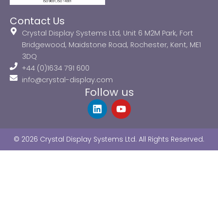
Contact Us
Crystal Display Systems Ltd, Unit 6 M2M Park, Fort
Bridgewood, Maidstone Road, Rochester, Kent, ME1
3DQ
+44 (0)1634 791 600
info@crystal-display.com
Follow us
L
Y
i
o
n
u
k
t
© 2026 Crystal Display Systems Ltd. All Rights Reserved.
e
u
d
b
i
e
n