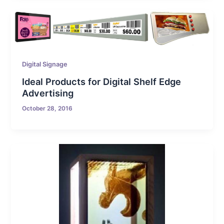
Digital Signage
Ideal Products for Digital Shelf Edge
Advertising
October 28, 2016