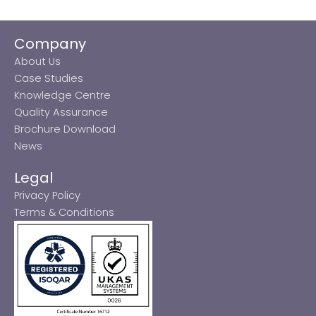
Company
About Us
Case Studies
Knowledge Centre
Quality Assurance
Brochure Download
News
Legal
Privacy Policy
Terms & Conditions