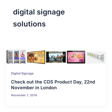
digital signage
solutions
Digital Signage
Check out the CDS Product Day, 22nd
November in London
November 7, 2016