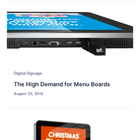
Digital Signage
The High Demand for Menu Boards
August 25, 2016