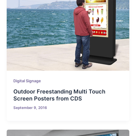
Digital Signage
Outdoor Freestanding Multi Touch
Screen Posters from CDS
September 9, 2016