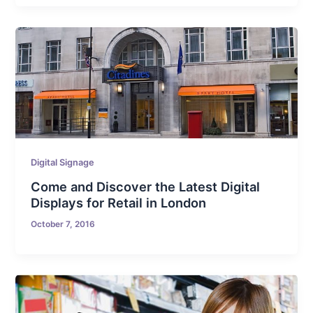
Digital Signage
Come and Discover the Latest Digital
Displays for Retail in London
October 7, 2016