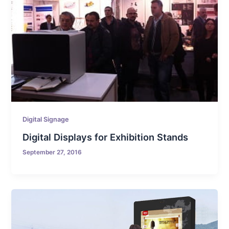
Digital Signage
Digital Displays for Exhibition Stands
September 27, 2016