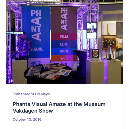
Transparent Displays
Phanta Visual Amaze at the Museum
Vakdagen Show
October 13, 2016