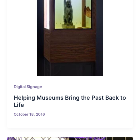
Digital Signage
Helping Museums Bring the Past Back to
Life
October 18, 2016