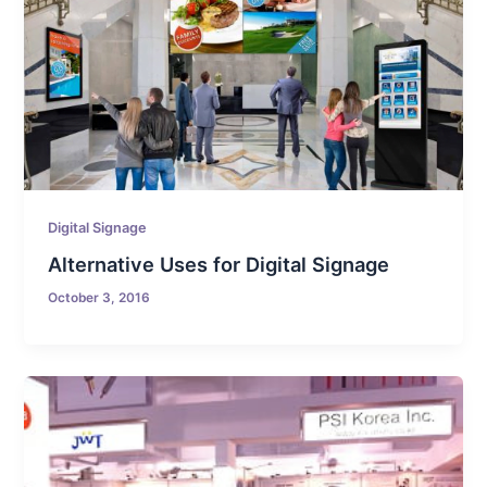
Digital Signage
Alternative Uses for Digital Signage
October 3, 2016