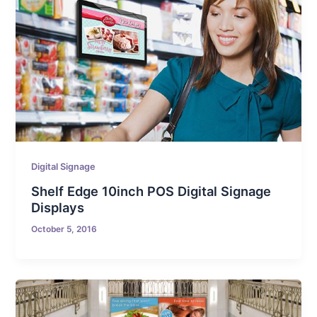
Digital Signage
Shelf Edge 10inch POS Digital Signage
Displays
October 5, 2016