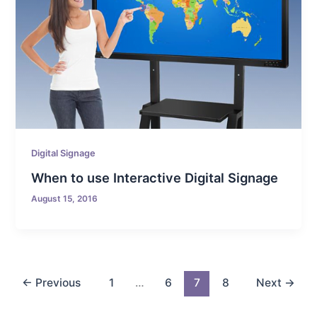
Digital Signage
When to use Interactive Digital Signage
August 15, 2016
←
Previous
1
…
6
7
8
Next
→