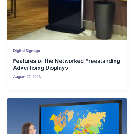
Digital Signage
Features of the Networked Freestanding
Advertising Displays
August 17, 2016