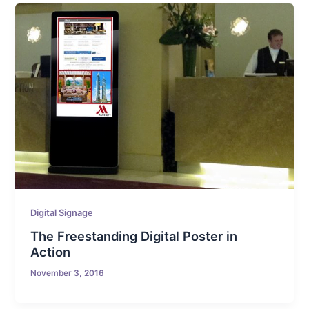
Digital Signage
The Freestanding Digital Poster in
Action
November 3, 2016