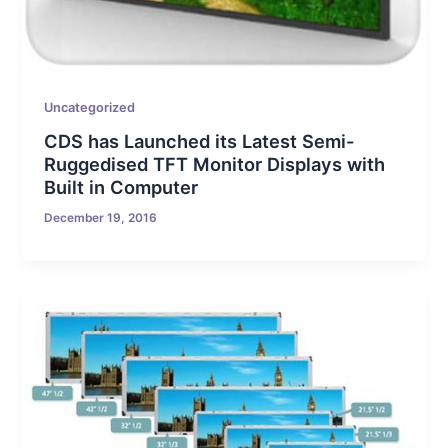
Uncategorized
CDS has Launched its Latest Semi-
Ruggedised TFT Monitor Displays with
Built in Computer
December 19, 2016