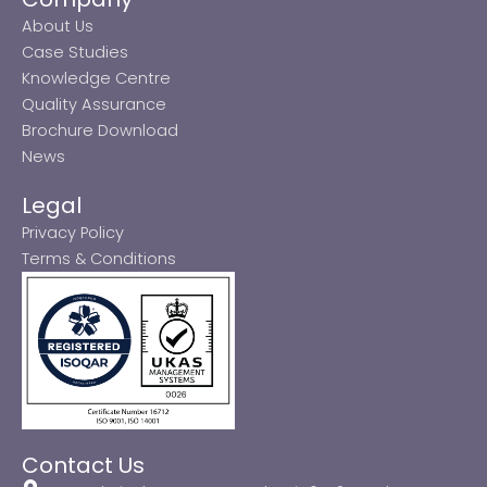
About Us
Case Studies
Knowledge Centre
Quality Assurance
Brochure Download
News
Legal
Privacy Policy
Terms & Conditions
Contact Us