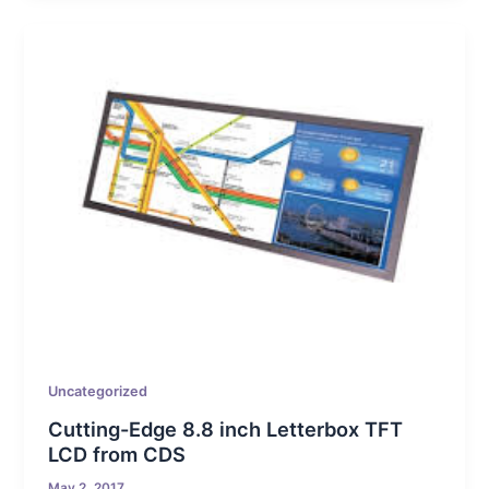
Uncategorized
Cutting-Edge 8.8 inch Letterbox TFT
LCD from CDS
May 2, 2017