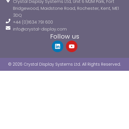
Crystal Display Systems Ltd, Unit 6 M2M Park, Fort
Bridgewood, Maidstone Road, Rochester, Kent, ME1
3DQ
+44 (0)1634 791 600
info@crystal-display.com
Follow us
L
Y
i
o
n
u
k
t
© 2026 Crystal Display Systems Ltd. All Rights Reserved.
e
u
d
b
i
e
n