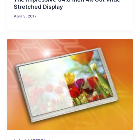
Stretched Display
April 3, 2017