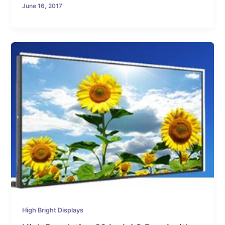
June 16, 2017
High Bright Displays