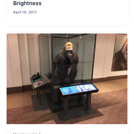
Brightness
April 19, 2017