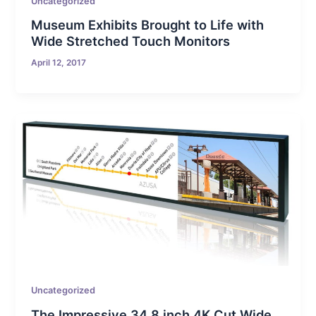
Uncategorized
Museum Exhibits Brought to Life with
Wide Stretched Touch Monitors
April 12, 2017
Uncategorized
The Impressive 34.8 inch 4K Cut Wide