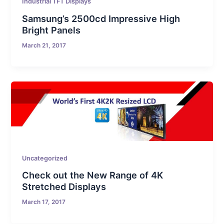
Industrial TFT Displays
Samsung’s 2500cd Impressive High
Bright Panels
March 21, 2017
Uncategorized
Check out the New Range of 4K
Stretched Displays
March 17, 2017