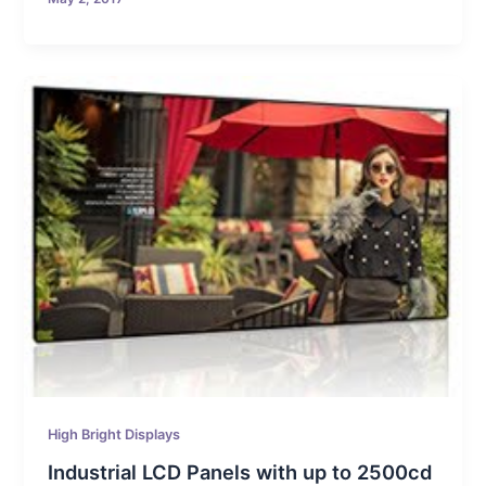
High Bright Displays
Industrial LCD Panels with up to 2500cd