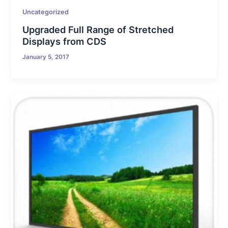
Uncategorized
Upgraded Full Range of Stretched
Displays from CDS
January 5, 2017