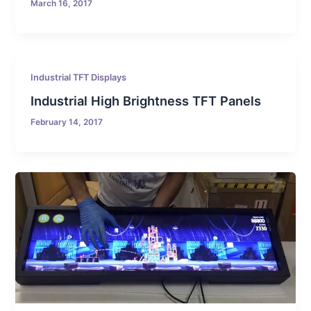
March 16, 2017
Industrial TFT Displays
Industrial High Brightness TFT Panels
February 14, 2017