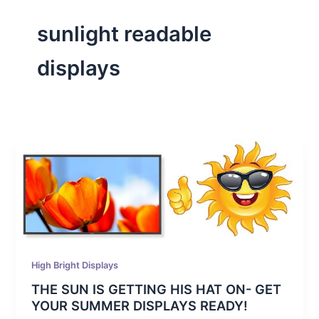
sunlight readable
displays
High Bright Displays
THE SUN IS GETTING HIS HAT ON- GET
YOUR SUMMER DISPLAYS READY!