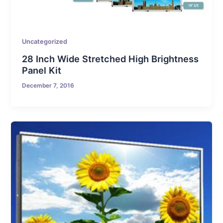
Uncategorized
28 Inch Wide Stretched High Brightness
Panel Kit
December 7, 2016