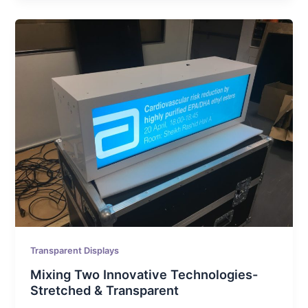
Transparent Displays
Mixing Two Innovative Technologies-
Stretched & Transparent