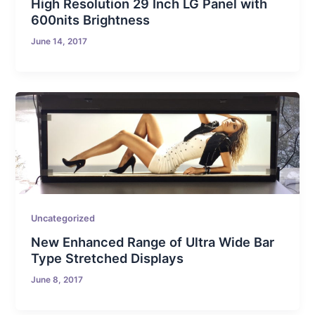
High Resolution 29 Inch LG Panel with
600nits Brightness
June 14, 2017
Uncategorized
New Enhanced Range of Ultra Wide Bar
Type Stretched Displays
June 8, 2017