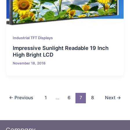
Industrial TFT Displays
Impressive Sunlight Readable 19 Inch
High Bright LCD
November 18, 2016
←
Previous
1
…
6
7
8
Next
→
Company