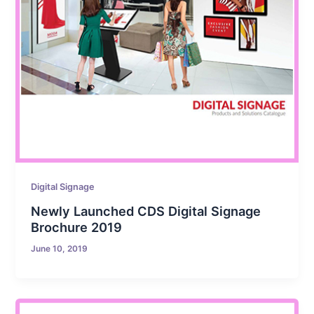
Digital Signage
Newly Launched CDS Digital Signage
Brochure 2019
June 10, 2019