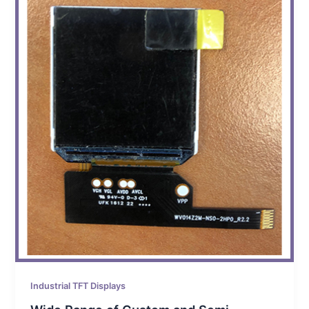
Industrial TFT Displays