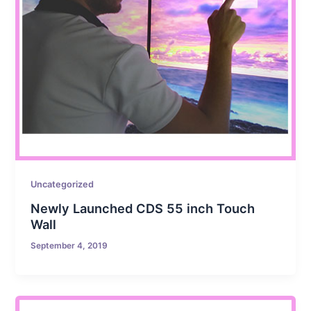
Uncategorized
Newly Launched CDS 55 inch Touch
Wall
September 4, 2019