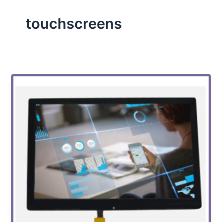
touchscreens