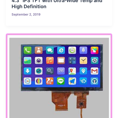
4.3″ IPS TFT with Ultra-Wide Temp and
High Definition
September 2, 2019