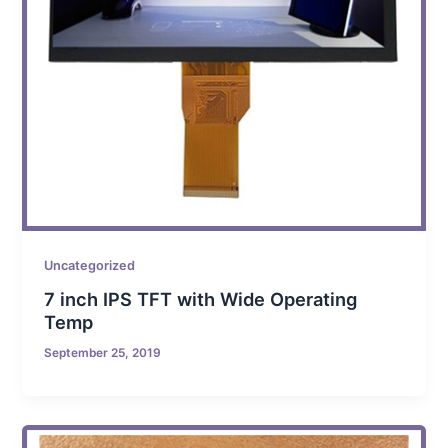
Uncategorized
7 inch IPS TFT with Wide Operating
Temp
September 25, 2019