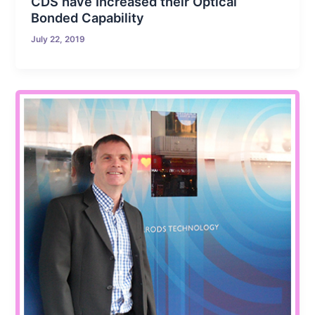
CDS have Increased their Optical
Bonded Capability
July 22, 2019