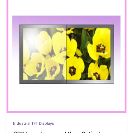
Industrial TFT Displays