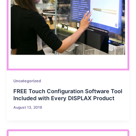
Uncategorized
FREE Touch Configuration Software Tool
Included with Every DISPLAX Product
August 13, 2019