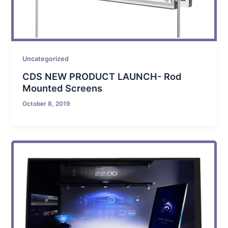
Uncategorized
CDS NEW PRODUCT LAUNCH- Rod
Mounted Screens
October 8, 2019