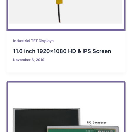
Industrial TFT Displays
11.6 inch 1920×1080 HD & IPS Screen
November 8, 2019