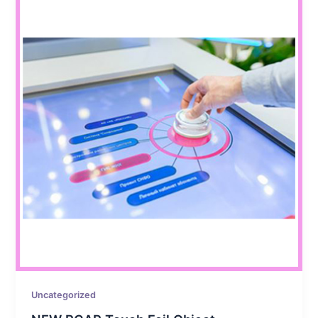
Uncategorized