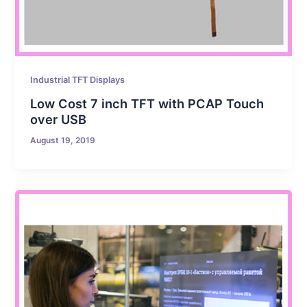
Industrial TFT Displays
Low Cost 7 inch TFT with PCAP Touch
over USB
August 19, 2019