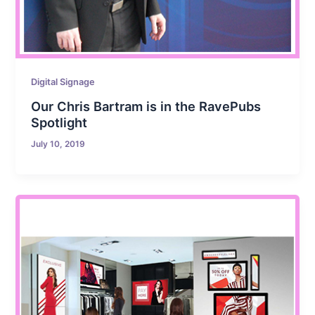
Digital Signage
Our Chris Bartram is in the RavePubs
Spotlight
July 10, 2019