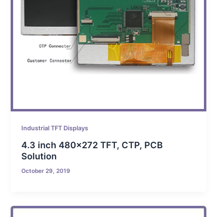
Industrial TFT Displays
4.3 inch 480×272 TFT, CTP, PCB
Solution
October 29, 2019