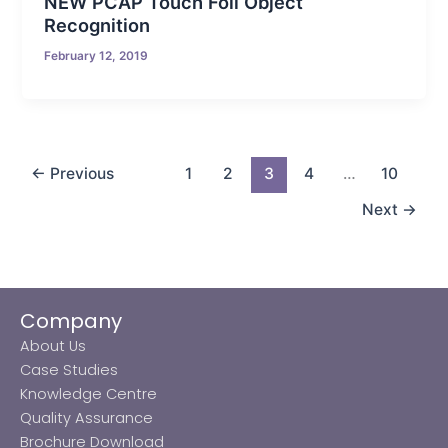
NEW PCAP Touch Foil Object
Recognition
February 12, 2019
←
Previous
1
2
3
4
…
10
Next
→
Company
About Us
Case Studies
Knowledge Centre
Quality Assurance
Brochure Download