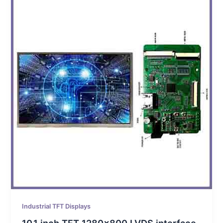
Industrial TFT Displays