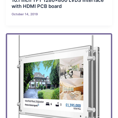
10.1 inch TFT 1280×800 LVDS interface
with HDMI PCB board
October 14, 2019