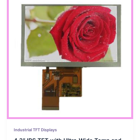
Industrial TFT Displays