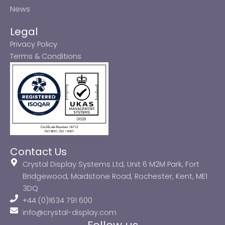
News
Legal
Privacy Policy
Terms & Conditions
Contact Us
Crystal Display Systems Ltd, Unit 6 M2M Park, Fort
Bridgewood, Maidstone Road, Rochester, Kent, ME1
3DQ
+44 (0)1634 791 600
info@crystal-display.com