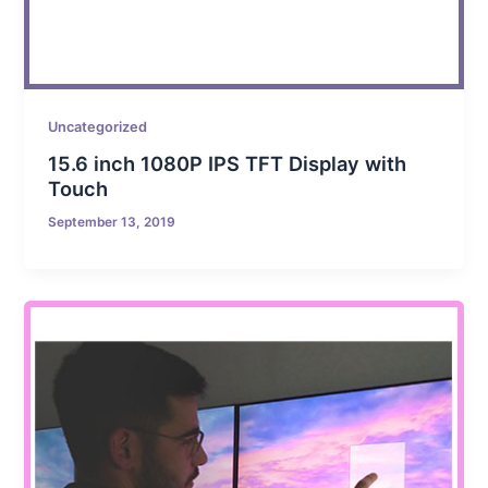
Uncategorized
15.6 inch 1080P IPS TFT Display with
Touch
September 13, 2019