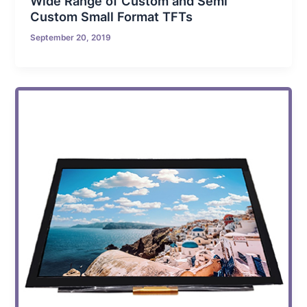
Wide Range of Custom and Semi
Custom Small Format TFTs
September 20, 2019