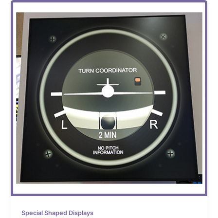
Special Shaped Displays