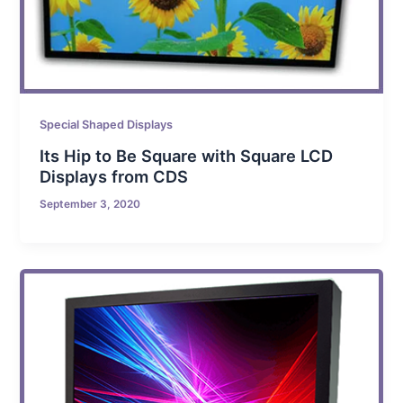
Special Shaped Displays
Its Hip to Be Square with Square LCD
Displays from CDS
September 3, 2020