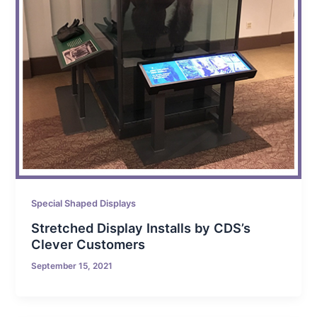
Special Shaped Displays
Stretched Display Installs by CDS’s
Clever Customers
September 15, 2021