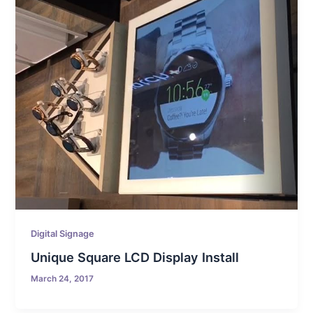
Digital Signage
Unique Square LCD Display Install
March 24, 2017