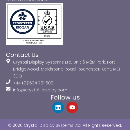
Contact Us
Crystal Display Systems Ltd, Unit 6 M2M Park, Fort
Bridgewood, Maidstone Road, Rochester, Kent, ME1
3DQ
+44 (0)1634 791 600
info@crystal-display.com
Follow us
L
Y
i
o
n
u
k
t
© 2026 Crystal Display Systems Ltd. All Rights Reserved.
e
u