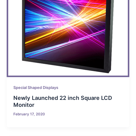
Special Shaped Displays
Newly Launched 22 inch Square LCD
Monitor
February 17, 2020