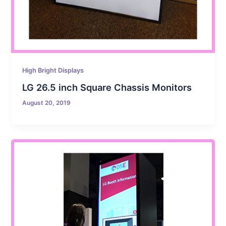
High Bright Displays
LG 26.5 inch Square Chassis Monitors
August 20, 2019