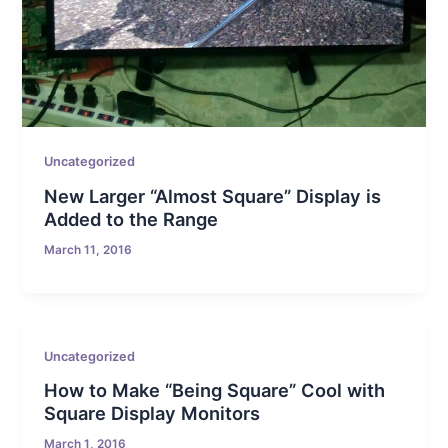
Uncategorized
New Larger “Almost Square” Display is
Added to the Range
March 11, 2016
Uncategorized
How to Make “Being Square” Cool with
Square Display Monitors
March 1, 2016