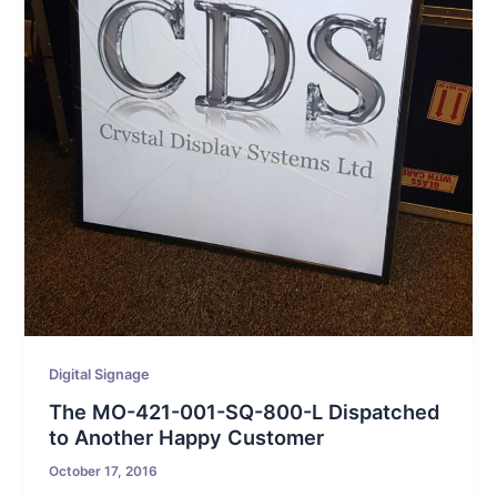
Digital Signage
The MO-421-001-SQ-800-L Dispatched
to Another Happy Customer
October 17, 2016