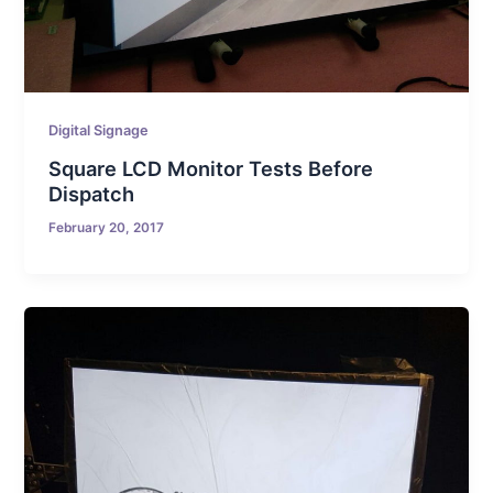
Digital Signage
Square LCD Monitor Tests Before
Dispatch
February 20, 2017