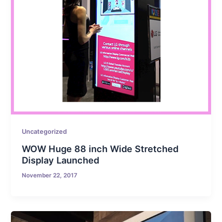
Uncategorized
WOW Huge 88 inch Wide Stretched
Display Launched
November 22, 2017