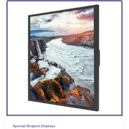
Special Shaped Displays