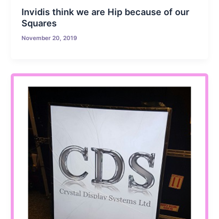
Invidis think we are Hip because of our
Squares
November 20, 2019