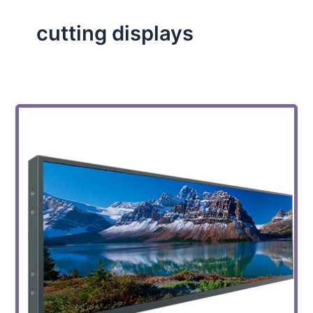
cutting displays