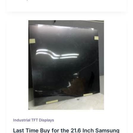
Industrial TFT Displays
Last Time Buy for the 21.6 Inch Samsung