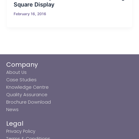
Square Display
February 16, 2016
Company
About Us
Case Studies
Knowledge Centre
Quality Assurance
Brochure Download
News
Legal
Privacy Policy
Terms & Conditions