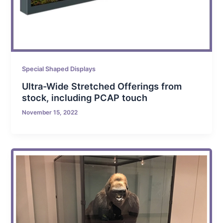
Special Shaped Displays
Ultra-Wide Stretched Offerings from
stock, including PCAP touch
November 15, 2022