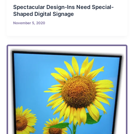
Spectacular Design-Ins Need Special-
Shaped Digital Signage
November 5, 2020