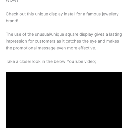
WOW!
Check out this unique display install for a famous jewellery
brand!
The use of the unusual/unique square display gives a lasting
impression for customers as it catches the eye and makes
the promotional message even more effective.
Take a closer look in the below YouTube video;