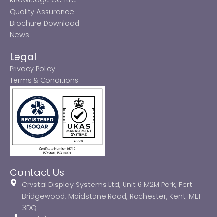
Quality Assurance
Brochure Download
News
Legal
Privacy Policy
Terms & Conditions
Contact Us
Crystal Display Systems Ltd, Unit 6 M2M Park, Fort
Bridgewood, Maidstone Road, Rochester, Kent, ME1
3DQ