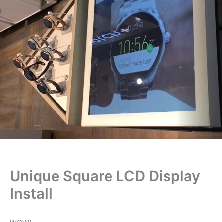
Unique Square LCD Display
Install