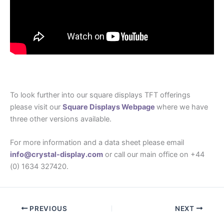
To look further into our square displays TFT offerings
please visit our
Square Displays Webpage
where we have
three other versions available.
For more information and a data sheet please email
info@crystal-display.com
or call our main office on +44
(0) 1634 327420.
PREVIOUS
NEXT