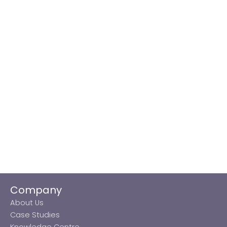
Company
About Us
Case Studies
Knowledge Centre