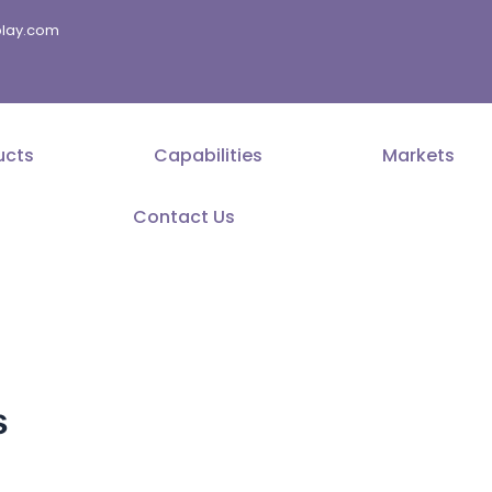
splay.com
ucts
Capabilities
Markets
Contact Us
s