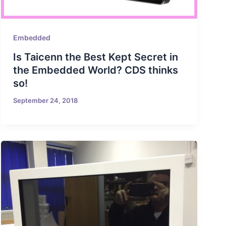
Embedded
Is Taicenn the Best Kept Secret in
the Embedded World? CDS thinks
so!
September 24, 2018