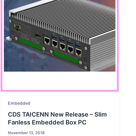
Embedded
CDS TAICENN New Release – Slim
Fanless Embedded Box PC
November 13, 2018