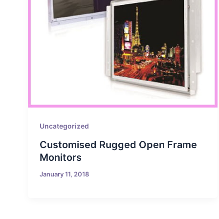
Uncategorized
Customised Rugged Open Frame
Monitors
January 11, 2018