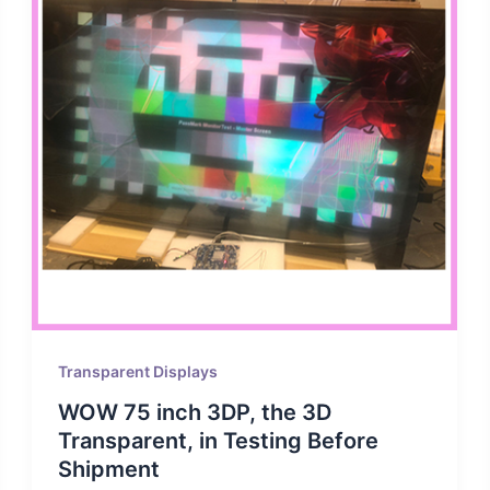
Transparent Displays
WOW 75 inch 3DP, the 3D
Transparent, in Testing Before
Shipment