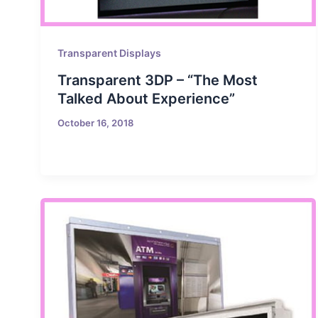
Transparent Displays
Transparent 3DP – “The Most
Talked About Experience”
October 16, 2018