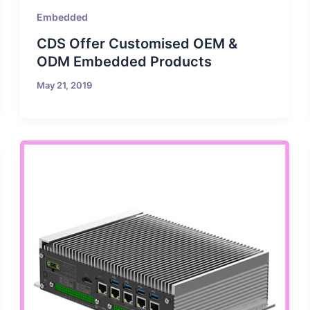
Embedded
CDS Offer Customised OEM &
ODM Embedded Products
May 21, 2019