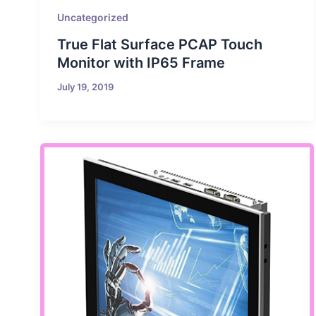
Uncategorized
True Flat Surface PCAP Touch
Monitor with IP65 Frame
July 19, 2019