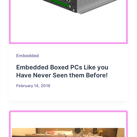
Embedded
Embedded Boxed PCs Like you
Have Never Seen them Before!
February 14, 2019