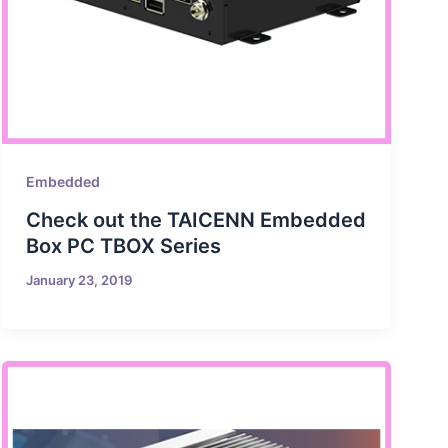
Embedded
Check out the TAICENN Embedded
Box PC TBOX Series
January 23, 2019