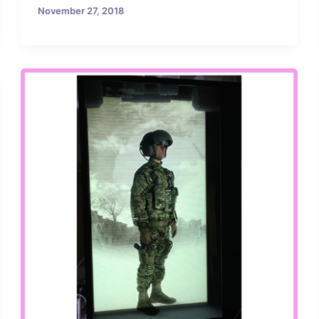
November 27, 2018