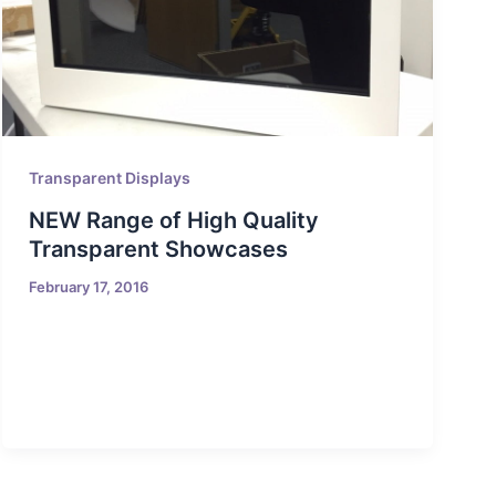
Transparent Displays
NEW Range of High Quality
Transparent Showcases
February 17, 2016