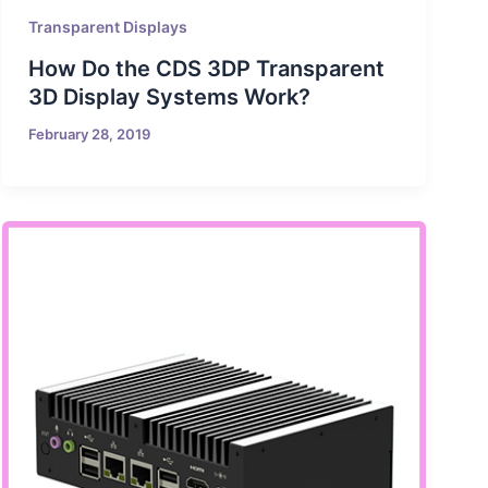
Transparent Displays
How Do the CDS 3DP Transparent
3D Display Systems Work?
February 28, 2019