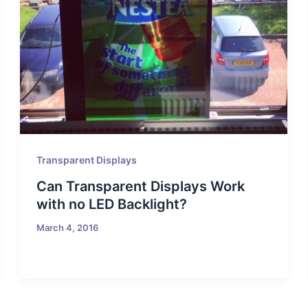
Transparent Displays
Can Transparent Displays Work
with no LED Backlight?
March 4, 2016