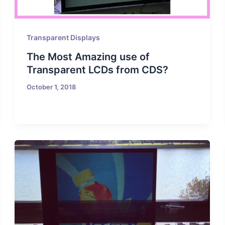
Transparent Displays
The Most Amazing use of
Transparent LCDs from CDS?
October 1, 2018