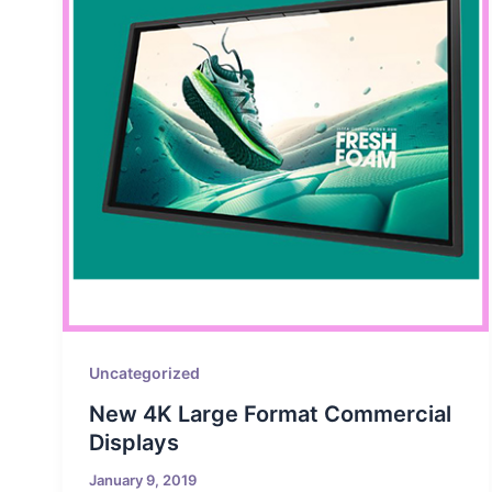
Uncategorized
New 4K Large Format Commercial
Displays
January 9, 2019