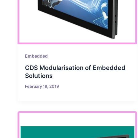
Embedded
CDS Modularisation of Embedded
Solutions
February 19, 2019