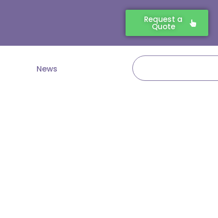
Request a
Quote
Search
News