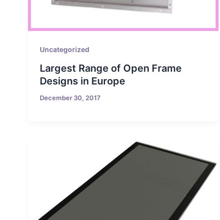
Uncategorized
Largest Range of Open Frame
Designs in Europe
December 30, 2017