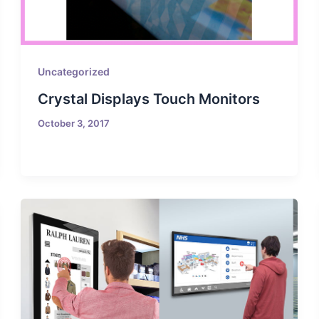
Uncategorized
Crystal Displays Touch Monitors
October 3, 2017