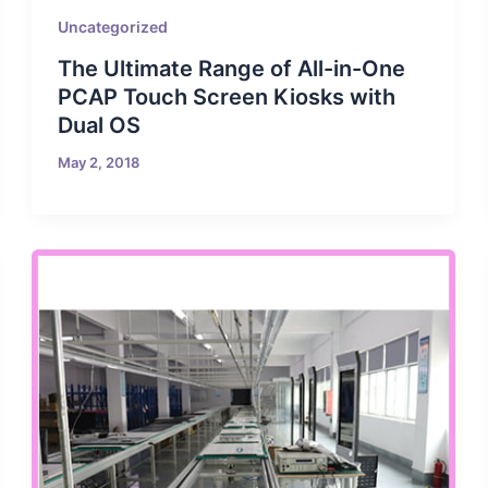
Uncategorized
The Ultimate Range of All-in-One
PCAP Touch Screen Kiosks with
Dual OS
May 2, 2018