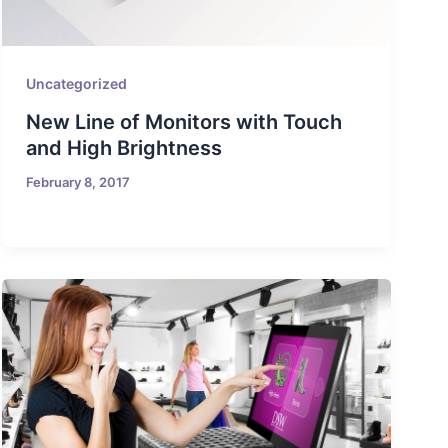
Uncategorized
New Line of Monitors with Touch
and High Brightness
February 8, 2017