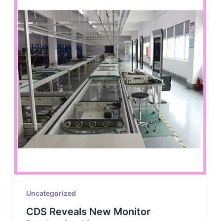
Uncategorized
CDS Reveals New Monitor