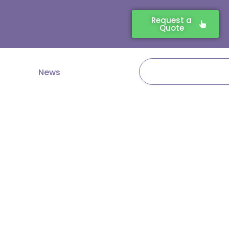
Request a
Quote
Search
News