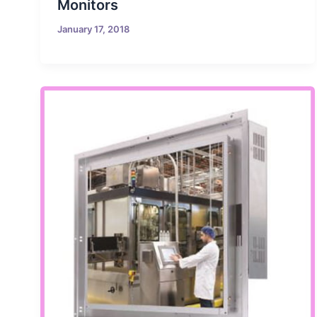
Monitors
January 17, 2018