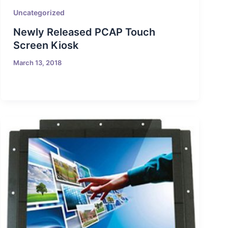
Uncategorized
Newly Released PCAP Touch
Screen Kiosk
March 13, 2018