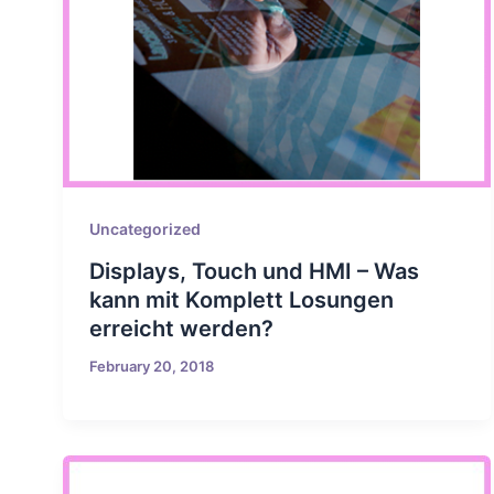
Uncategorized
Displays, Touch und HMI – Was
kann mit Komplett Losungen
erreicht werden?
February 20, 2018