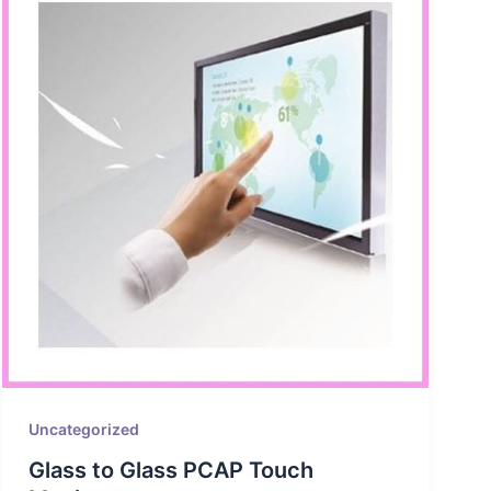
Uncategorized
Glass to Glass PCAP Touch