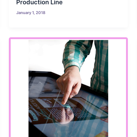
Production Line
January 1, 2018