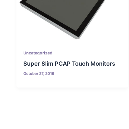
Uncategorized
Super Slim PCAP Touch Monitors
October 27, 2016