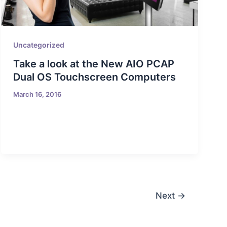
Uncategorized
Take a look at the New AIO PCAP
Dual OS Touchscreen Computers
March 16, 2016
Next
→