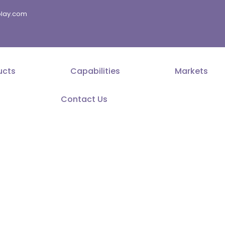
splay.com
ucts
Capabilities
Markets
Contact Us