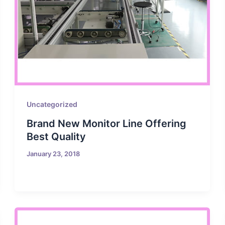
Uncategorized
Brand New Monitor Line Offering
Best Quality
January 23, 2018