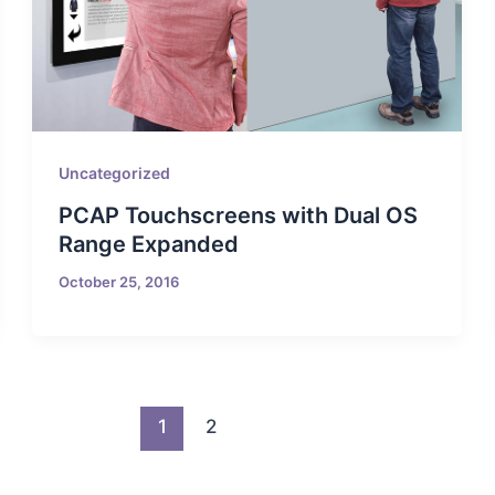
Uncategorized
PCAP Touchscreens with Dual OS
Range Expanded
October 25, 2016
1
2