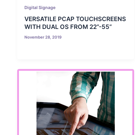
Digital Signage
VERSATILE PCAP TOUCHSCREENS
WITH DUAL OS FROM 22”-55”
November 28, 2019