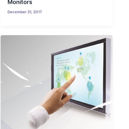
Monitors
December 31, 2017