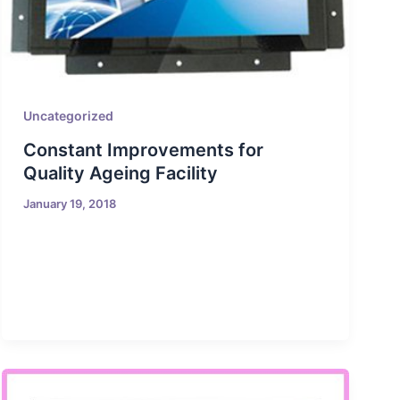
Uncategorized
Constant Improvements for
Quality Ageing Facility
January 19, 2018