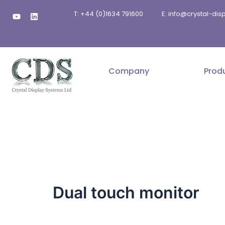
Skip
Y
L
T: +44 (0)1634 791600
E: info@crystal-di
to
o
i
u
n
content
t
k
u
e
b
d
e
i
n
Company
Prod
Dual touch monitor