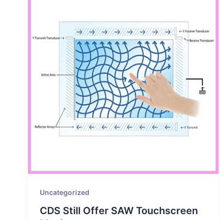
Uncategorized
CDS Still Offer SAW Touchscreen