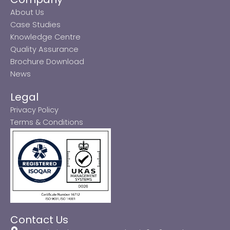
About Us
Case Studies
Knowledge Centre
Quality Assurance
Brochure Download
News
Legal
Privacy Policy
Terms & Conditions
Contact Us