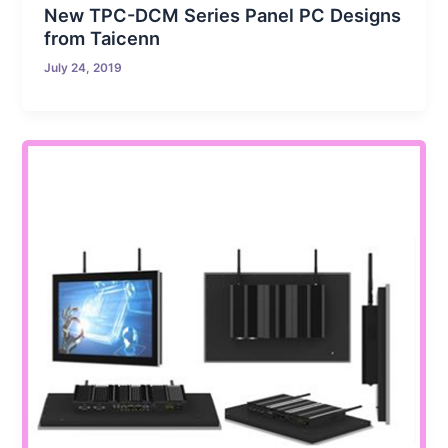
New TPC-DCM Series Panel PC Designs
from Taicenn
July 24, 2019