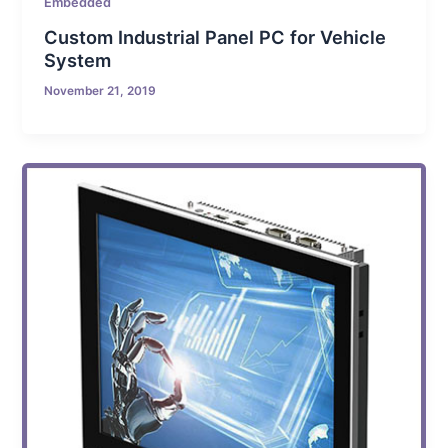
Embedded
Custom Industrial Panel PC for Vehicle
System
November 21, 2019