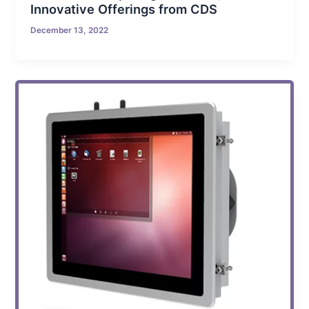
Innovative Offerings from CDS
December 13, 2022