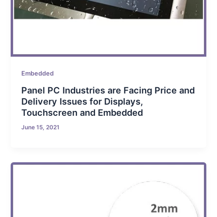
Embedded
Panel PC Industries are Facing Price and
Delivery Issues for Displays,
Touchscreen and Embedded
June 15, 2021