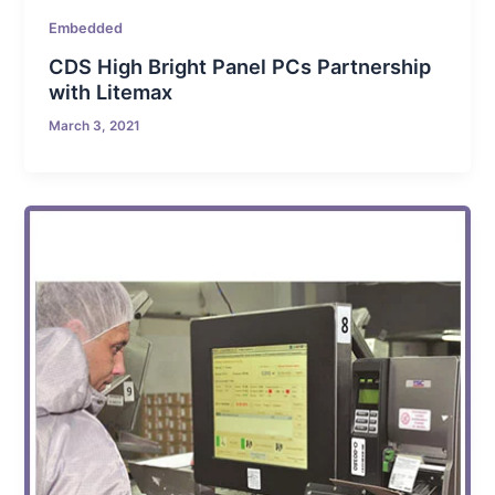
Embedded
CDS High Bright Panel PCs Partnership
with Litemax
March 3, 2021