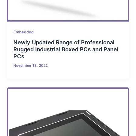
Embedded
Newly Updated Range of Professional
Rugged Industrial Boxed PCs and Panel
PCs
November 18, 2022