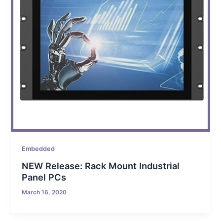
Embedded
NEW Release: Rack Mount Industrial
Panel PCs
March 16, 2020