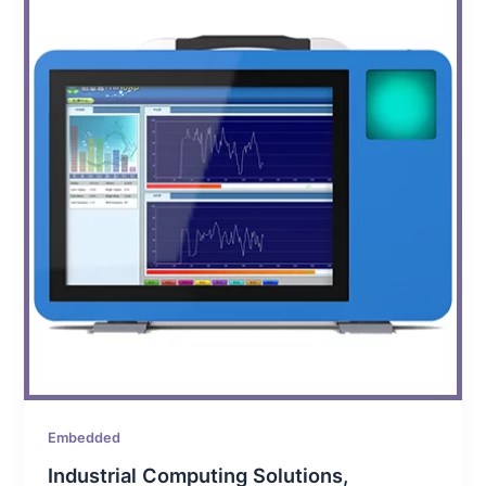
Embedded
Industrial Computing Solutions,