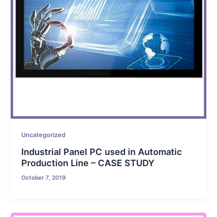
Uncategorized
Industrial Panel PC used in Automatic
Production Line – CASE STUDY
October 7, 2019