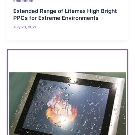
Embedded
Extended Range of Litemax High Bright
PPCs for Extreme Environments
July 20, 2021