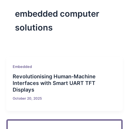
embedded computer
solutions
Embedded
Revolutionising Human-Machine
Interfaces with Smart UART TFT
Displays
October 20, 2025