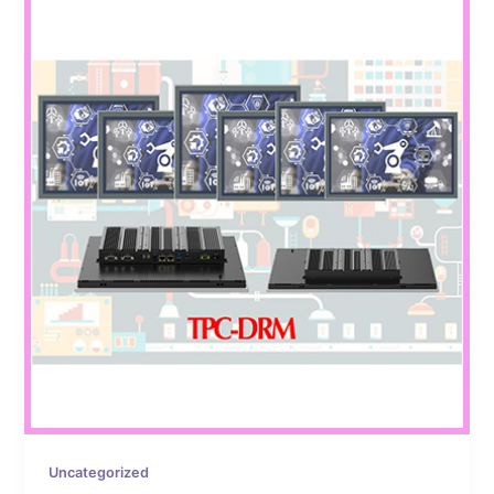
Uncategorized