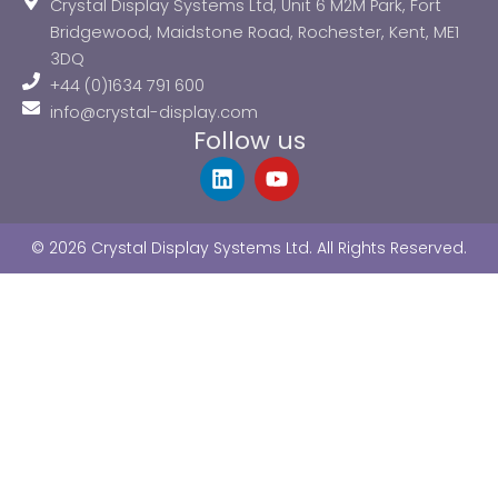
Crystal Display Systems Ltd, Unit 6 M2M Park, Fort
Bridgewood, Maidstone Road, Rochester, Kent, ME1
3DQ
+44 (0)1634 791 600
info@crystal-display.com
Follow us
L
Y
i
o
n
u
k
t
© 2026 Crystal Display Systems Ltd. All Rights Reserved.
e
u
d
b
i
e
n