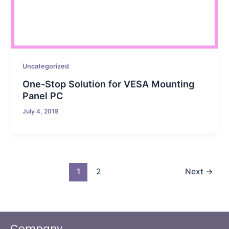
Uncategorized
One-Stop Solution for VESA Mounting
Panel PC
July 4, 2019
1
2
Next
→
Company