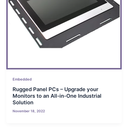
Embedded
Rugged Panel PCs – Upgrade your
Monitors to an All-in-One Industrial
Solution
November 18, 2022