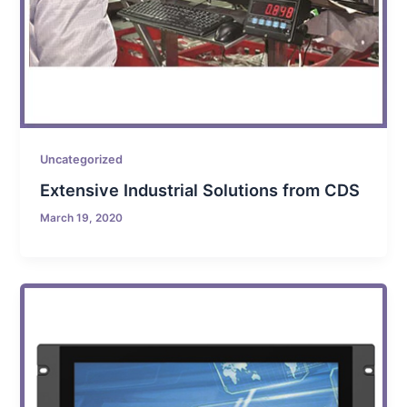
Uncategorized
Extensive Industrial Solutions from CDS
March 19, 2020