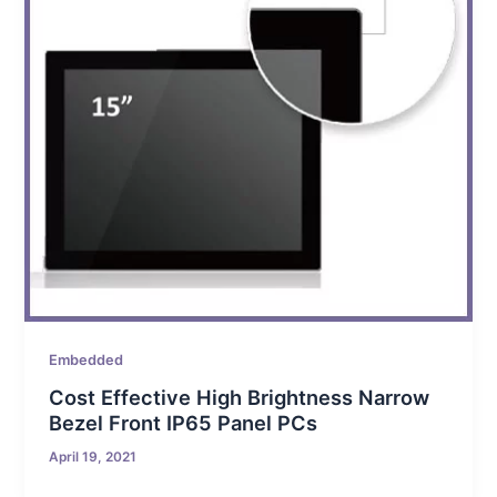
Embedded
Cost Effective High Brightness Narrow
Bezel Front IP65 Panel PCs
April 19, 2021