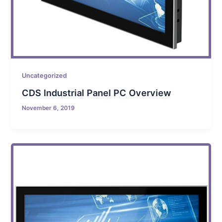
Uncategorized
CDS Industrial Panel PC Overview
November 6, 2019