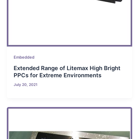
Embedded
Extended Range of Litemax High Bright
PPCs for Extreme Environments
July 20, 2021