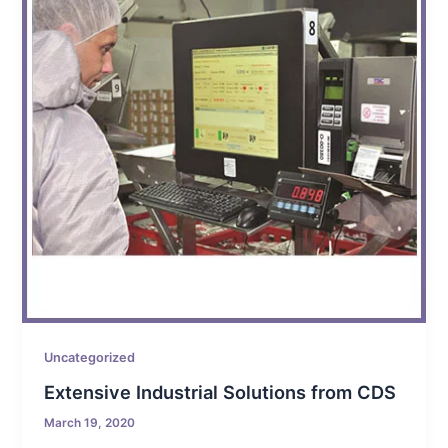
Uncategorized
Extensive Industrial Solutions from CDS
March 19, 2020