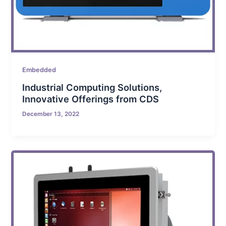
Embedded
Industrial Computing Solutions,
Innovative Offerings from CDS
December 13, 2022