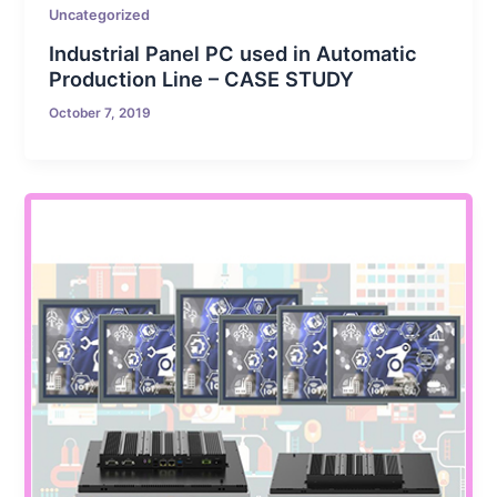
Uncategorized
Industrial Panel PC used in Automatic
Production Line – CASE STUDY
October 7, 2019