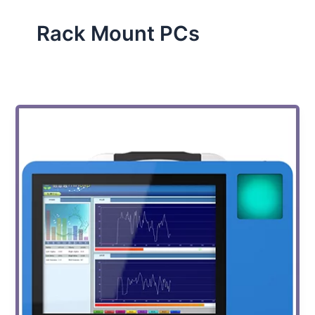
Rack Mount PCs