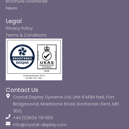
Brochure Download
News
Legal
Privacy Policy
Terms & Conditions
Contact Us
Crystal Display Systems Ltd, Unit 6 M2M Park, Fort
Bridgewood, Maidstone Road, Rochester, Kent, ME1
3DQ
+44 (0)1634 791 600
info@crystal-display.com