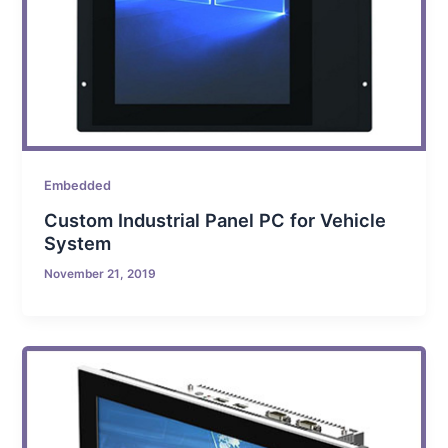
Embedded
Custom Industrial Panel PC for Vehicle
System
November 21, 2019