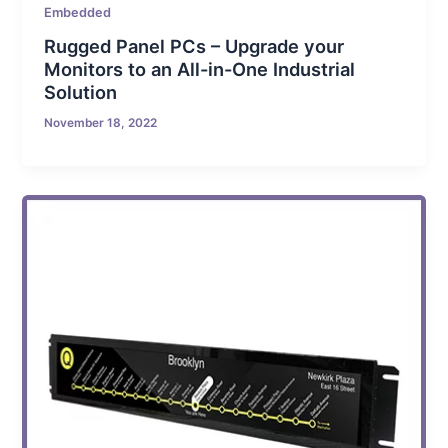
Embedded
Rugged Panel PCs – Upgrade your
Monitors to an All-in-One Industrial
Solution
November 18, 2022