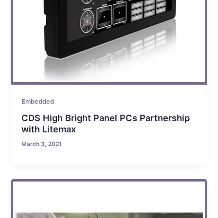
Embedded
CDS High Bright Panel PCs Partnership
with Litemax
March 3, 2021