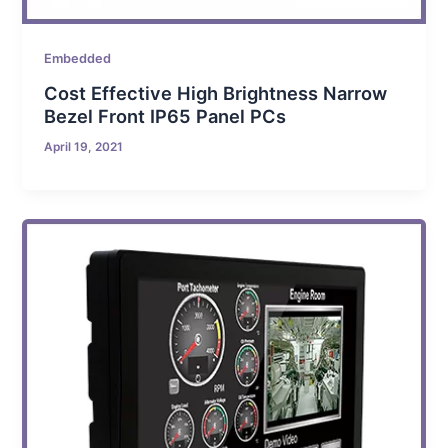
Embedded
Cost Effective High Brightness Narrow
Bezel Front IP65 Panel PCs
April 19, 2021