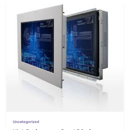
Uncategorized