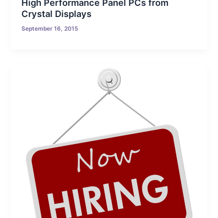
High Performance Panel PCs from
Crystal Displays
September 16, 2015