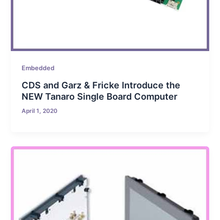
Embedded
CDS and Garz & Fricke Introduce the
NEW Tanaro Single Board Computer
April 1, 2020