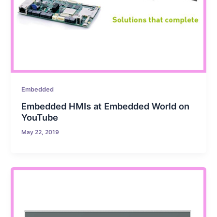
Embedded
Embedded HMIs at Embedded World on
YouTube
May 22, 2019