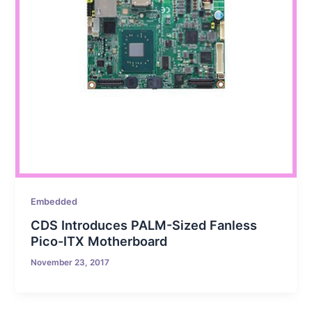
Embedded
CDS Introduces PALM-Sized Fanless
Pico-ITX Motherboard
November 23, 2017