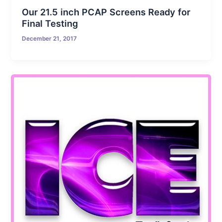
Our 21.5 inch PCAP Screens Ready for
Final Testing
December 21, 2017