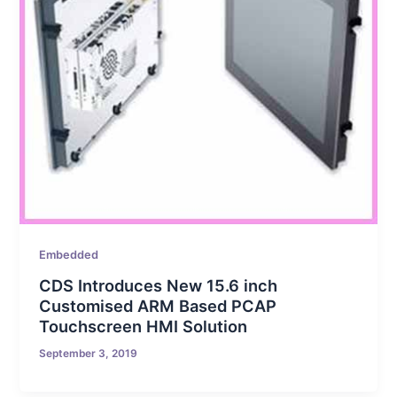
Embedded
CDS Introduces New 15.6 inch
Customised ARM Based PCAP
Touchscreen HMI Solution
September 3, 2019