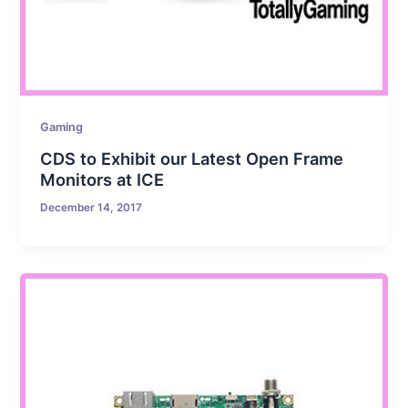
Gaming
CDS to Exhibit our Latest Open Frame
Monitors at ICE
December 14, 2017