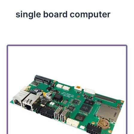
single board computer