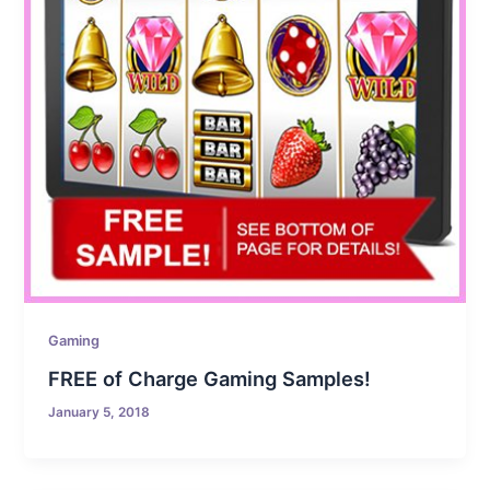
Gaming
FREE of Charge Gaming Samples!
January 5, 2018