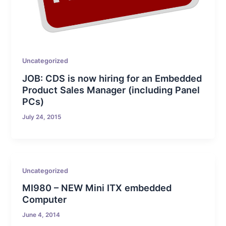
Uncategorized
JOB: CDS is now hiring for an Embedded
Product Sales Manager (including Panel
PCs)
July 24, 2015
Uncategorized
MI980 – NEW Mini ITX embedded
Computer
June 4, 2014