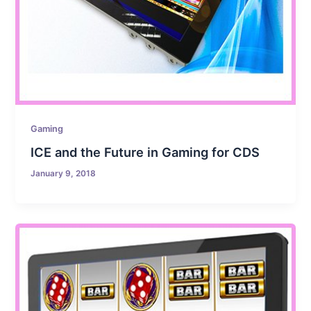
Gaming
ICE and the Future in Gaming for CDS
January 9, 2018