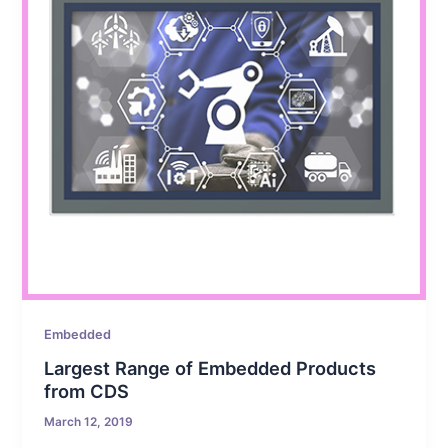
Embedded
Largest Range of Embedded Products
from CDS
March 12, 2019