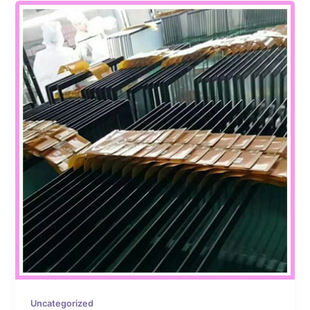
Uncategorized