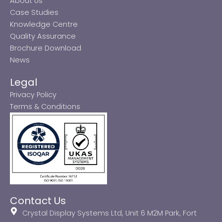
About Us
Case Studies
Knowledge Centre
Quality Assurance
Brochure Download
News
Legal
Privacy Policy
Terms & Conditions
Contact Us
Crystal Display Systems Ltd, Unit 6 M2M Park, Fort