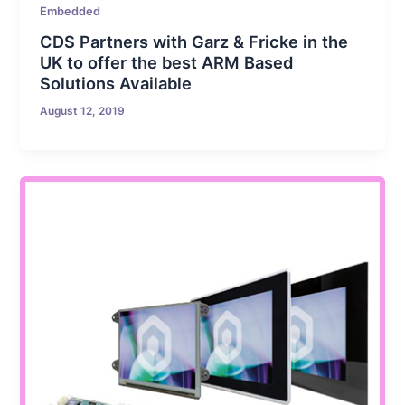
Embedded
CDS Partners with Garz & Fricke in the
UK to offer the best ARM Based
Solutions Available
August 12, 2019