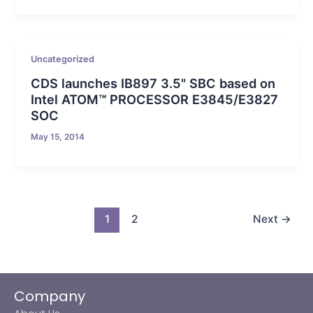
Uncategorized
CDS launches IB897 3.5" SBC based on
Intel ATOM™ PROCESSOR E3845/E3827
SOC
May 15, 2014
1
2
Next
→
Company