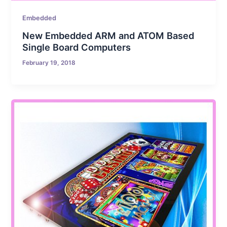
Embedded
New Embedded ARM and ATOM Based
Single Board Computers
February 19, 2018