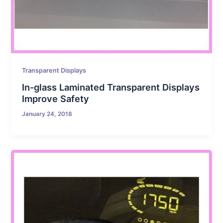
Transparent Displays
In-glass Laminated Transparent Displays
Improve Safety
January 24, 2018