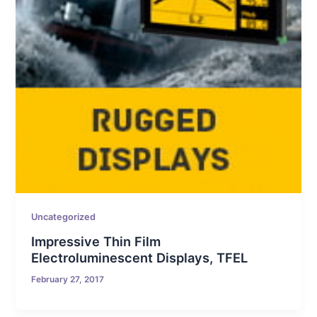
Uncategorized
Impressive Thin Film
Electroluminescent Displays, TFEL
February 27, 2017