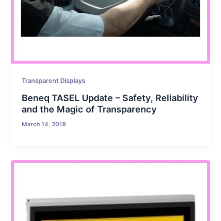
Transparent Displays
Beneq TASEL Update – Safety, Reliability
and the Magic of Transparency
March 14, 2018