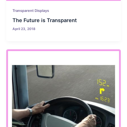
Transparent Displays
The Future is Transparent
April 23, 2018