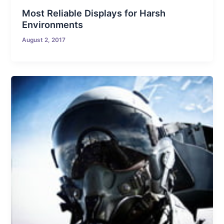
Most Reliable Displays for Harsh
Environments
August 2, 2017