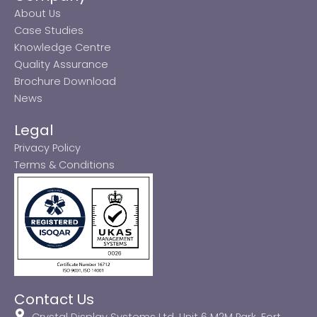
About Us
Case Studies
Knowledge Centre
Quality Assurance
Brochure Download
News
Legal
Privacy Policy
Terms & Conditions
Contact Us