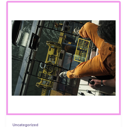
Uncategorized