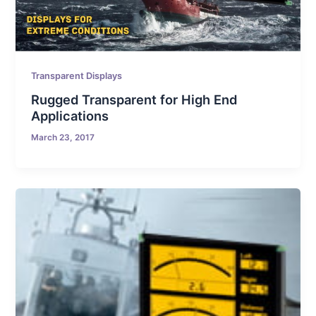
Transparent Displays
Rugged Transparent for High End
Applications
March 23, 2017