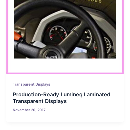
Transparent Displays
Production-Ready Lumineq Laminated
Transparent Displays
November 20, 2017