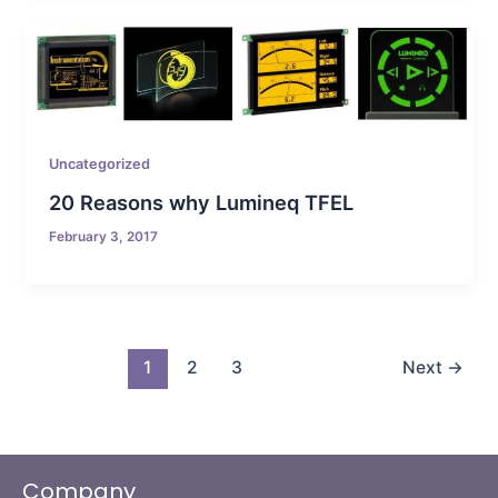
Uncategorized
20 Reasons why Lumineq TFEL
February 3, 2017
1
2
3
Next
→
Company