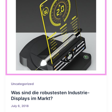
Uncategorized
Was sind die robustesten Industrie-
Displays im Markt?
July 6, 2018