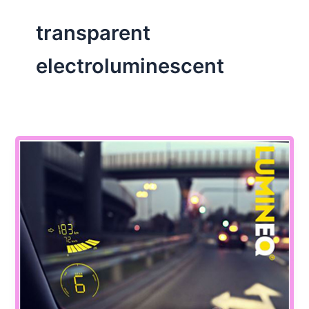
transparent
electroluminescent