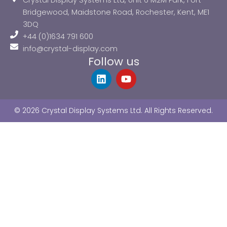
Crystal Display Systems Ltd, Unit 6 M2M Park, Fort
Bridgewood, Maidstone Road, Rochester, Kent, ME1
3DQ
+44 (0)1634 791 600
info@crystal-display.com
Follow us
L
Y
i
o
n
u
k
t
© 2026 Crystal Display Systems Ltd. All Rights Reserved.
e
u
d
b
i
e
n