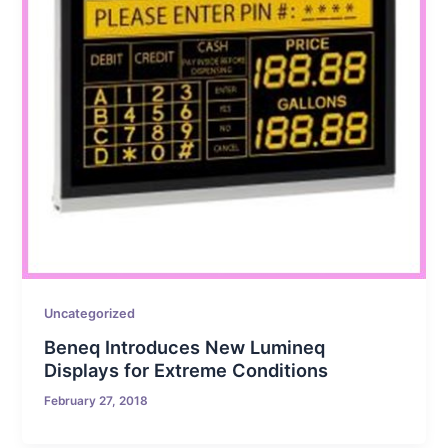
Uncategorized
Beneq Introduces New Lumineq
Displays for Extreme Conditions
February 27, 2018