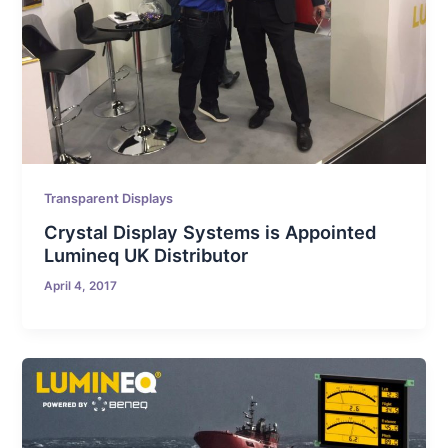
Transparent Displays
Crystal Display Systems is Appointed
Lumineq UK Distributor
April 4, 2017