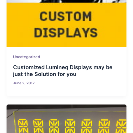
Uncategorized
Customized Lumineq Displays may be
just the Solution for you
June 2, 2017