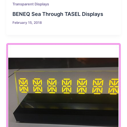
Transparent Displays
BENEQ Sea Through TASEL Displays
February 15, 2018