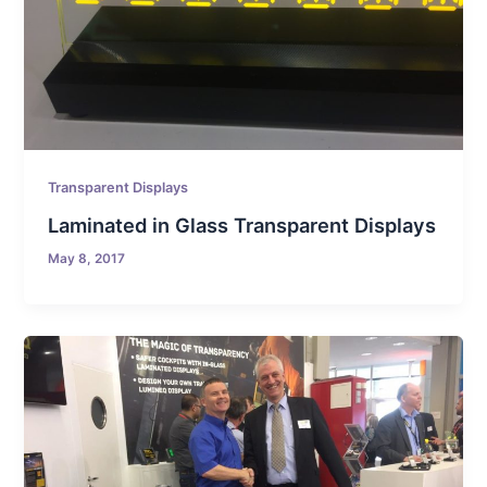
Transparent Displays
Laminated in Glass Transparent Displays
May 8, 2017