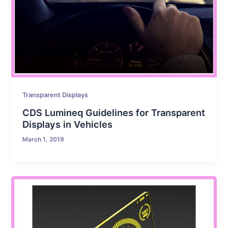
Transparent Displays
CDS Lumineq Guidelines for Transparent
Displays in Vehicles
March 1, 2019