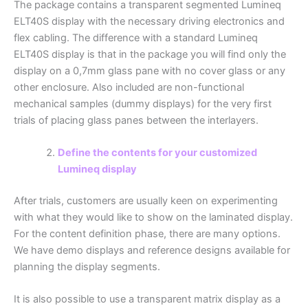
The package contains a transparent segmented Lumineq
ELT40S display with the necessary driving electronics and
flex cabling. The difference with a standard Lumineq
ELT40S display is that in the package you will find only the
display on a 0,7mm glass pane with no cover glass or any
other enclosure. Also included are non-functional
mechanical samples (dummy displays) for the very first
trials of placing glass panes between the interlayers.
Define the contents for your customized
Lumineq display
After trials, customers are usually keen on experimenting
with what they would like to show on the laminated display.
For the content definition phase, there are many options.
We have demo displays and reference designs available for
planning the display segments.
It is also possible to use a transparent matrix display as a