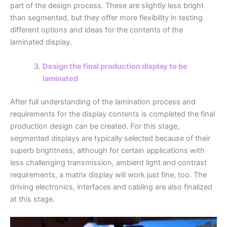
part of the design process. These are slightly less bright
than segmented, but they offer more flexibility in testing
different options and ideas for the contents of the
laminated display.
Design the final production display to be
laminated
After full understanding of the lamination process and
requirements for the display contents is completed the final
production design can be created. For this stage,
segmented displays are typically selected because of their
superb brightness, although for certain applications with
less challenging transmission, ambient light and contrast
requirements, a matrix display will work just fine, too. The
driving electronics, interfaces and cabling are also finalized
at this stage.