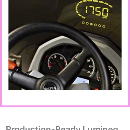
Production-Ready Lumineq