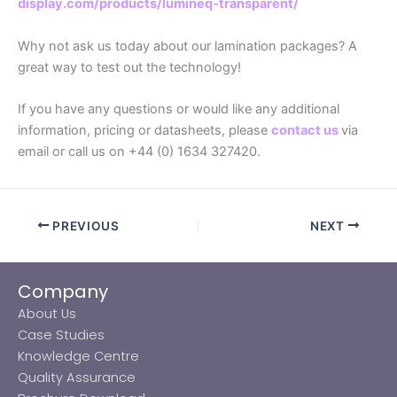
display.com/products/lumineq-transparent/
Why not ask us today about our lamination packages? A
great way to test out the technology!
If you have any questions or would like any additional
information, pricing or datasheets, please
contact us
via
email or call us on +44 (0) 1634 327420.
PREVIOUS
NEXT
Company
About Us
Case Studies
Knowledge Centre
Quality Assurance