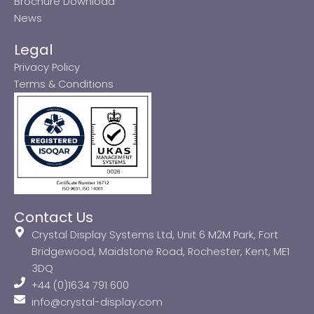
Brochure Download
News
Legal
Privacy Policy
Terms & Conditions
Contact Us
Crystal Display Systems Ltd, Unit 6 M2M Park, Fort
Bridgewood, Maidstone Road, Rochester, Kent, ME1
3DQ
+44 (0)1634 791 600
info@crystal-display.com