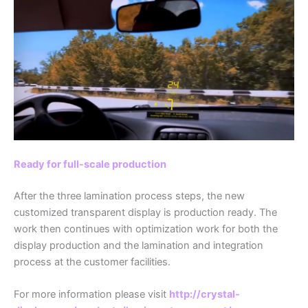
Ready for full-scale production
After the three lamination process steps, the new
customized transparent display is production ready. The
work then continues with optimization work for both the
display production and the lamination and integration
process at the customer facilities.
For more information please visit
http://crystal-