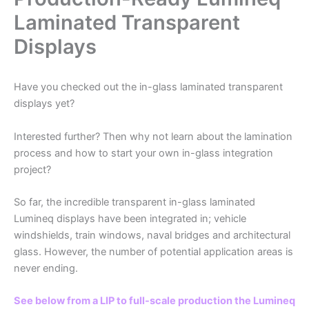
Laminated Transparent
Displays
Have you checked out the in-glass laminated transparent
displays yet?
Interested further? Then why not learn about the lamination
process and how to start your own in-glass integration
project?
So far, the incredible transparent in-glass laminated
Lumineq displays have been integrated in; vehicle
windshields, train windows, naval bridges and architectural
glass. However, the number of potential application areas is
never ending.
See below from a LIP to full-scale production the Lumineq