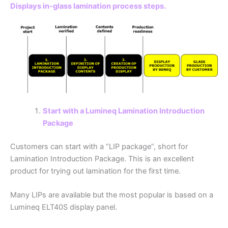
Displays in-glass lamination process steps.
Start with a Lumineq Lamination Introduction
Package
Customers can start with a “LIP package”, short for
Lamination Introduction Package. This is an excellent
product for trying out lamination for the first time.
Many LIPs are available but the most popular is based on a
Lumineq ELT40S display panel.