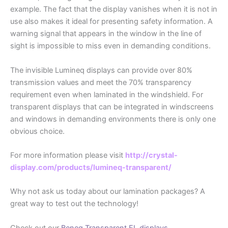
example. The fact that the display vanishes when it is not in
use also makes it ideal for presenting safety information. A
warning signal that appears in the window in the line of
sight is impossible to miss even in demanding conditions.
The invisible Lumineq displays can provide over 80%
transmission values and meet the 70% transparency
requirement even when laminated in the windshield. For
transparent displays that can be integrated in windscreens
and windows in demanding environments there is only one
obvious choice.
For more information please visit
http://crystal-
display.com/products/lumineq-transparent/
Why not ask us today about our lamination packages? A
great way to test out the technology!
Check out our
Beneq Transparent EL displays.