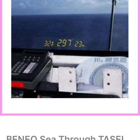
BENEQ Sea Through TASEL