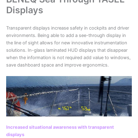
Displays
Transparent displays increase safety in cockpits and driver
environments. Being able to add a see-through display in
the line of sight allows for new innovative instrumentation
solutions. In-glass laminated HUD displays that disappear
when the information is not required add value to windows,
save dashboard space and improve ergonomics.
Increased situational awareness with transparent
displays