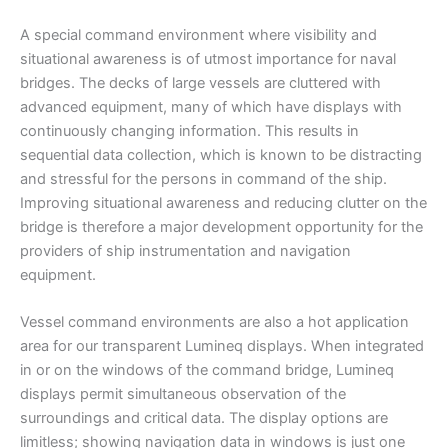
A special command environment where visibility and
situational awareness is of utmost importance for naval
bridges. The decks of large vessels are cluttered with
advanced equipment, many of which have displays with
continuously changing information. This results in
sequential data collection, which is known to be distracting
and stressful for the persons in command of the ship.
Improving situational awareness and reducing clutter on the
bridge is therefore a major development opportunity for the
providers of ship instrumentation and navigation
equipment.
Vessel command environments are also a hot application
area for our transparent Lumineq displays. When integrated
in or on the windows of the command bridge, Lumineq
displays permit simultaneous observation of the
surroundings and critical data. The display options are
limitless; showing navigation data in windows is just one