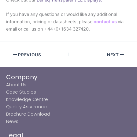
If you have any questions or would like any additional
information, pricing or datasheets, please
contact us
via
email or call us on +44 (0) 1634 327420.
PREVIOUS
NEXT
Company
About Us
Case Studies
Knowledge Centre
Quality Assurance
Brochure Download
News
Legal