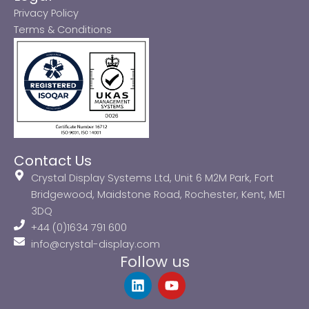
Privacy Policy
Terms & Conditions
Contact Us
Crystal Display Systems Ltd, Unit 6 M2M Park, Fort
Bridgewood, Maidstone Road, Rochester, Kent, ME1
3DQ
+44 (0)1634 791 600
info@crystal-display.com
Follow us
L
Y
i
o
n
u