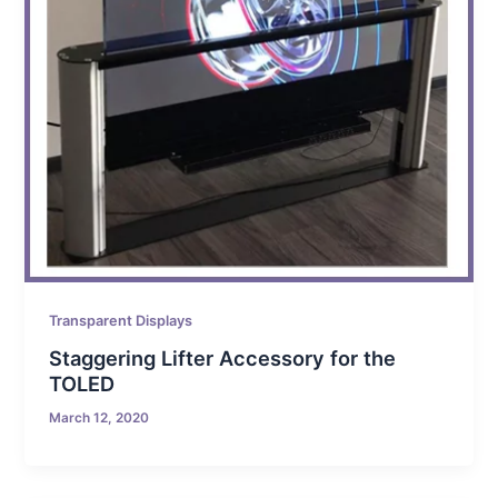
Transparent Displays
Staggering Lifter Accessory for the
TOLED
March 12, 2020