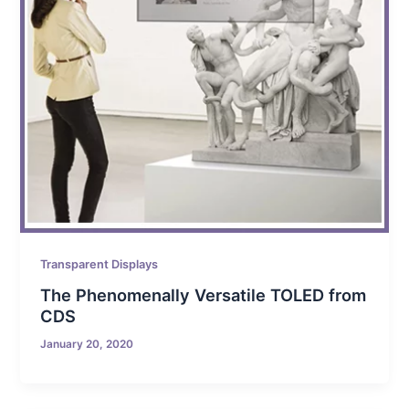
Transparent Displays
The Phenomenally Versatile TOLED from
CDS
January 20, 2020