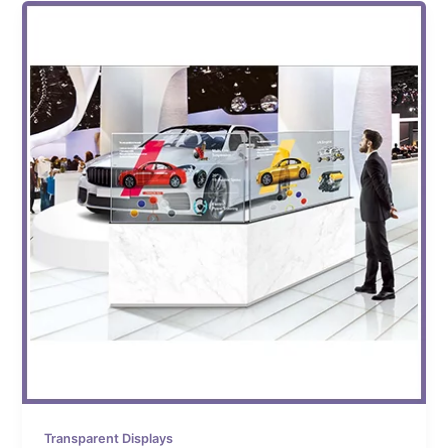
Transparent Displays