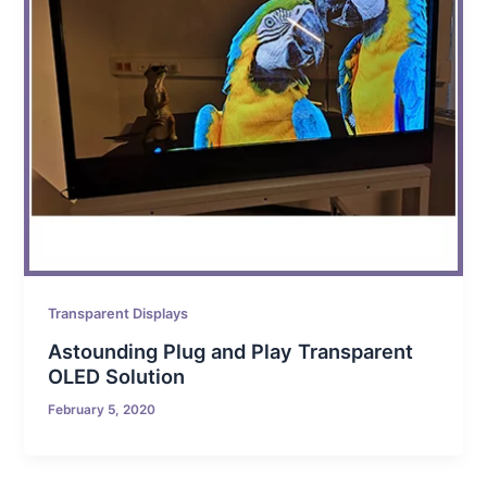
Transparent Displays
Astounding Plug and Play Transparent
OLED Solution
February 5, 2020