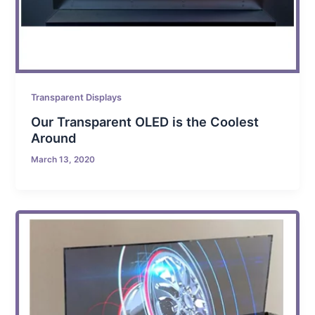
Transparent Displays
Our Transparent OLED is the Coolest
Around
March 13, 2020