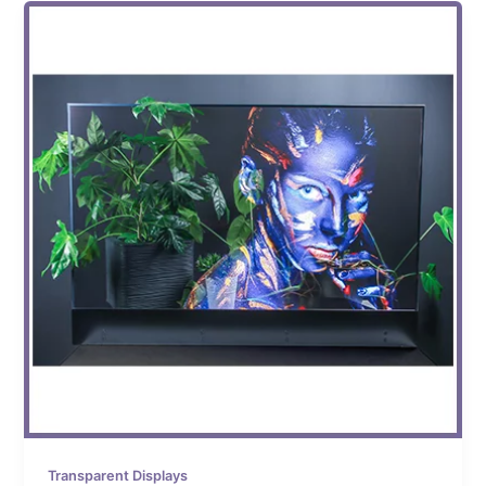
Transparent Displays