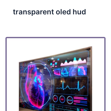
transparent oled hud