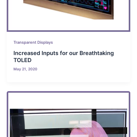
Transparent Displays
Increased Inputs for our Breathtaking
TOLED
May 21, 2020