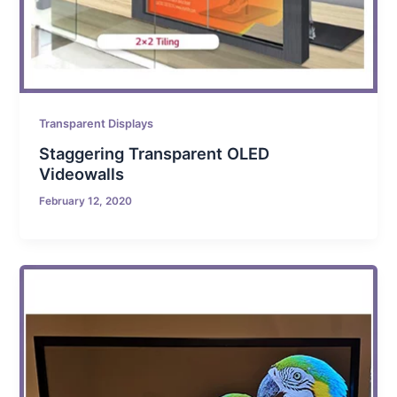
Transparent Displays
Staggering Transparent OLED
Videowalls
February 12, 2020