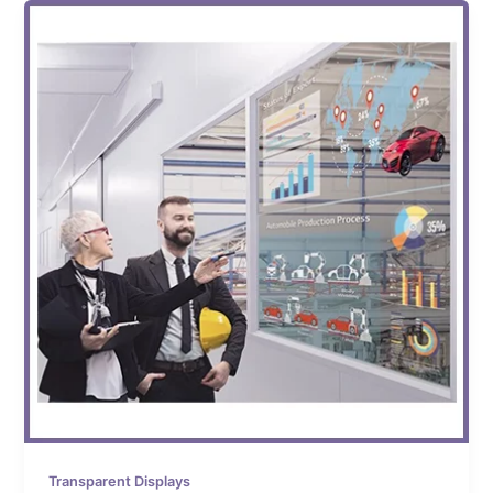
Transparent Displays