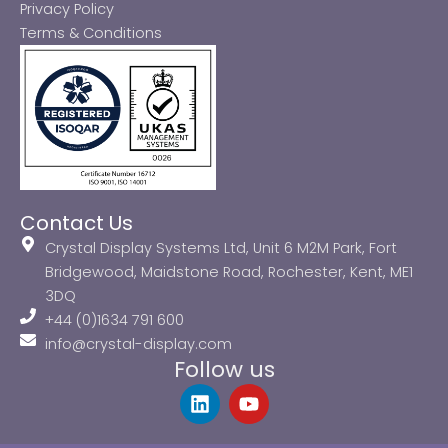
Privacy Policy
Terms & Conditions
Contact Us
Crystal Display Systems Ltd, Unit 6 M2M Park, Fort
Bridgewood, Maidstone Road, Rochester, Kent, ME1
3DQ
+44 (0)1634 791 600
info@crystal-display.com
Follow us
L
Y
i
o
n
u