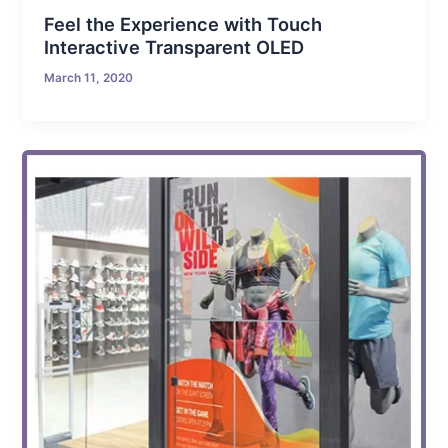
Feel the Experience with Touch
Interactive Transparent OLED
March 11, 2020