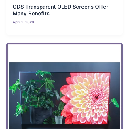
CDS Transparent OLED Screens Offer
Many Benefits
April 2, 2020