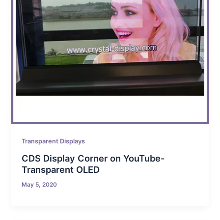
Transparent Displays
CDS Display Corner on YouTube-
Transparent OLED
May 5, 2020