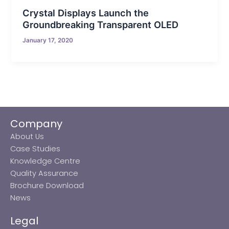
Crystal Displays Launch the
Groundbreaking Transparent OLED
January 17, 2020
Company
About Us
Case Studies
Knowledge Centre
Quality Assurance
Brochure Download
News
Legal