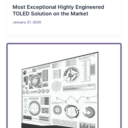
Most Exceptional Highly Engineered
TOLED Solution on the Market
January 27, 2020