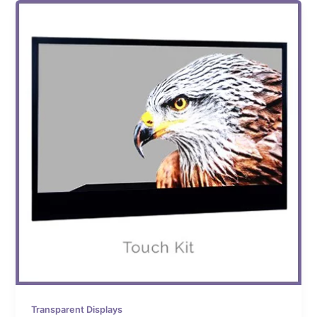
Transparent Displays