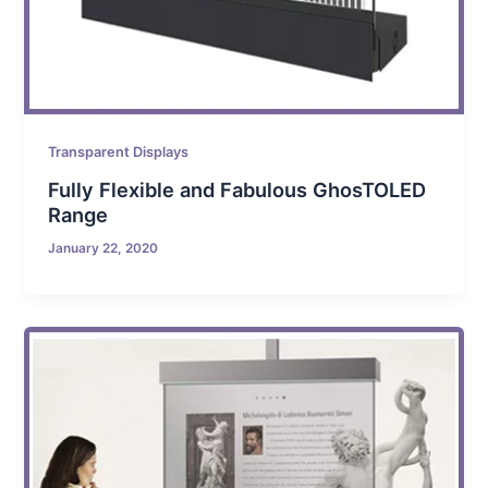
Transparent Displays
Fully Flexible and Fabulous GhosTOLED
Range
January 22, 2020