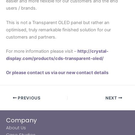
easier and more flexible for our customers and the end
users / brands.
This is not a Transparent OLED panel but rather an
optimised, truly remarkable finished solution for our
customers and partners.
For more information please visit –
http://crystal-
display.com/products/cds-transparent-oled/
Or please contact us via our new contact details
PREVIOUS
NEXT
Company
About Us
Case Studies