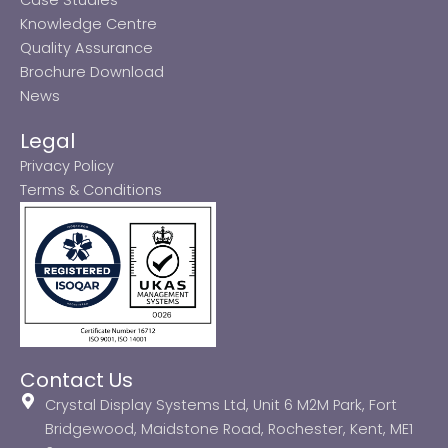
Knowledge Centre
Quality Assurance
Brochure Download
News
Legal
Privacy Policy
Terms & Conditions
Contact Us
Crystal Display Systems Ltd, Unit 6 M2M Park, Fort
Bridgewood, Maidstone Road, Rochester, Kent, ME1