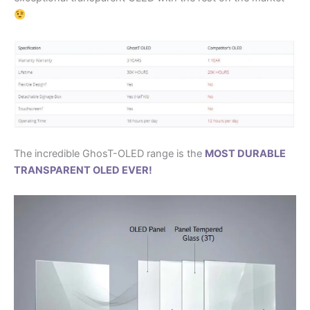
The incredible GhosT-OLED range is the
MOST DURABLE
TRANSPARENT OLED EVER!