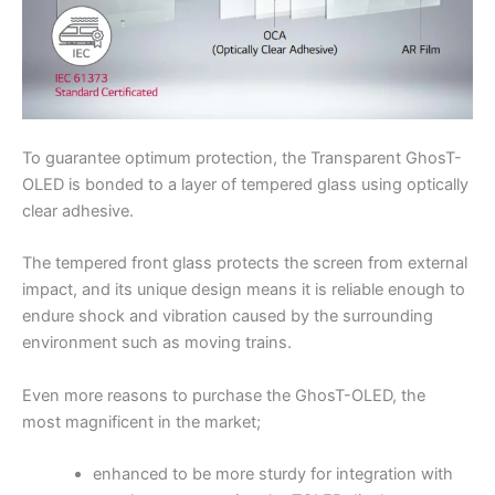
To guarantee optimum protection, the Transparent GhosT-
OLED is bonded to a layer of tempered glass using optically
clear adhesive.
The tempered front glass protects the screen from external
impact, and its unique design means it is reliable enough to
endure shock and vibration caused by the surrounding
environment such as moving trains.
Even more reasons to purchase the GhosT-OLED, the
most magnificent in the market;
enhanced to be more sturdy for integration with