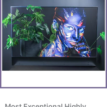
Most Exceptional Highly