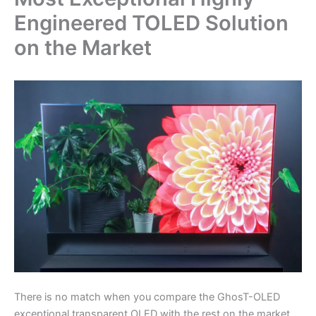
Engineered TOLED Solution
on the Market
There is no match when you compare the GhosT-OLED
exceptional transparent OLED with the rest on the market