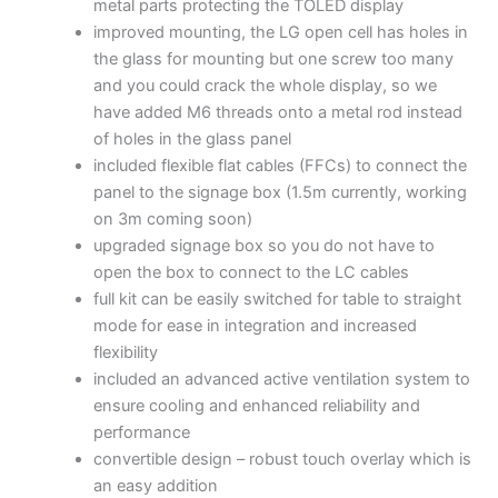
metal parts protecting the TOLED display
improved mounting, the LG open cell has holes in
the glass for mounting but one screw too many
and you could crack the whole display, so we
have added M6 threads onto a metal rod instead
of holes in the glass panel
included flexible flat cables (FFCs) to connect the
panel to the signage box (1.5m currently, working
on 3m coming soon)
upgraded signage box so you do not have to
open the box to connect to the LC cables
full kit can be easily switched for table to straight
mode for ease in integration and increased
flexibility
included an advanced active ventilation system to
ensure cooling and enhanced reliability and
performance
convertible design – robust touch overlay which is
an easy addition