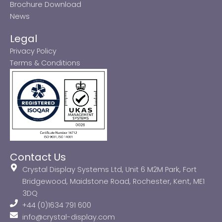
Brochure Download
News
Legal
Privacy Policy
Terms & Conditions
Contact Us
Crystal Display Systems Ltd, Unit 6 M2M Park, Fort
Bridgewood, Maidstone Road, Rochester, Kent, ME1
3DQ
+44 (0)1634 791 600
info@crystal-display.com