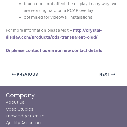
touch does not affect the display in any way, we
are working hard on a PCAP overlay
optimised for videowall installations
For more information please visit –
http://crystal-
display.com/products/cds-transparent-oled/
Or please contact us via our new contact details
PREVIOUS
NEXT
Company
About Us
Case Studies
Knowledge Centre
Quality Assurance