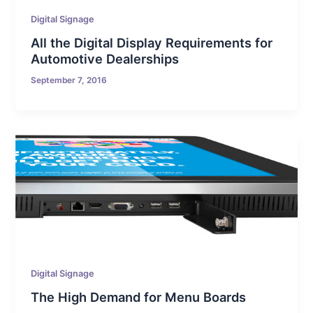
Digital Signage
All the Digital Display Requirements for
Automotive Dealerships
September 7, 2016
Digital Signage
The High Demand for Menu Boards