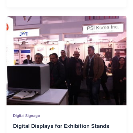
Digital Signage
Digital Displays for Exhibition Stands