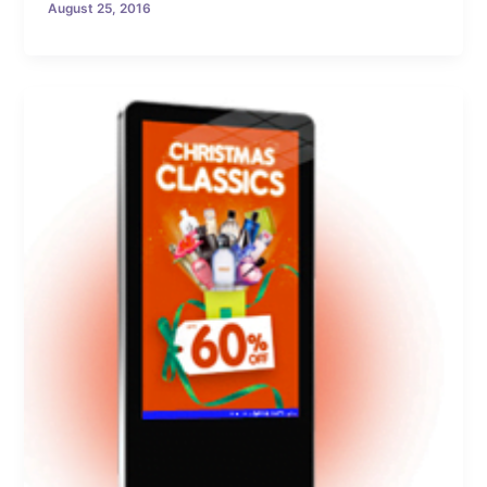
August 25, 2016