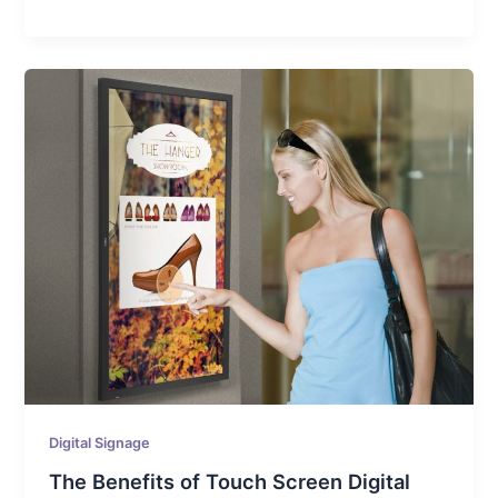
Digital Signage
The Benefits of Touch Screen Digital