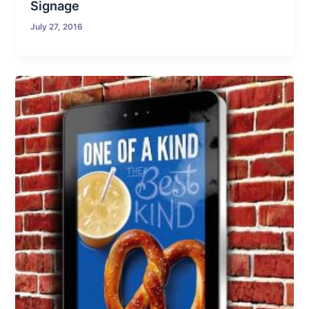
Signage
July 27, 2016