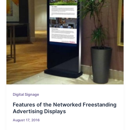
Digital Signage
Features of the Networked Freestanding
Advertising Displays
August 17, 2016