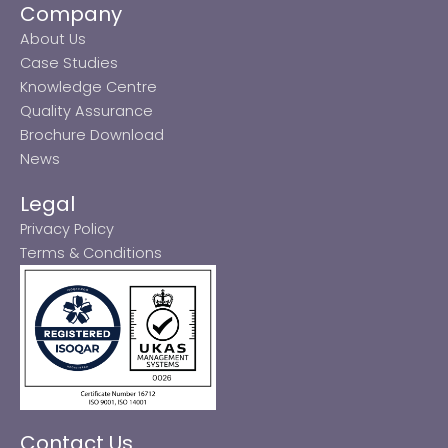
Company
About Us
Case Studies
Knowledge Centre
Quality Assurance
Brochure Download
News
Legal
Privacy Policy
Terms & Conditions
Contact Us