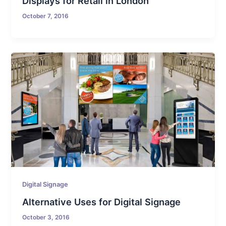
Displays for Retail in London
October 7, 2016
Digital Signage
Alternative Uses for Digital Signage
October 3, 2016