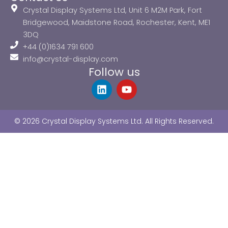
Crystal Display Systems Ltd, Unit 6 M2M Park, Fort
Bridgewood, Maidstone Road, Rochester, Kent, ME1
3DQ
+44 (0)1634 791 600
info@crystal-display.com
Follow us
L
Y
i
o
n
u
k
t
© 2026 Crystal Display Systems Ltd. All Rights Reserved.
e
u
d
b
i
e
n