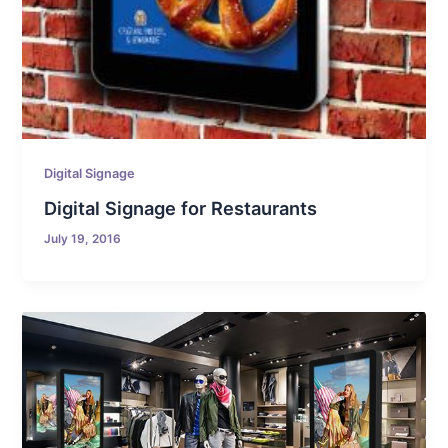
Digital Signage
Digital Signage for Restaurants
July 19, 2016