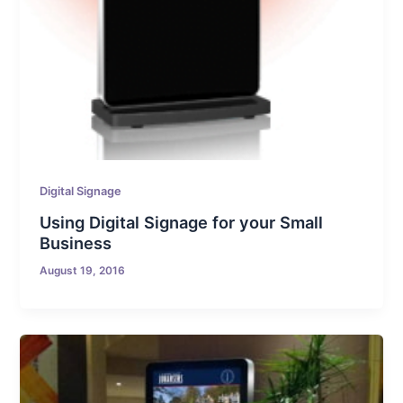
Digital Signage
Using Digital Signage for your Small
Business
August 19, 2016