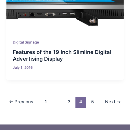
Digital Signage
Features of the 19 Inch Slimline Digital
Advertising Display
July 1, 2016
←
Previous
1
…
3
4
5
Next
→