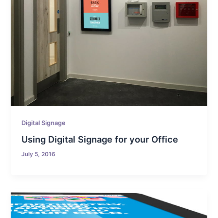
Digital Signage
Using Digital Signage for your Office
July 5, 2016