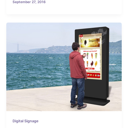
September 27, 2016
Digital Signage