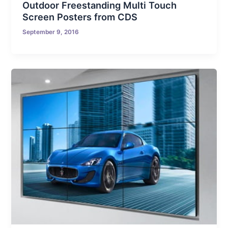
Outdoor Freestanding Multi Touch
Screen Posters from CDS
September 9, 2016