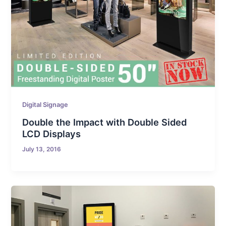
Digital Signage
Double the Impact with Double Sided
LCD Displays
July 13, 2016