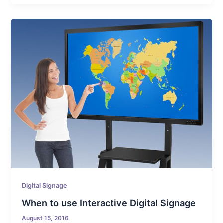
Digital Signage
When to use Interactive Digital Signage
August 15, 2016