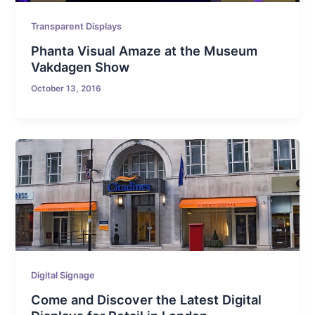
Transparent Displays
Phanta Visual Amaze at the Museum
Vakdagen Show
October 13, 2016
Digital Signage
Come and Discover the Latest Digital