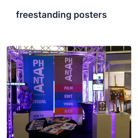
freestanding posters