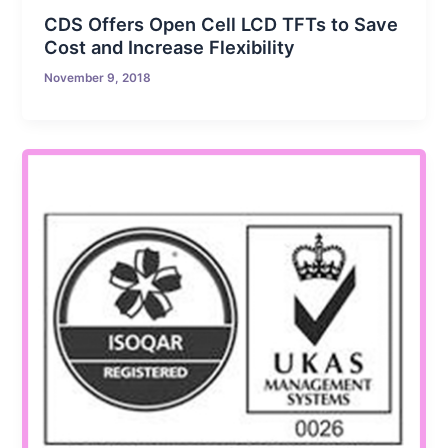
CDS Offers Open Cell LCD TFTs to Save
Cost and Increase Flexibility
November 9, 2018