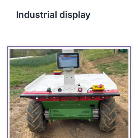
Industrial display