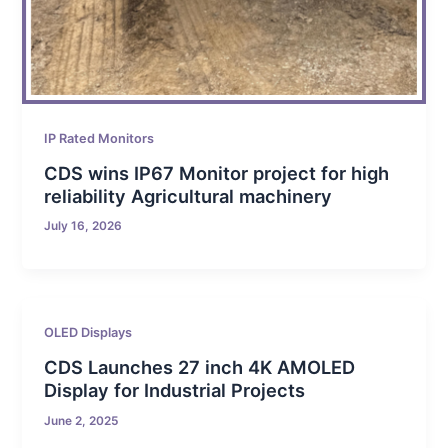
IP Rated Monitors
CDS wins IP67 Monitor project for high
reliability Agricultural machinery
July 16, 2026
OLED Displays
CDS Launches 27 inch 4K AMOLED
Display for Industrial Projects
June 2, 2025