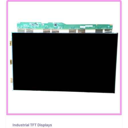
Industrial TFT Displays