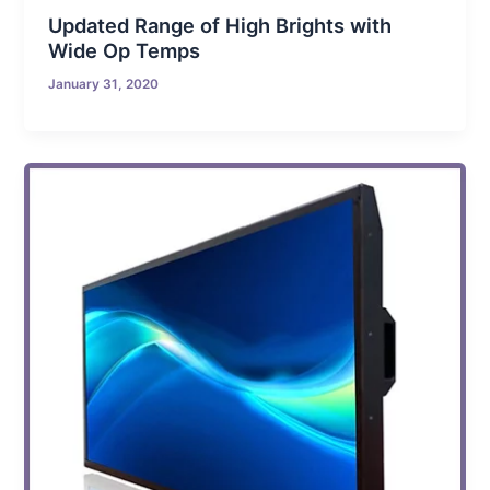
Updated Range of High Brights with
Wide Op Temps
January 31, 2020