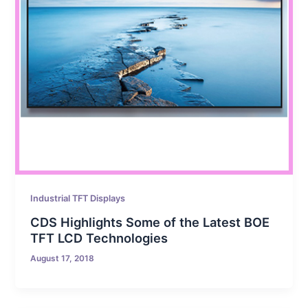
Industrial TFT Displays
CDS Highlights Some of the Latest BOE
TFT LCD Technologies
August 17, 2018