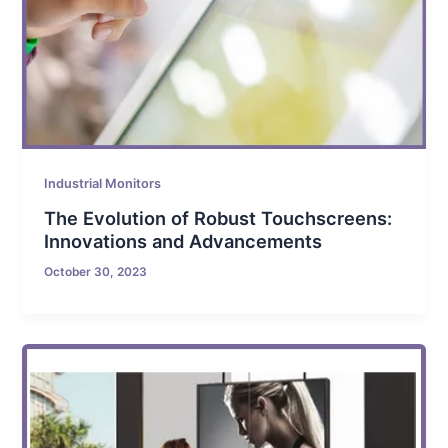
Industrial Monitors
The Evolution of Robust Touchscreens:
Innovations and Advancements
October 30, 2023