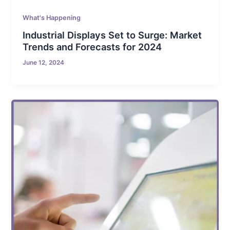
What's Happening
Industrial Displays Set to Surge: Market
Trends and Forecasts for 2024
June 12, 2024