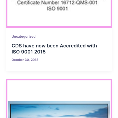
Uncategorized
CDS have now been Accredited with
ISO 9001 2015
October 30, 2018