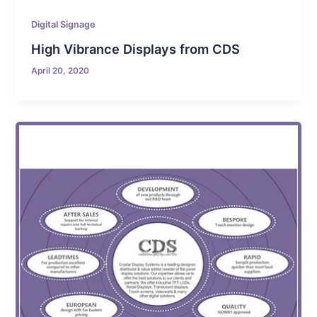
Digital Signage
High Vibrance Displays from CDS
April 20, 2020