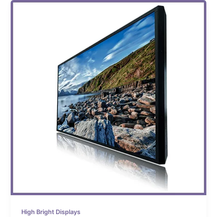
High Bright Displays