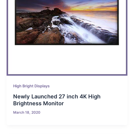
High Bright Displays
Newly Launched 27 inch 4K High
Brightness Monitor
March 18, 2020