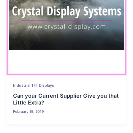
Industrial TFT Displays
Can your Current Supplier Give you that
Little Extra?
February 15, 2019