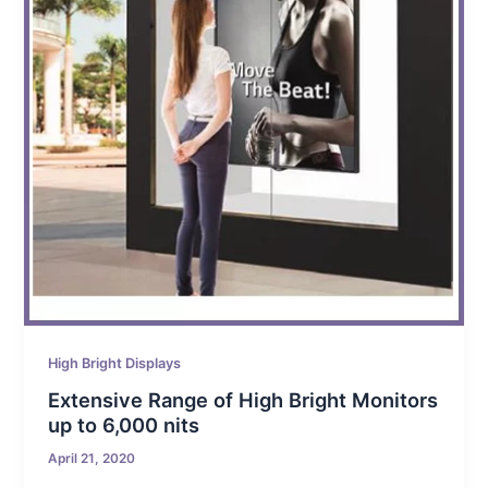
High Bright Displays
Extensive Range of High Bright Monitors
up to 6,000 nits
April 21, 2020