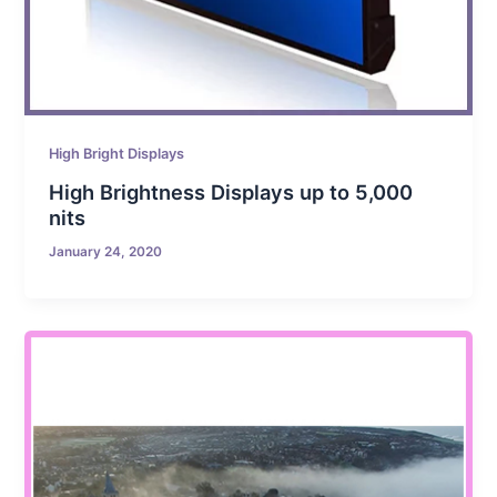
High Bright Displays
High Brightness Displays up to 5,000
nits
January 24, 2020