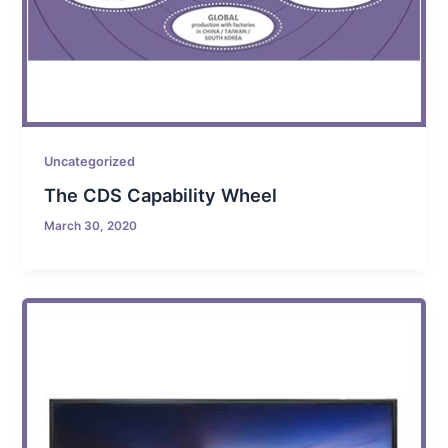
Uncategorized
The CDS Capability Wheel
March 30, 2020