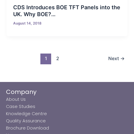
CDS Introduces BOE TFT Panels into the
UK. Why BOE?…
August 14, 2018
1
2
Next
→
Company
About Us
Case Studies
Knowledge Centre
Quality Assurance
Brochure Download