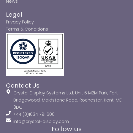
News
Legal
Privacy Policy
Terms & Conditions
Contact Us
Crystal Display Systems Ltd, Unit 6 M2M Park, Fort
Bridgewood, Maidstone Road, Rochester, Kent, ME1
3DQ
+44 (0)1634 791 600
info@crystal-display.com
Follow us