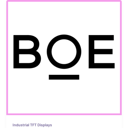
Industrial TFT Displays