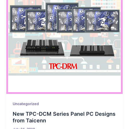
Uncategorized
New TPC-DCM Series Panel PC Designs
from Taicenn