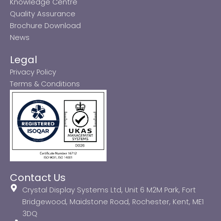
Knowledge Centre
Quality Assurance
Brochure Download
News
Legal
Privacy Policy
Terms & Conditions
Contact Us
Crystal Display Systems Ltd, Unit 6 M2M Park, Fort
Bridgewood, Maidstone Road, Rochester, Kent, ME1
3DQ