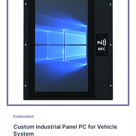
Embedded
Custom Industrial Panel PC for Vehicle
System