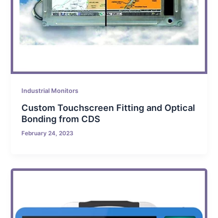
Industrial Monitors
Custom Touchscreen Fitting and Optical
Bonding from CDS
February 24, 2023