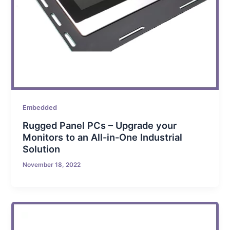
Embedded
Rugged Panel PCs – Upgrade your
Monitors to an All-in-One Industrial
Solution
November 18, 2022