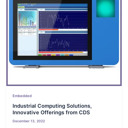
Embedded
Industrial Computing Solutions,
Innovative Offerings from CDS
December 13, 2022