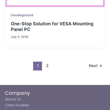
Uncategorized
One-Stop Solution for VESA Mounting
Panel PC
July 4, 2019
1
2
Next
→
Company
About Us
Case Studies