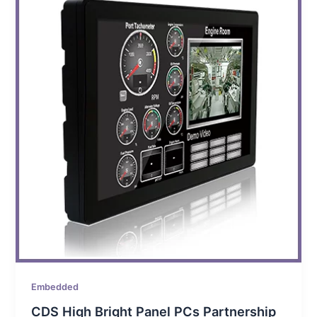
Embedded
CDS High Bright Panel PCs Partnership