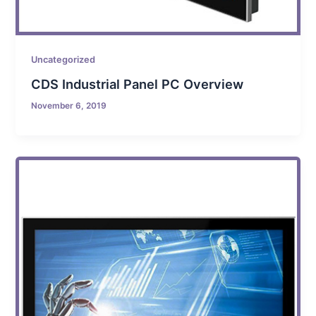
Uncategorized
CDS Industrial Panel PC Overview
November 6, 2019