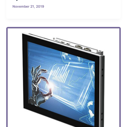
November 21, 2019