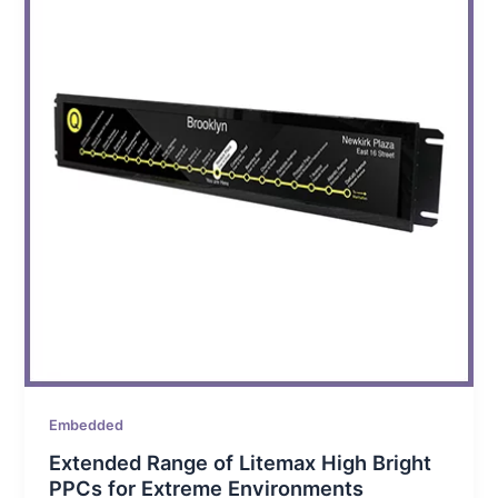
Embedded
Extended Range of Litemax High Bright
PPCs for Extreme Environments