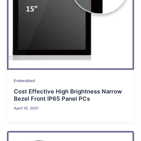
Embedded
Cost Effective High Brightness Narrow
Bezel Front IP65 Panel PCs
April 19, 2021