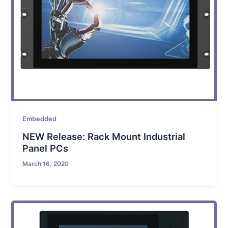
Embedded
NEW Release: Rack Mount Industrial
Panel PCs
March 16, 2020