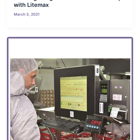
with Litemax
March 3, 2021