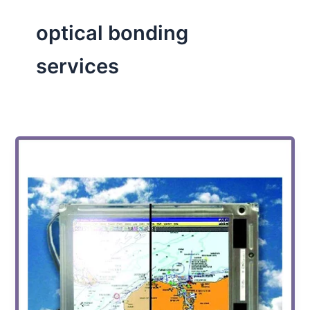
optical bonding
services