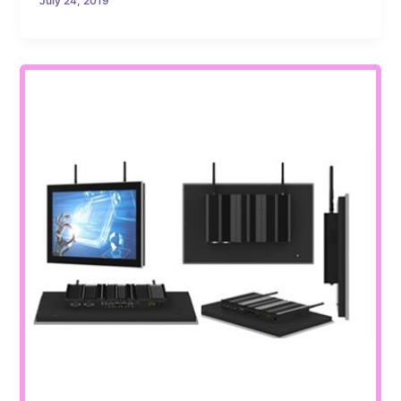
July 24, 2019