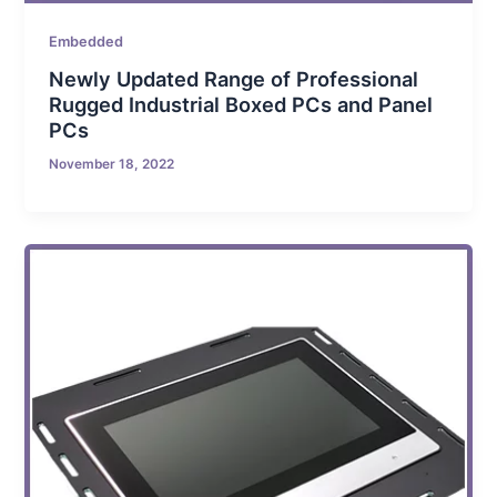
Embedded
Newly Updated Range of Professional
Rugged Industrial Boxed PCs and Panel
PCs
November 18, 2022