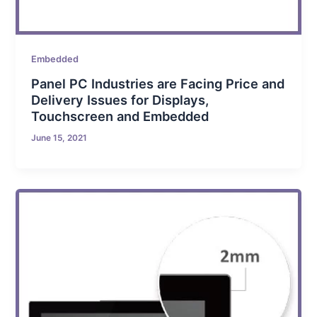
Embedded
Panel PC Industries are Facing Price and
Delivery Issues for Displays,
Touchscreen and Embedded
June 15, 2021