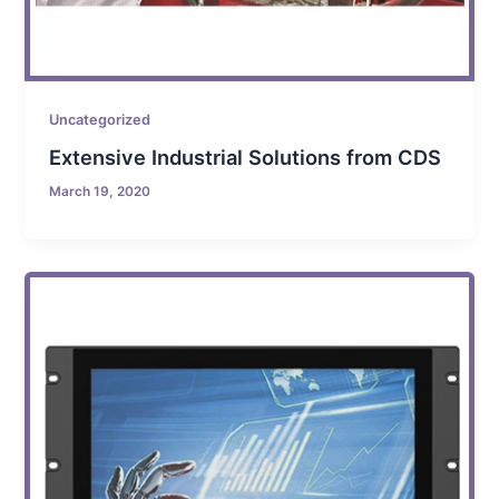
Uncategorized
Extensive Industrial Solutions from CDS
March 19, 2020