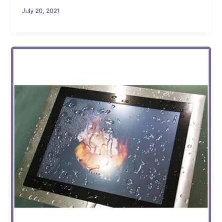
July 20, 2021