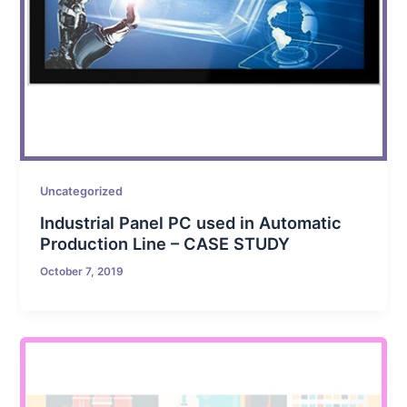
Uncategorized
Industrial Panel PC used in Automatic
Production Line – CASE STUDY
October 7, 2019