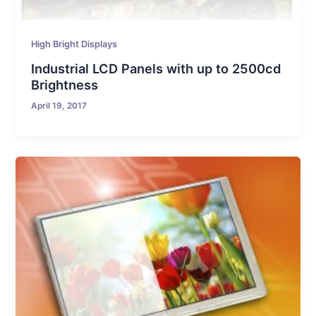
High Bright Displays
Industrial LCD Panels with up to 2500cd
Brightness
April 19, 2017