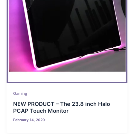
Gaming
NEW PRODUCT – The 23.8 inch Halo
PCAP Touch Monitor
February 14, 2020