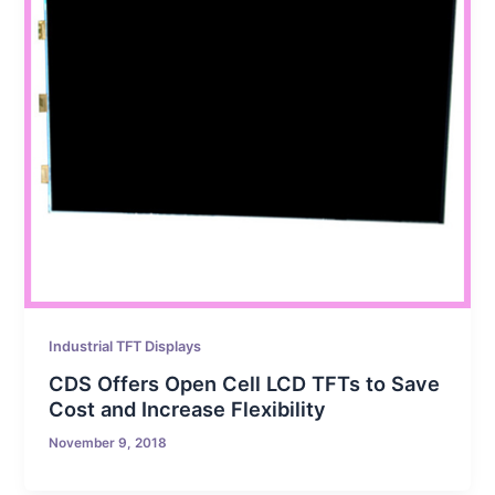
Industrial TFT Displays
CDS Offers Open Cell LCD TFTs to Save
Cost and Increase Flexibility
November 9, 2018