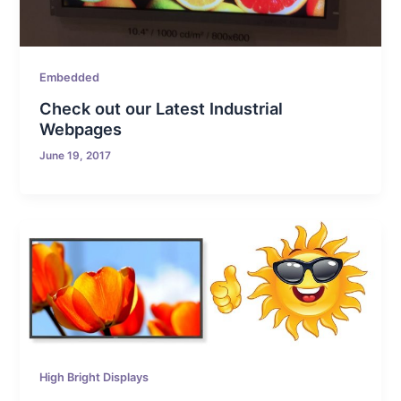
Embedded
Check out our Latest Industrial
Webpages
June 19, 2017
High Bright Displays