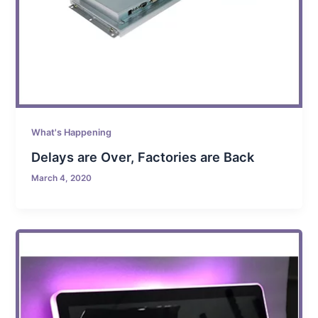
What's Happening
Delays are Over, Factories are Back
March 4, 2020