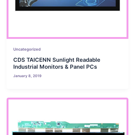
Uncategorized
CDS TAICENN Sunlight Readable
Industrial Monitors & Panel PCs
January 8, 2019