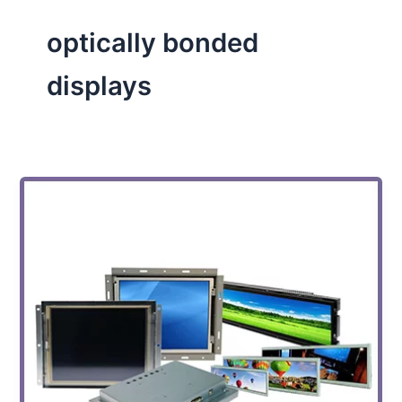
optically bonded
displays