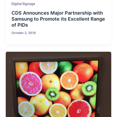
Digital Signage
CDS Announces Major Partnership with
Samsung to Promote its Excellent Range
of PIDs
October 2, 2018