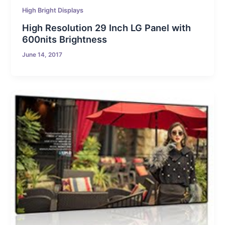
High Bright Displays
High Resolution 29 Inch LG Panel with
600nits Brightness
June 14, 2017