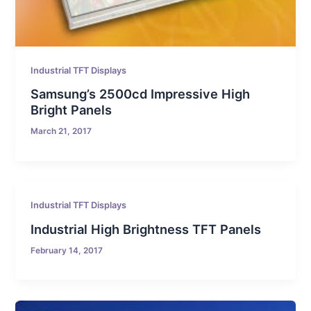
Industrial TFT Displays
Samsung’s 2500cd Impressive High
Bright Panels
March 21, 2017
Industrial TFT Displays
Industrial High Brightness TFT Panels
February 14, 2017