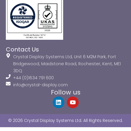
Contact Us
Crystal Display Systems Ltd, Unit 6 M2M Park, Fort
Bridgewood, Maidstone Road, Rochester, Kent, ME1
3DQ
+44 (0)1634 791 600
info@crystal-display.com
Follow us
L
Y
i
o
n
u
k
t
© 2026 Crystal Display Systems Ltd. All Rights Reserved.
e
u
d
b