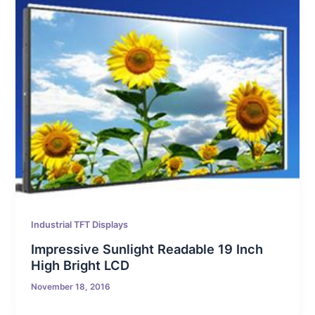
Industrial TFT Displays
Impressive Sunlight Readable 19 Inch
High Bright LCD
November 18, 2016