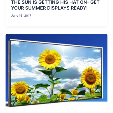
THE SUN IS GETTING HIS HAT ON- GET
YOUR SUMMER DISPLAYS READY!
June 16, 2017