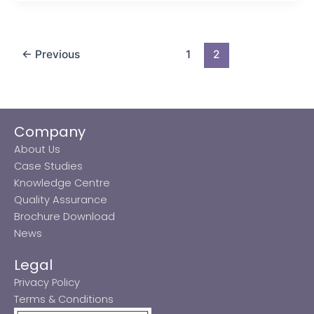
←
Previous
1
2
Company
About Us
Case Studies
Knowledge Centre
Quality Assurance
Brochure Download
News
Legal
Privacy Policy
Terms & Conditions