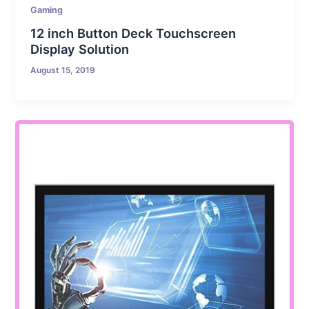
Gaming
12 inch Button Deck Touchscreen
Display Solution
August 15, 2019