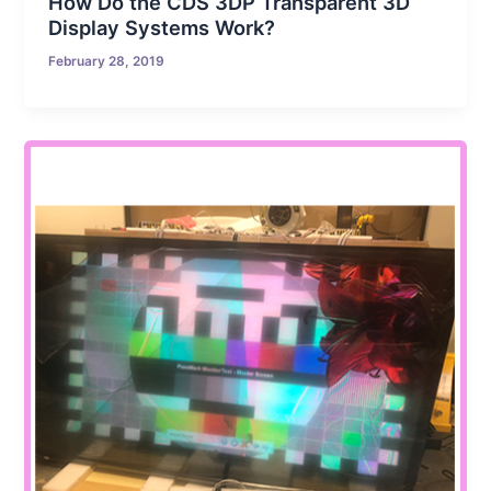
How Do the CDS 3DP Transparent 3D
Display Systems Work?
February 28, 2019