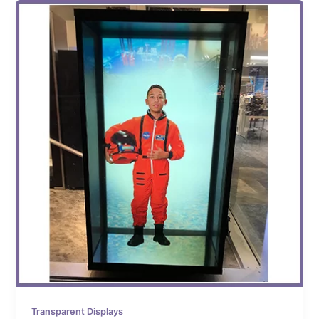
Transparent Displays