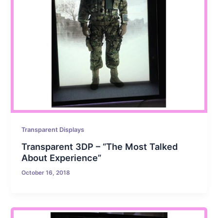
Transparent Displays
Transparent 3DP – “The Most Talked
About Experience”
October 16, 2018