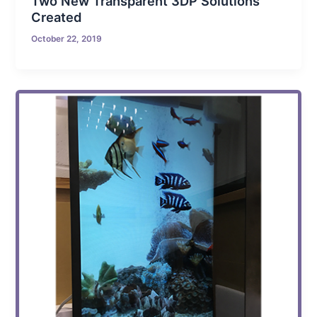
Two New Transparent 3DP Solutions
Created
October 22, 2019