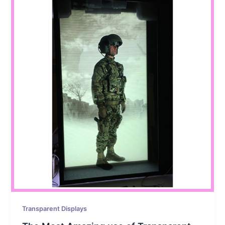
Transparent Displays