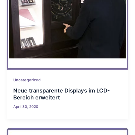
Uncategorized
Neue transparente Displays im LCD-
Bereich erweitert
April 30, 2020