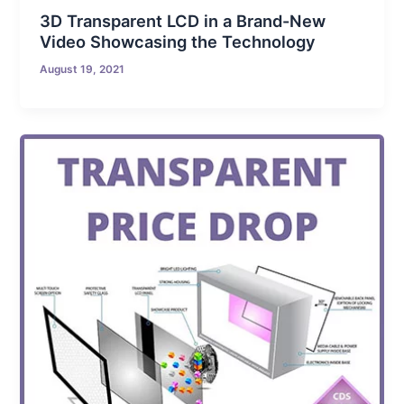
3D Transparent LCD in a Brand-New
Video Showcasing the Technology
August 19, 2021