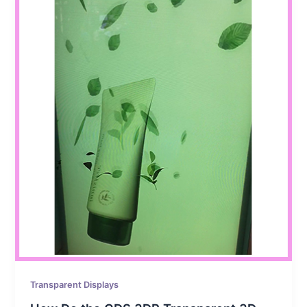
Transparent Displays