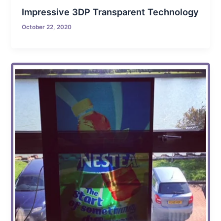
Impressive 3DP Transparent Technology
October 22, 2020