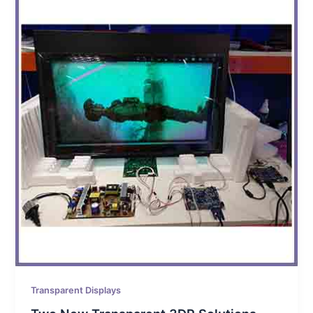
Transparent Displays