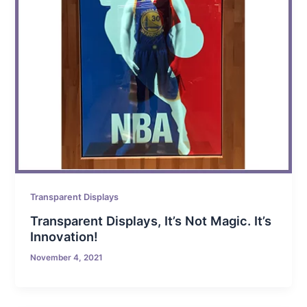
Transparent Displays
Transparent Displays, It’s Not Magic. It’s
Innovation!
November 4, 2021