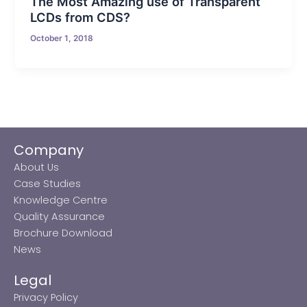
The Most Amazing use of Transparent
LCDs from CDS?
October 1, 2018
Company
About Us
Case Studies
Knowledge Centre
Quality Assurance
Brochure Download
News
Legal
Privacy Policy