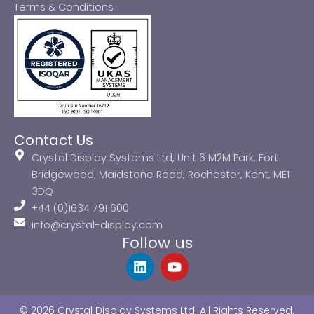
Terms & Conditions
Contact Us
Crystal Display Systems Ltd, Unit 6 M2M Park, Fort
Bridgewood, Maidstone Road, Rochester, Kent, ME1
3DQ
+44 (0)1634 791 600
info@crystal-display.com
Follow us
L
Y
i
o
n
u
k
t
© 2026 Crystal Display Systems Ltd. All Rights Reserved.