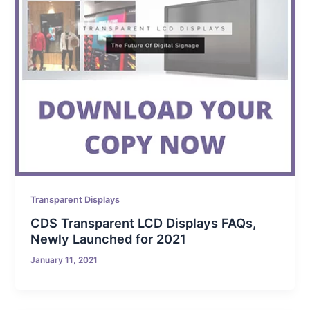
Transparent Displays
CDS Transparent LCD Displays FAQs,
Newly Launched for 2021
January 11, 2021