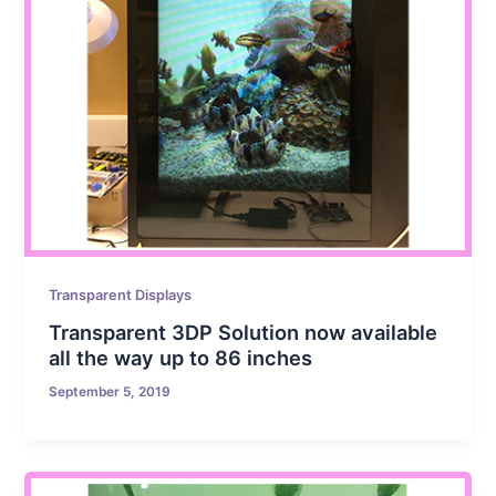
Transparent Displays
Transparent 3DP Solution now available
all the way up to 86 inches
September 5, 2019