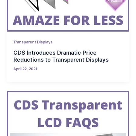
Transparent Displays
CDS Introduces Dramatic Price
Reductions to Transparent Displays
April 22, 2021