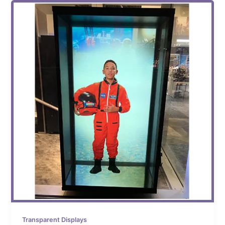
Transparent Displays