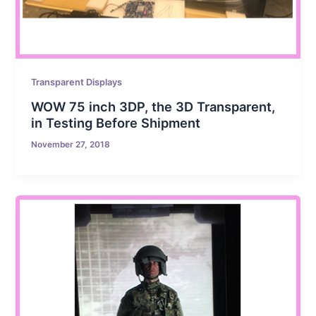
Transparent Displays
WOW 75 inch 3DP, the 3D Transparent,
in Testing Before Shipment
November 27, 2018