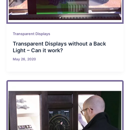
Transparent Displays
Transparent Displays without a Back
Light – Can it work?
May 26, 2020