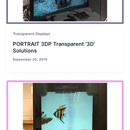
Transparent Displays
PORTRAIT 3DP Transparent ‘3D’
Solutions
September 30, 2019