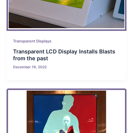
Transparent Displays
Transparent LCD Display Installs Blasts
from the past
December 19, 2022