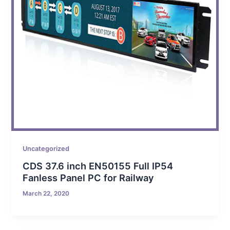
Uncategorized
CDS 37.6 inch EN50155 Full IP54
Fanless Panel PC for Railway
March 22, 2020