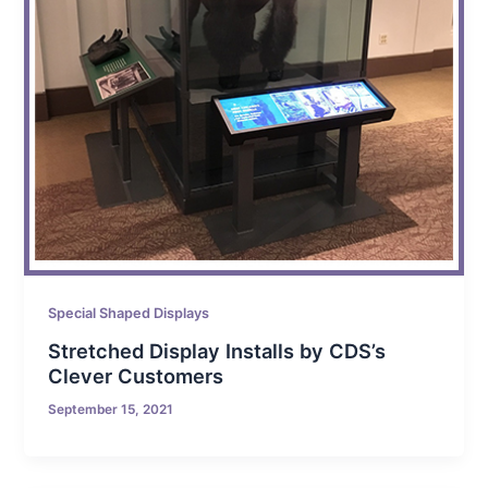
Special Shaped Displays
Stretched Display Installs by CDS’s
Clever Customers
September 15, 2021