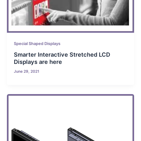
Special Shaped Displays
Smarter Interactive Stretched LCD
Displays are here
June 29, 2021