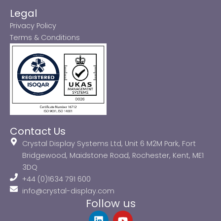
Legal
Privacy Policy
Terms & Conditions
Contact Us
Crystal Display Systems Ltd, Unit 6 M2M Park, Fort
Bridgewood, Maidstone Road, Rochester, Kent, ME1
3DQ
+44 (0)1634 791 600
info@crystal-display.com
Follow us
L
Y