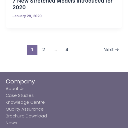
7 New Stretched Models Introduced for
2020
January 28, 2020
1
2
…
4
Next
→
Company
About Us
Case Studies
Knowledge Centre
Quality Assurance
Brochure Download
News