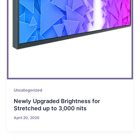
Uncategorized
Newly Upgraded Brightness for
Stretched up to 3,000 nits
April 20, 2020