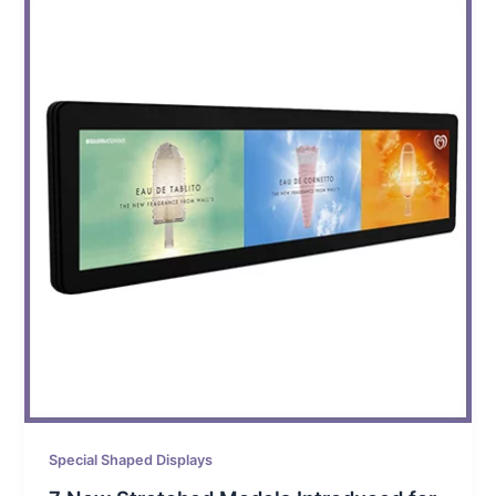
Special Shaped Displays