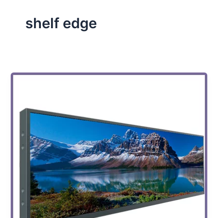
shelf edge