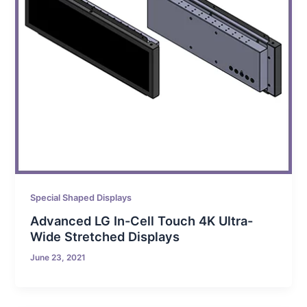
Special Shaped Displays
Advanced LG In-Cell Touch 4K Ultra-
Wide Stretched Displays
June 23, 2021