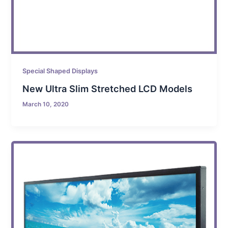
Special Shaped Displays
New Ultra Slim Stretched LCD Models
March 10, 2020