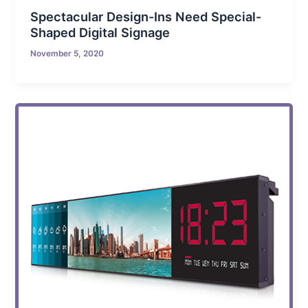
Spectacular Design-Ins Need Special-
Shaped Digital Signage
November 5, 2020