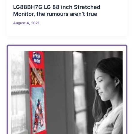
LG88BH7G LG 88 inch Stretched
Monitor, the rumours aren’t true
August 4, 2021