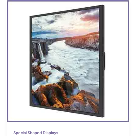
Special Shaped Displays