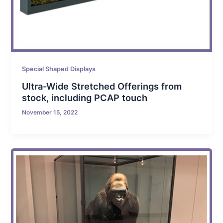
Special Shaped Displays
Ultra-Wide Stretched Offerings from
stock, including PCAP touch
November 15, 2022