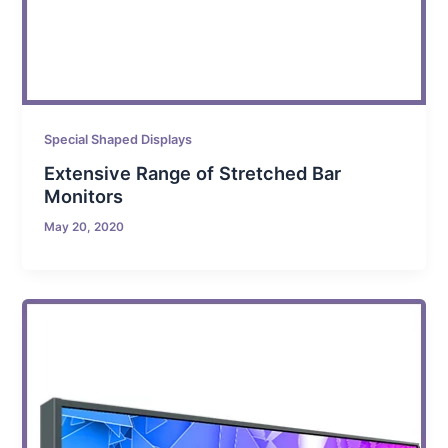
Special Shaped Displays
Extensive Range of Stretched Bar
Monitors
May 20, 2020