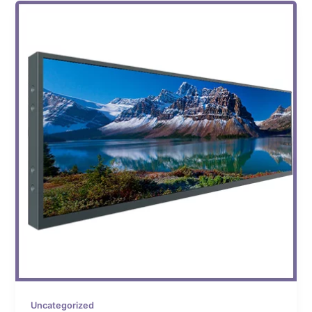
Uncategorized