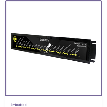
Embedded