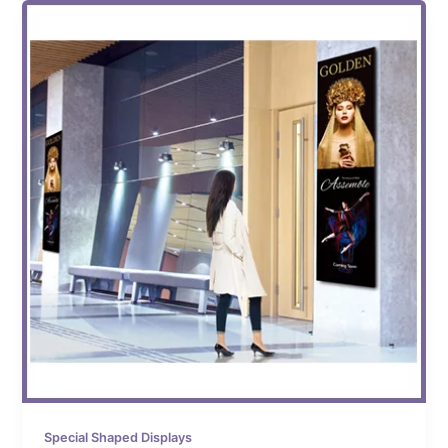
Special Shaped Displays