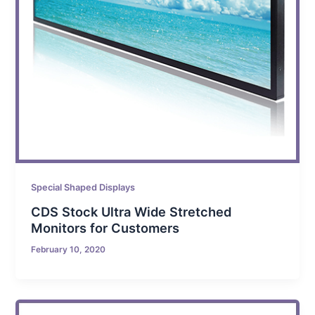
Special Shaped Displays
CDS Stock Ultra Wide Stretched
Monitors for Customers
February 10, 2020