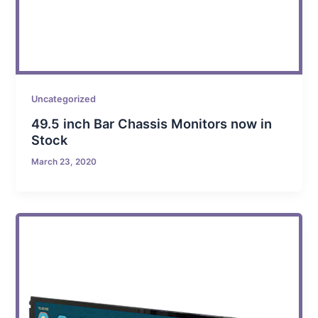
Uncategorized
49.5 inch Bar Chassis Monitors now in
Stock
March 23, 2020