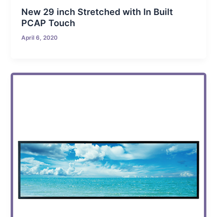
New 29 inch Stretched with In Built
PCAP Touch
April 6, 2020