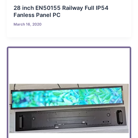
28 inch EN50155 Railway Full IP54
Fanless Panel PC
March 16, 2020