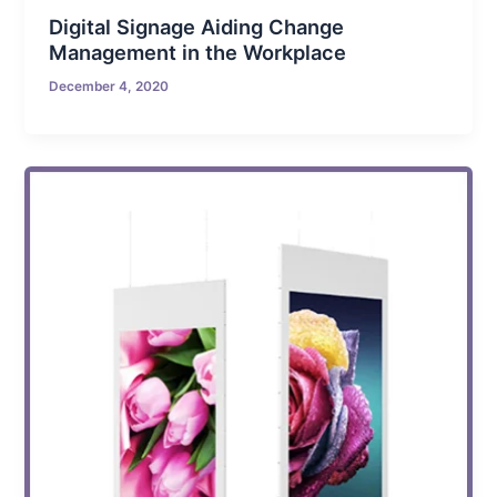
Digital Signage Aiding Change
Management in the Workplace
December 4, 2020