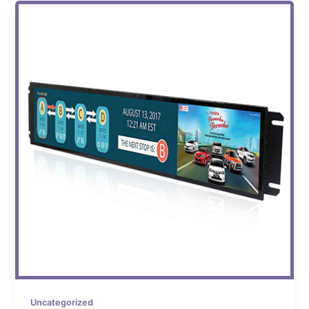
Uncategorized