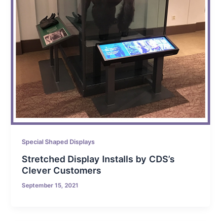
Special Shaped Displays
Stretched Display Installs by CDS’s
Clever Customers
September 15, 2021