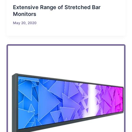
Extensive Range of Stretched Bar
Monitors
May 20, 2020