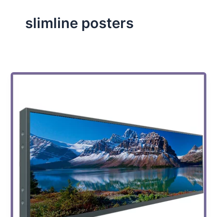
slimline posters