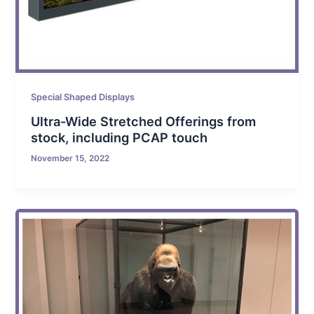
Special Shaped Displays
Ultra-Wide Stretched Offerings from
stock, including PCAP touch
November 15, 2022