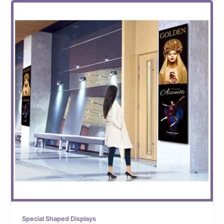
Special Shaped Displays