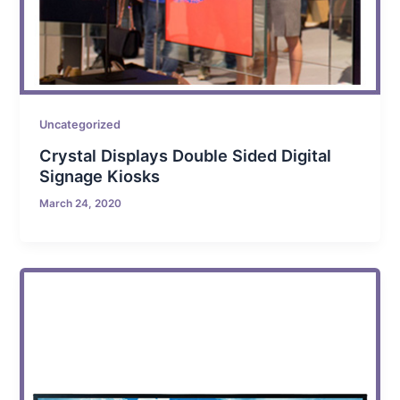
Uncategorized
Crystal Displays Double Sided Digital
Signage Kiosks
March 24, 2020