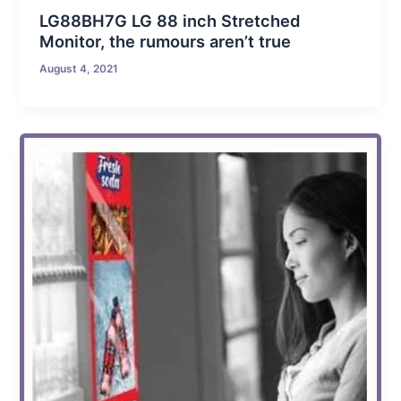
LG88BH7G LG 88 inch Stretched
Monitor, the rumours aren’t true
August 4, 2021