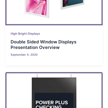
High Bright Displays
Double Sided Window Displays
Presentation Overview
September 4, 2020