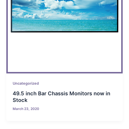
Uncategorized
49.5 inch Bar Chassis Monitors now in
Stock
March 23, 2020