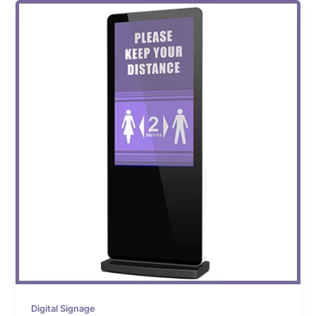
Digital Signage