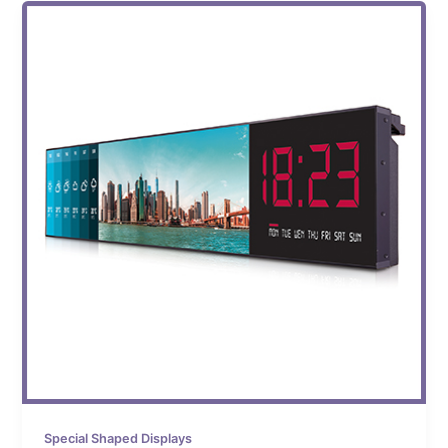
Special Shaped Displays