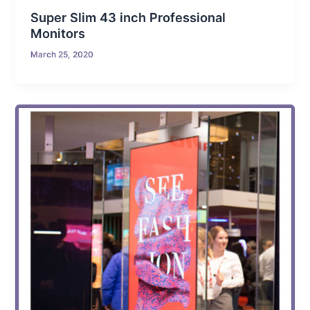
Super Slim 43 inch Professional
Monitors
March 25, 2020