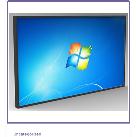
Uncategorized