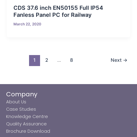
CDS 37.6 inch EN50155 Full IP54
Fanless Panel PC for Railway
March 22, 2020
1
2
…
8
Next
→
Company
About Us
Case Studies
Knowledge Centre
Quality Assurance
Brochure Download