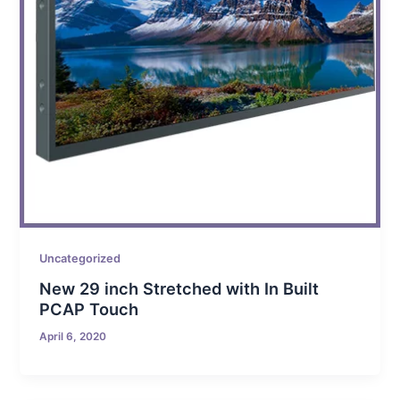
Uncategorized
New 29 inch Stretched with In Built
PCAP Touch
April 6, 2020