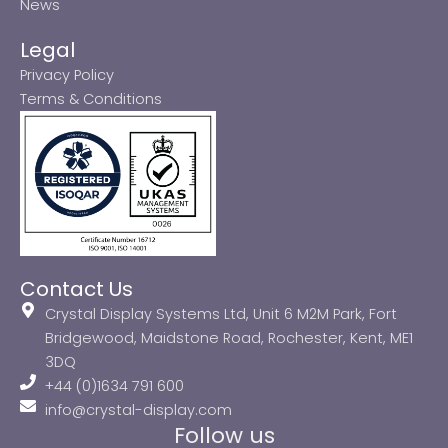
News
Legal
Privacy Policy
Terms & Conditions
Contact Us
Crystal Display Systems Ltd, Unit 6 M2M Park, Fort
Bridgewood, Maidstone Road, Rochester, Kent, ME1
3DQ
+44 (0)1634 791 600
info@crystal-display.com
Follow us