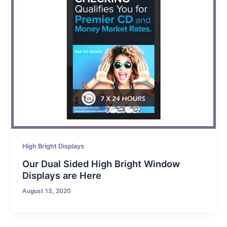
High Bright Displays
Our Dual Sided High Bright Window
Displays are Here
August 13, 2020