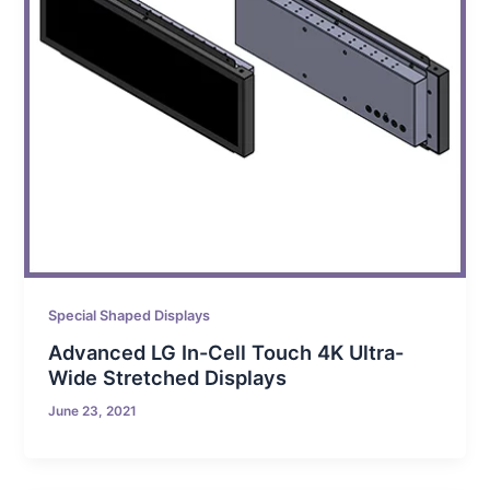
Special Shaped Displays
Advanced LG In-Cell Touch 4K Ultra-
Wide Stretched Displays
June 23, 2021