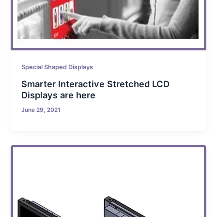
Special Shaped Displays
Smarter Interactive Stretched LCD
Displays are here
June 29, 2021