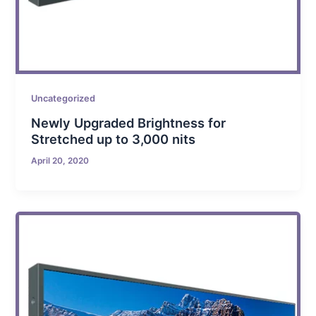
Uncategorized
Newly Upgraded Brightness for
Stretched up to 3,000 nits
April 20, 2020