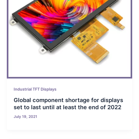
Industrial TFT Displays
Global component shortage for displays
set to last until at least the end of 2022
July 19, 2021