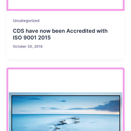
Uncategorized
CDS have now been Accredited with
ISO 9001 2015
October 30, 2018