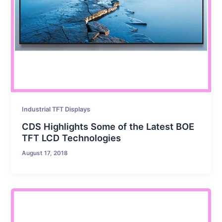
Industrial TFT Displays
CDS Highlights Some of the Latest BOE
TFT LCD Technologies
August 17, 2018