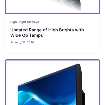
High Bright Displays
Updated Range of High Brights with
Wide Op Temps
January 31, 2020