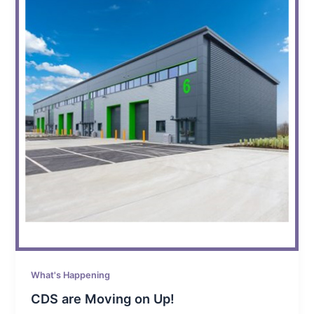
What's Happening
CDS are Moving on Up!