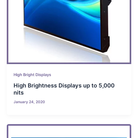
High Bright Displays
High Brightness Displays up to 5,000
nits
January 24, 2020