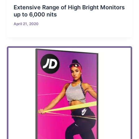
Extensive Range of High Bright Monitors
up to 6,000 nits
April 21, 2020