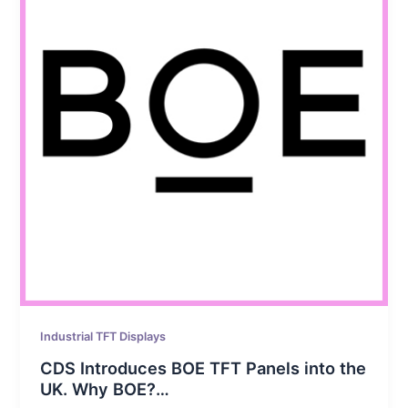
Industrial TFT Displays
CDS Introduces BOE TFT Panels into the
UK. Why BOE?…