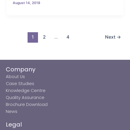
August 14, 2018
1
2
…
4
Next
→
Company
About Us
Case Studies
Knowledge Centre
Quality Assurance
Brochure Download
News
Legal