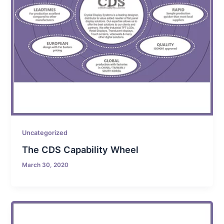
Uncategorized
The CDS Capability Wheel
March 30, 2020