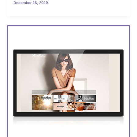
December 18, 2019