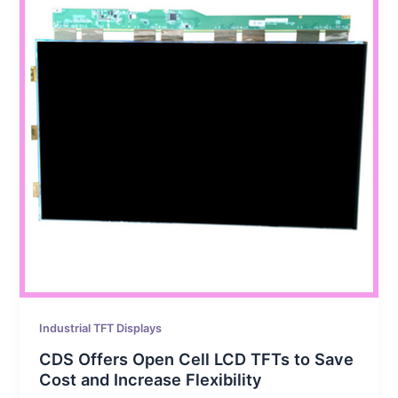
Industrial TFT Displays
CDS Offers Open Cell LCD TFTs to Save
Cost and Increase Flexibility