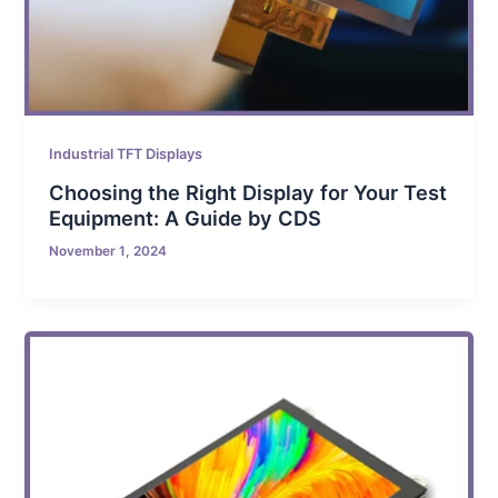
Industrial TFT Displays
Choosing the Right Display for Your Test
Equipment: A Guide by CDS
November 1, 2024