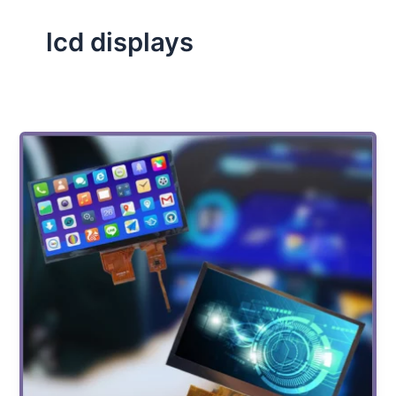
lcd displays