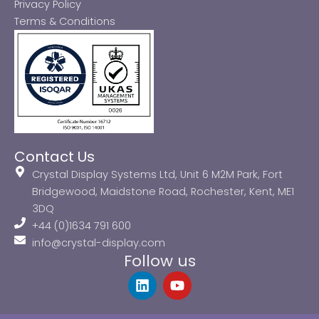
Privacy Policy
Terms & Conditions
Contact Us
Crystal Display Systems Ltd, Unit 6 M2M Park, Fort
Bridgewood, Maidstone Road, Rochester, Kent, ME1
3DQ
+44 (0)1634 791 600
info@crystal-display.com
Follow us
L
Y
i
o
n
u