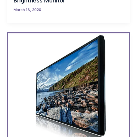
Brightness Monitor
March 18, 2020