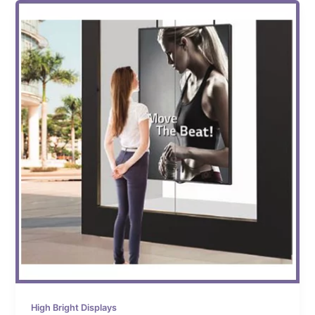
High Bright Displays