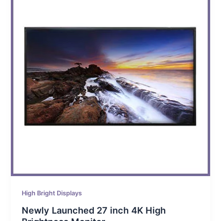
High Bright Displays
Newly Launched 27 inch 4K High