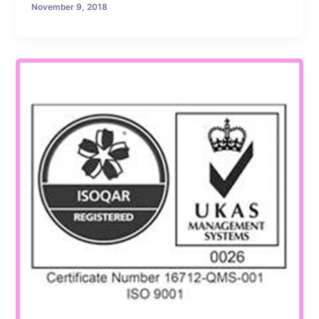
November 9, 2018