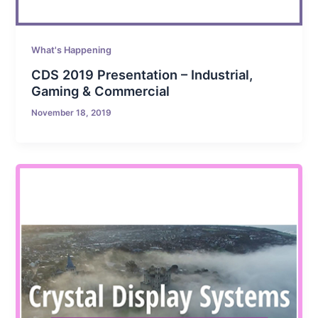
What's Happening
CDS 2019 Presentation – Industrial,
Gaming & Commercial
November 18, 2019