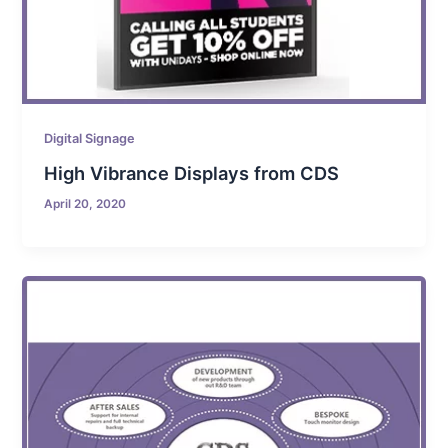
Digital Signage
High Vibrance Displays from CDS
April 20, 2020