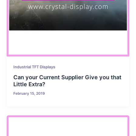
Industrial TFT Displays
Can your Current Supplier Give you that
Little Extra?
February 15, 2019