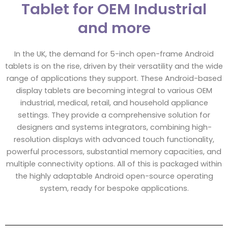
Tablet for OEM Industrial
and more
In the UK, the demand for 5-inch open-frame Android
tablets is on the rise, driven by their versatility and the wide
range of applications they support. These Android-based
display tablets are becoming integral to various OEM
industrial, medical, retail, and household appliance
settings. They provide a comprehensive solution for
designers and systems integrators, combining high-
resolution displays with advanced touch functionality,
powerful processors, substantial memory capacities, and
multiple connectivity options. All of this is packaged within
the highly adaptable Android open-source operating
system, ready for bespoke applications.