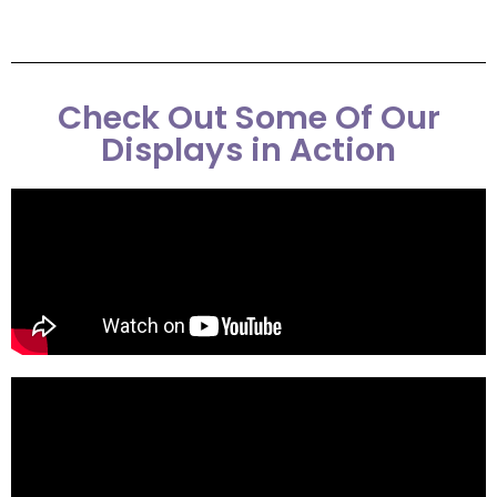
Check Out Some Of Our
Displays in Action