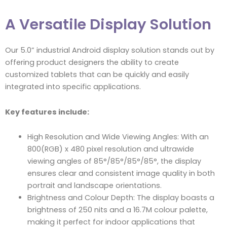
A Versatile Display Solution
Our 5.0” industrial Android display solution stands out by
offering product designers the ability to create
customized tablets that can be quickly and easily
integrated into specific applications.
Key features include:
High Resolution and Wide Viewing Angles: With an
800(RGB) x 480 pixel resolution and ultrawide
viewing angles of 85°/85°/85°/85°, the display
ensures clear and consistent image quality in both
portrait and landscape orientations.
Brightness and Colour Depth: The display boasts a
brightness of 250 nits and a 16.7M colour palette,
making it perfect for indoor applications that