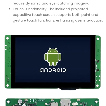
require dynamic and eye-catching imagery.
Touch Functionality: The included projected
capacitive touch screen supports both point and
gesture touch functions, enhancing user interaction.