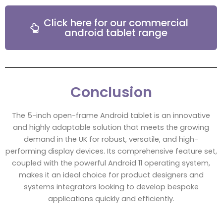
Click here for our commercial
android tablet range
Conclusion
The 5-inch open-frame Android tablet is an innovative
and highly adaptable solution that meets the growing
demand in the UK for robust, versatile, and high-
performing display devices. Its comprehensive feature set,
coupled with the powerful Android 11 operating system,
makes it an ideal choice for product designers and
systems integrators looking to develop bespoke
applications quickly and efficiently.