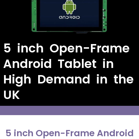
5 inch Open-Frame
Android Tablet in
High Demand in the
UK
5 inch Open-Frame Android