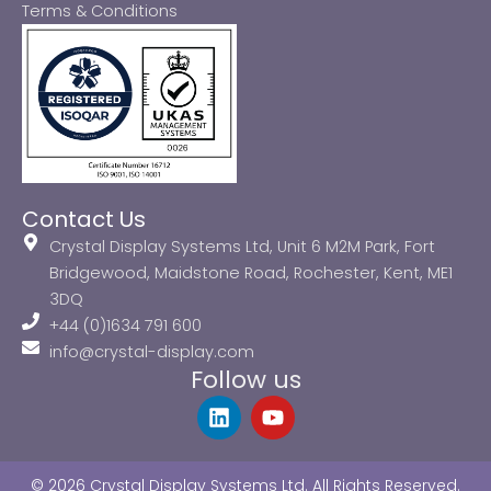
Terms & Conditions
Contact Us
Crystal Display Systems Ltd, Unit 6 M2M Park, Fort
Bridgewood, Maidstone Road, Rochester, Kent, ME1
3DQ
+44 (0)1634 791 600
info@crystal-display.com
Follow us
L
Y
i
o
n
u
k
t
© 2026 Crystal Display Systems Ltd. All Rights Reserved.