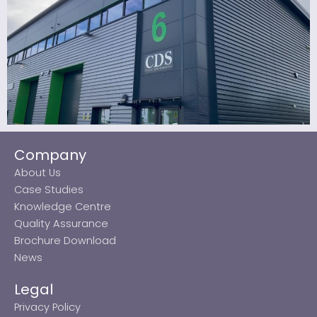
Company
About Us
Case Studies
Knowledge Centre
Quality Assurance
Brochure Download
News
Legal
Privacy Policy