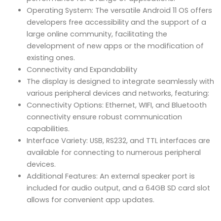
Operating System: The versatile Android 11 OS offers
developers free accessibility and the support of a
large online community, facilitating the
development of new apps or the modification of
existing ones.
Connectivity and Expandability
The display is designed to integrate seamlessly with
various peripheral devices and networks, featuring:
Connectivity Options: Ethernet, WIFI, and Bluetooth
connectivity ensure robust communication
capabilities.
Interface Variety: USB, RS232, and TTL interfaces are
available for connecting to numerous peripheral
devices.
Additional Features: An external speaker port is
included for audio output, and a 64GB SD card slot
allows for convenient app updates.