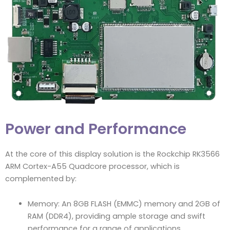
Power and Performance
At the core of this display solution is the Rockchip RK3566
ARM Cortex-A55 Quadcore processor, which is
complemented by:
Memory: An 8GB FLASH (EMMC) memory and 2GB of
RAM (DDR4), providing ample storage and swift
performance for a range of applications.