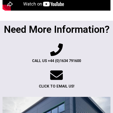
Need More Information?
CALL US +44 (0)1634 791600
CLICK TO EMAIL US!