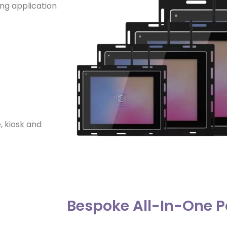
ing application
, kiosk and
Bespoke All-In-One P