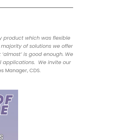
y product which was flexible
majority of solutions we offer
nk ‘almost’ is good enough. We
l applications. We invite our
les Manager, CDS.