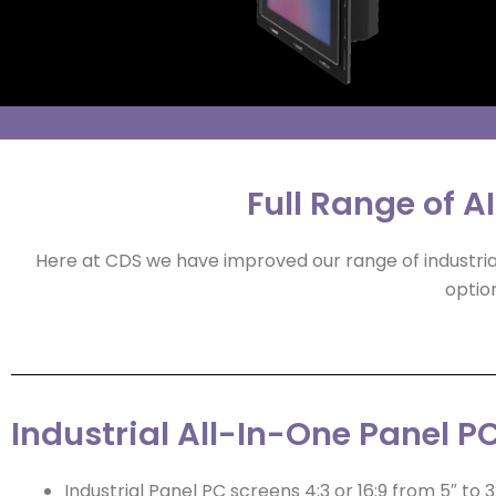
Full Range of A
Here at CDS we have improved our range of industrial
option
Industrial All-In-One Panel PC
Industrial Panel PC screens 4:3 or 16:9 from 5″ to 3