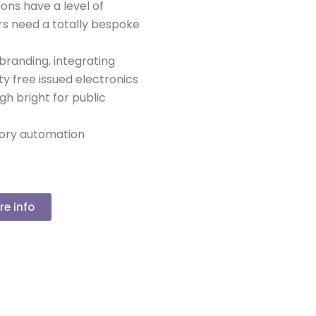
ions have a level of
s need a totally bespoke
 branding, integrating
ty free issued electronics
igh bright for public
ctory automation
re info