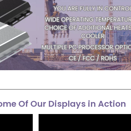
me Of Our Displays in Action