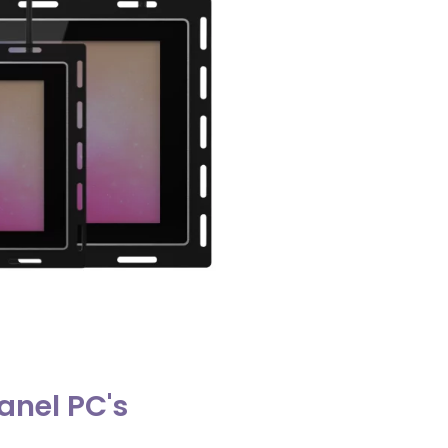
anel PC's