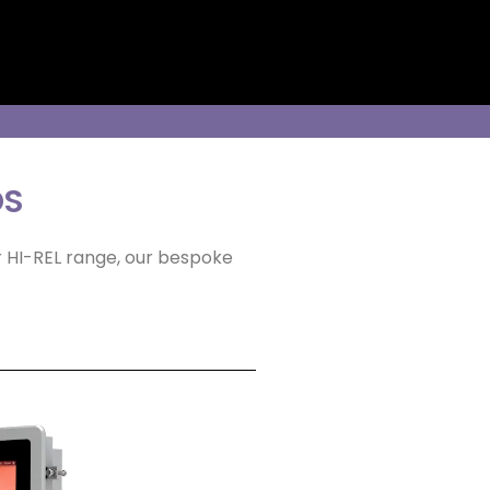
DS
r HI-REL range, our bespoke