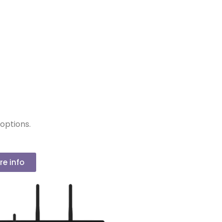
options.
re info