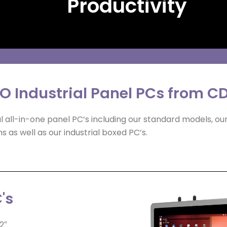
Productivity
IO Industrial Panel PCs from C
 all-in-one panel PC’s including our standard models, ou
s as well as our industrial boxed PC’s.
's
2″