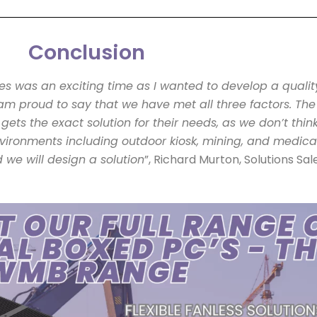
Conclusion
nes was an exciting time as I wanted to develop a qualit
am proud to say that we have met all three factors. The 
 gets the exact solution for their needs, as we don’t thi
nvironments including outdoor kiosk, mining, and medica
d we will design a solution
”, Richard Murton, Solutions Sa