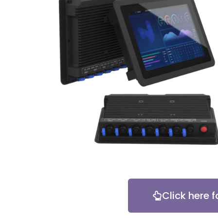
Click here f