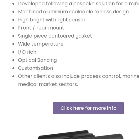
Developed following a bespoke solution for a min
Machined aluminium scaleable fanless design
High bright with light sensor
Front / rear mount
Single piece contoured gasket
Wide temperature
I/O rich
Optical Bonding
Customisation
Other clients also include process control, marine
medical market sectors.
Click here for more info