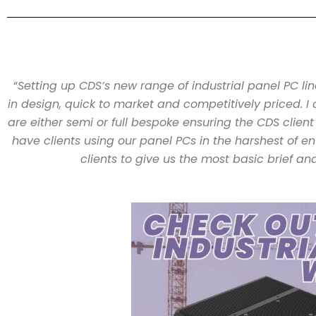
“
Setting up CDS’s new range of industrial panel PC li
in design, quick to market and competitively priced. I 
are either semi or full bespoke ensuring the CDS client
have clients using our panel PCs in the harshest of e
clients to give us the most basic brief an