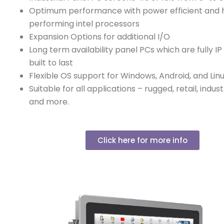
Optimum performance with power efficient and 
performing intel processors
Expansion Options for additional I/O
Long term availability panel PCs which are fully I
built to last
Flexible OS support for Windows, Android, and Lin
Suitable for all applications – rugged, retail, indust
and more.
Click here for more info