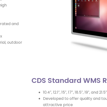
high
P rated and
ux
rial, outdoor
CDS Standard WMS 
10.4″, 12.1″, 15″, 17″, 18.5″, 19″, and 21.5″
Developed to offer quality and t
attractive price