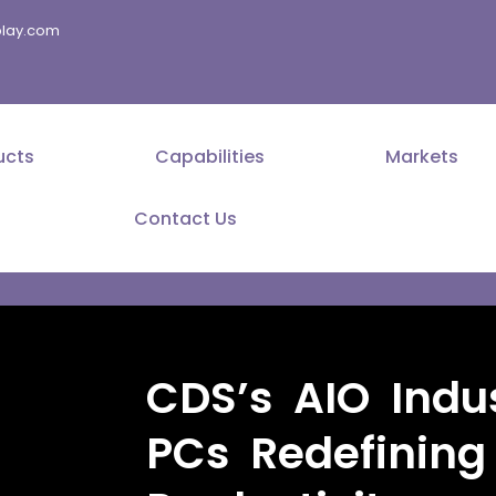
splay.com
ucts
Capabilities
Markets
Contact Us
CDS’s AIO Indus
PCs Redefining