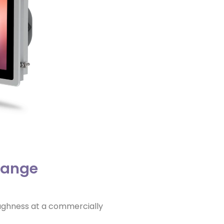
Range
oughness at a commercially