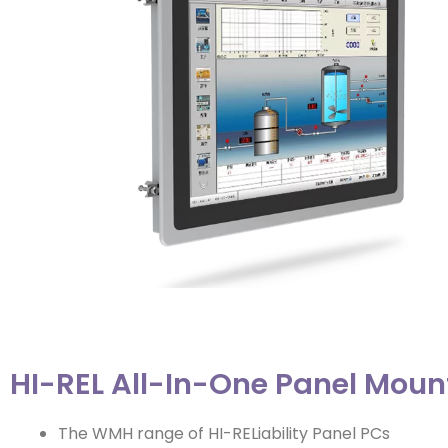
HI-REL All-In-One Panel Moun
The WMH range of HI-RELiability Panel PCs