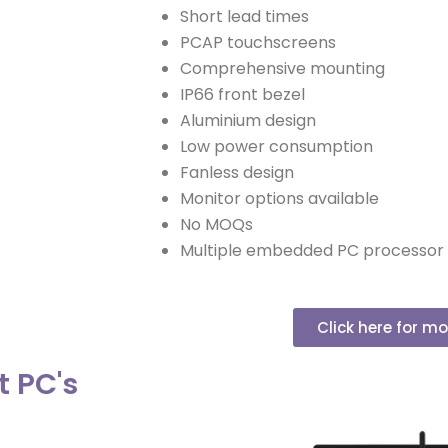
Short lead times
PCAP touchscreens
Comprehensive mounting
IP66 front bezel
Aluminium design
Low power consumption
Fanless design
Monitor options available
No MOQs
Multiple embedded PC processor 
Click here for mo
t PC's