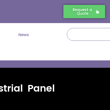
Request a
Quote
Search
News
trial Panel