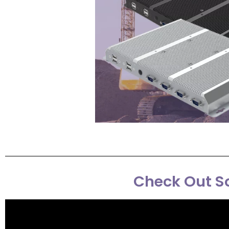
Check Out So