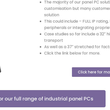
The majority of our panel PC solut
customisation but many customer
solution
This could include – FULL IP rating,
peripherals or integrating proprie
Case studies so far include a 32″ h
transport
As well as a 37″ stretched for fa
Click the link below for more.
Click here for mo
or our full range of industrial panel PCs