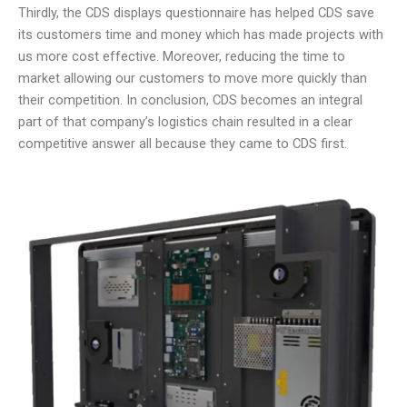
Thirdly, the CDS displays questionnaire has helped CDS save
its customers time and money which has made projects with
us more cost effective. Moreover, reducing the time to
market allowing our customers to move more quickly than
their competition. In conclusion, CDS becomes an integral
part of that company’s logistics chain resulted in a clear
competitive answer all because they came to CDS first.