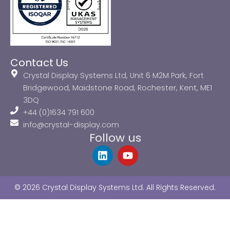
Contact Us
Crystal Display Systems Ltd, Unit 6 M2M Park, Fort
Bridgewood, Maidstone Road, Rochester, Kent, ME1
3DQ
+44 (0)1634 791 600
info@crystal-display.com
Follow us
L
Y
i
o
n
u
k
t
© 2026 Crystal Display Systems Ltd. All Rights Reserved.
e
u
d
b
i
e
n