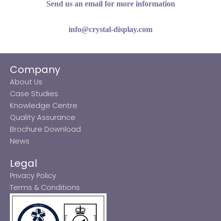
Send us an email for more information
info@crystal-display.com
Company
About Us
Case Studies
Knowledge Centre
Quality Assurance
Brochure Download
News
Legal
Privacy Policy
Terms & Conditions