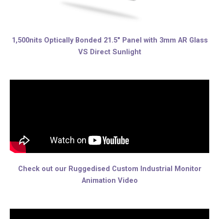
1,500nits Optically Bonded 21.5″ Panel with 3mm AR Glass
VS Direct Sunlight
Check out our Ruggedised Custom Industrial Monitor
Animation Video