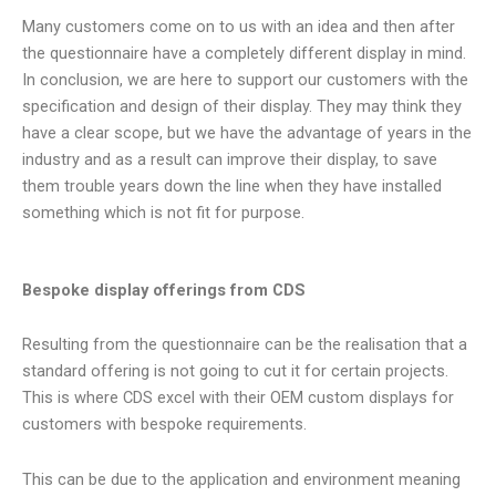
Many customers come on to us with an idea and then after
the questionnaire have a completely different display in mind.
In conclusion, we are here to support our customers with the
specification and design of their display. They may think they
have a clear scope, but we have the advantage of years in the
industry and as a result can improve their display, to save
them trouble years down the line when they have installed
something which is not fit for purpose.
Bespoke display offerings from CDS
Resulting from the questionnaire can be the realisation that a
standard offering is not going to cut it for certain projects.
This is where CDS excel with their OEM custom displays for
customers with bespoke requirements.
This can be due to the application and environment meaning