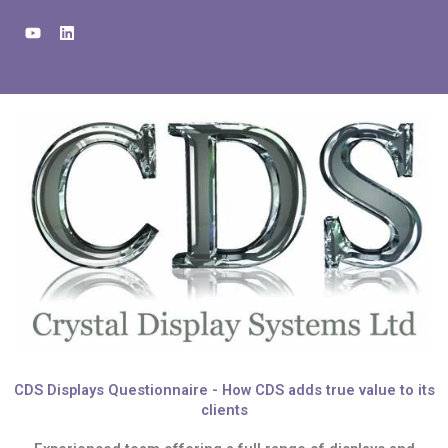
Skip
Y
L
to
o
i
u
n
content
t
k
u
e
b
d
e
i
n
CDS Displays Questionnaire - How CDS adds true value to its
clients