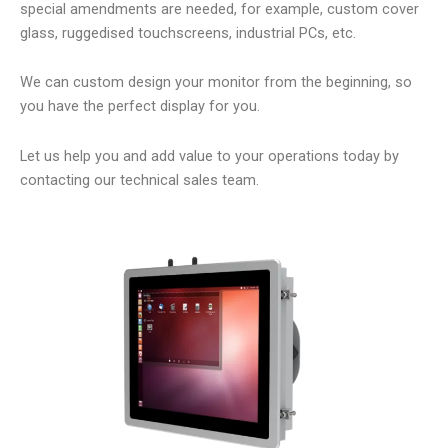
special amendments are needed, for example, custom cover
glass, ruggedised touchscreens, industrial PCs, etc.
We can custom design your monitor from the beginning, so
you have the perfect display for you.
Let us help you and add value to your operations today by
contacting our technical sales team.