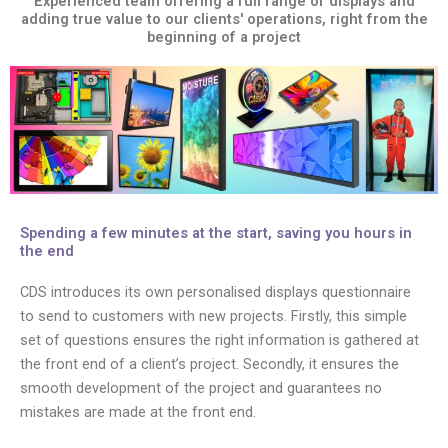
Experienced team offering a full range of displays and
adding true value to our clients' operations, right from the
beginning of a project
Spending a few minutes at the start, saving you hours in
the end
CDS introduces its own personalised displays questionnaire
to send to customers with new projects. Firstly, this simple
set of questions ensures the right information is gathered at
the front end of a client’s project. Secondly, it ensures the
smooth development of the project and guarantees no
mistakes are made at the front end.