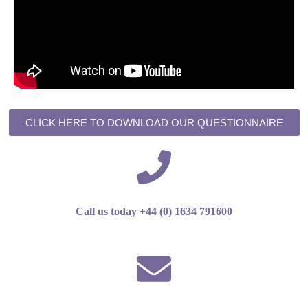
CLICK HERE TO DOWNLOAD OUR QUESTIONNAIRE
Call us today +44 (0) 1634 791600