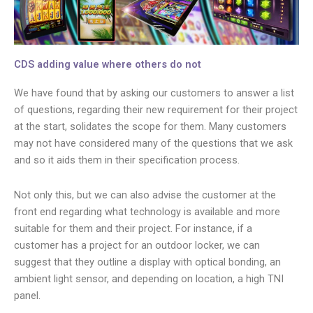
CDS adding value where others do not
We have found that by asking our customers to answer a list
of questions, regarding their new requirement for their project
at the start, solidates the scope for them. Many customers
may not have considered many of the questions that we ask
and so it aids them in their specification process.
Not only this, but we can also advise the customer at the
front end regarding what technology is available and more
suitable for them and their project. For instance, if a
customer has a project for an outdoor locker, we can
suggest that they outline a display with optical bonding, an
ambient light sensor, and depending on location, a high TNI
panel.