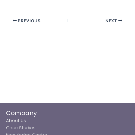
PREVIOUS
NEXT
Company
About Us
Case Studies
Knowledge Centre