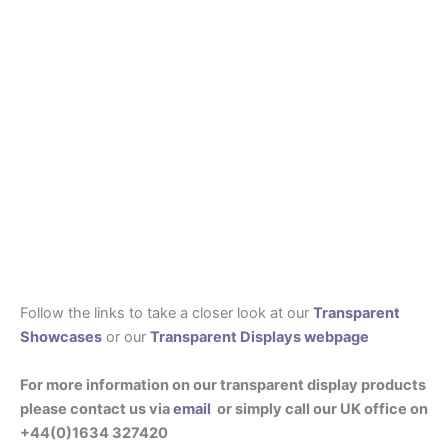
Follow the links to take a closer look at our
Transparent
Showcases
or our
Transparent Displays webpage
For more information on our transparent display products
please contact us via
email
or simply call our UK office on
+44(0)1634 327420