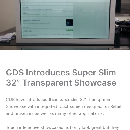
CDS Introduces Super Slim
32” Transparent Showcase
CDS have introduced their super slim 32″ Transparent
Showcase with integrated touchscreen designed for Retail
and museums as well as many other applications.
Touch interactive showcases not only look great but they