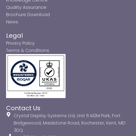
Quality Assurance
Brochure Download
News
Legal
Privacy Policy
Terms & Conditions
Contact Us
Crystal Display Systems Ltd, Unit 6 M2M Park, Fort
Bridgewood, Maidstone Road, Rochester, Kent, ME1
3DQ