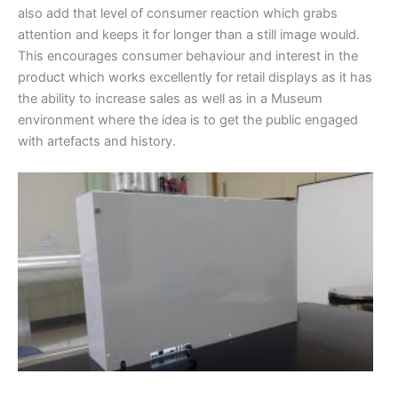
also add that level of consumer reaction which grabs
attention and keeps it for longer than a still image would.
This encourages consumer behaviour and interest in the
product which works excellently for retail displays as it has
the ability to increase sales as well as in a Museum
environment where the idea is to get the public engaged
with artefacts and history.