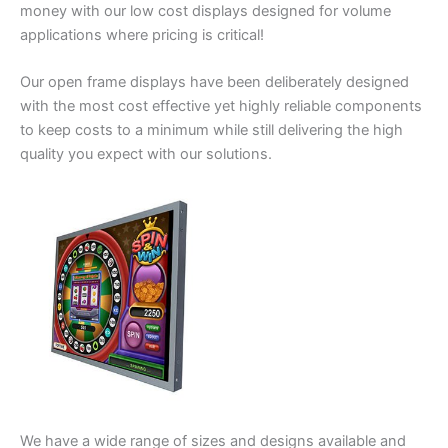
money with our low cost displays designed for volume
applications where pricing is critical!
Our open frame displays have been deliberately designed
with the most cost effective yet highly reliable components
to keep costs to a minimum while still delivering the high
quality you expect with our solutions.
We have a wide range of sizes and designs available and