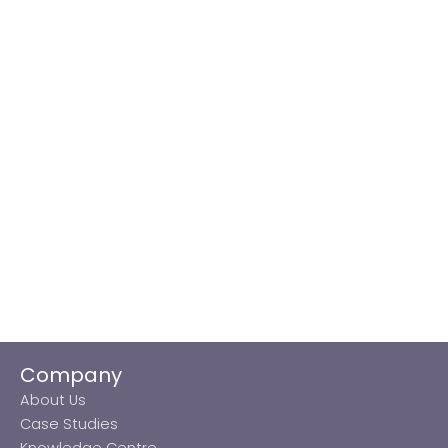
Company
About Us
Case Studies
Knowledge Centre