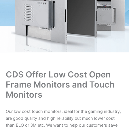
CDS Offer Low Cost Open
Frame Monitors and Touch
Monitors
Our low cost touch monitors, ideal for the gaming industry,
are good quality and high reliability but much lower cost
than ELO or 3M etc. We want to help our customers save