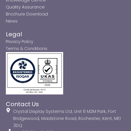
Quality Assurance
Brochure Download
News
Legal
Privacy Policy
Terms & Conditions
Contact Us
Crystal Display Systems Ltd, Unit 6 M2M Park, Fort
Bridgewood, Maidstone Road, Rochester, Kent, ME1
3DQ