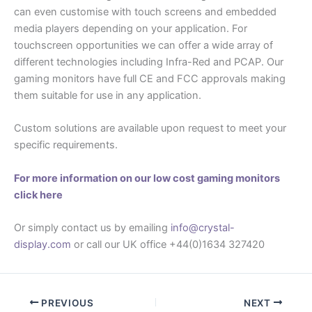
can even customise with touch screens and embedded
media players depending on your application. For
touchscreen opportunities we can offer a wide array of
different technologies including Infra-Red and PCAP. Our
gaming monitors have full CE and FCC approvals making
them suitable for use in any application.
Custom solutions are available upon request to meet your
specific requirements.
For more information on our low cost gaming monitors
click here
Or simply contact us by emailing
info@crystal-
display.com
or call our UK office +44(0)1634 327420
PREVIOUS
NEXT