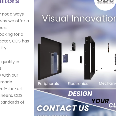
itors
y not always
 why we offer a
wers
ooking for a
factor, CDS has
ity.
quality in
t
 with our
r-made
-of-the-art
ineers, CDS
standards of