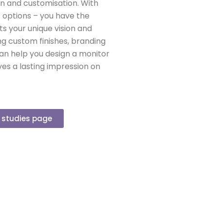
on and customisation. With
f options – you have the
s your unique vision and
ing custom finishes, branding
can help you design a monitor
es a lasting impression on
e studies page