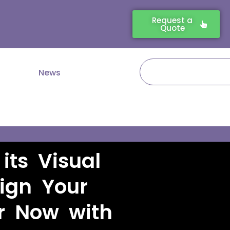
Request a
Quote
Search
News
its Visual
sign Your
r Now with