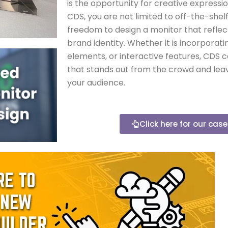
is the opportunity for creative expressi
CDS, you are not limited to off-the-shel
freedom to design a monitor that reflect
brand identity. Whether it is incorporat
elements, or interactive features, CDS 
that stands out from the crowd and leav
your audience.
Click here for our cas