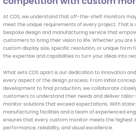
competition with custom mon
At CDS, we understand that off-the-shelf monitors ma
meet the unique requirements of every project. That is
bespoke design and manufacturing service that empo
customers to bring their vision to life. Whether you are l
custom display size, specific resolution, or unique form 
the expertise and capabilities to turn your ideas into real
What sets CDS apart is our dedication to innovation and 
every aspect of the design process. From initial concep
development to final production, we collaborate closely
customers to understand their needs and deliver tailo
monitor solutions that exceed expectations. With state
manufacturing facilities and a team of experienced eng
ensures that every custom monitor meets the highest 
performance, reliability, and visual excellence.