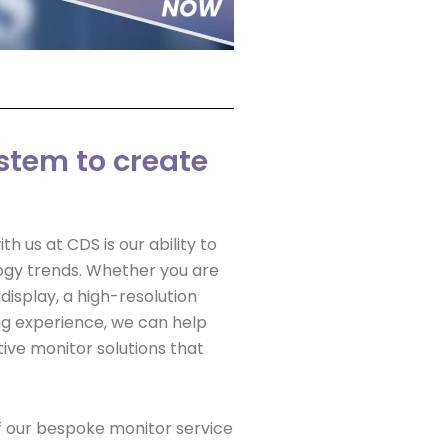
stem to create
h us at CDS is our ability to
ogy trends. Whether you are
display, a high-resolution
g experience, we can help
ive monitor solutions that
f our bespoke monitor service