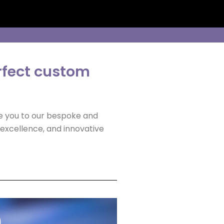
rfect custom
ce you to our bespoke and
excellence, and innovative