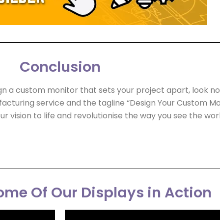
Conclusion
ign a custom monitor that sets your project apart, look no
acturing service and the tagline “Design Your Custom Mon
ur vision to life and revolutionise the way you see the worl
me Of Our Displays in Action