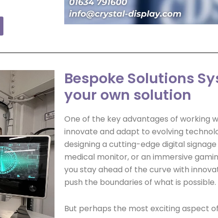
Bespoke Solutions Sy
your own solution
One of the key advantages of working wit
innovate and adapt to evolving technol
designing a cutting-edge digital signage 
medical monitor, or an immersive gamin
you stay ahead of the curve with innovat
push the boundaries of what is possible.
But perhaps the most exciting aspect o