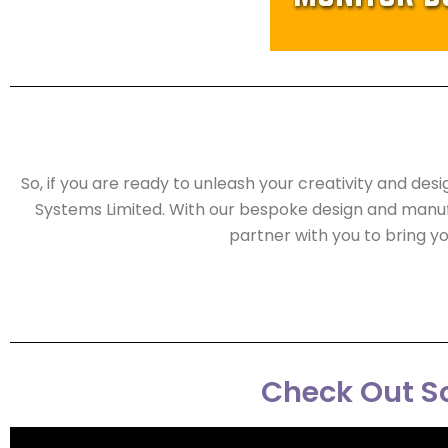
So, if you are ready to unleash your creativity and des
Systems Limited. With our bespoke design and manuf
partner with you to bring yo
Check Out So