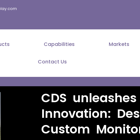
splay.com
ucts
Capabilities
Markets
Contact Us
CDS unleashes 
Innovation: De
Custom Monito