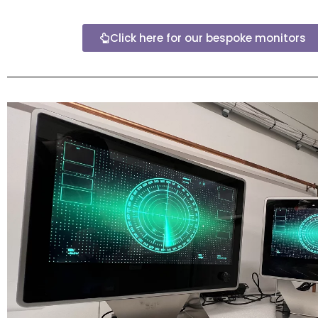
Click here for our bespoke monitors