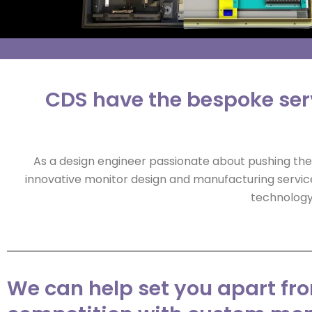
CDS have the bespoke serv
As a design engineer passionate about pushing the 
innovative monitor design and manufacturing servic
technology 
We can help set you apart fr