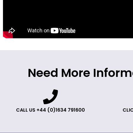
Need More Inform
CALL US +44 (0)1634 791600
CLIC