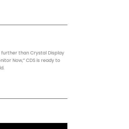
 further than Crystal Display
itor Now,” CDS is ready to
d.