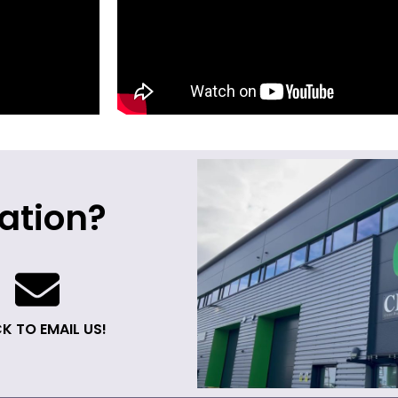
ation?
K TO EMAIL US!