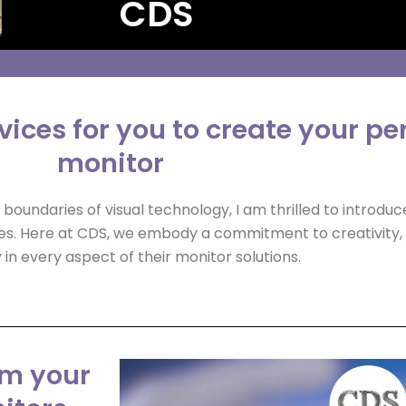
CDS
ices for you to create your pe
monitor
boundaries of visual technology, I am thrilled to introdu
es. Here at CDS, we embody a commitment to creativity, 
in every aspect of their monitor solutions.
om your