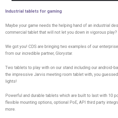
Industrial tablets for gaming
Maybe your game needs the helping hand of an industrial des
commercial tablet that will not let you down in vigorous play?
We got you! CDS are bringing two examples of our enterprise
from our incredible partner, Glorystar.
Two tablets to play with on our stand including our android-
the impressive Jarvis meeting room tablet with, you guessed 
lights!
Powerful and durable tablets which are built to last with 10 po
flexible mounting options, optional PoE, API third party integr
more.