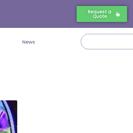
Request a
Quote
Search
News