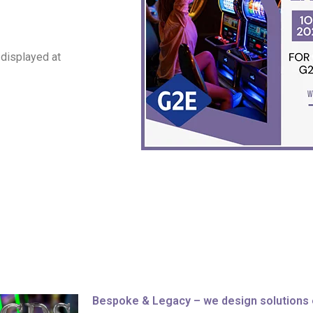
 displayed at
Bespoke & Legacy – we design solutions 