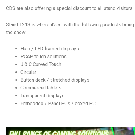
CDS are also offering a special discount to all stand visitors.
Stand 1218 is where it’s at, with the following products being
the show:
Halo / LED framed displays
PCAP touch solutions
J & C Curved Touch
Circular
Button deck / stretched displays
Commercial tablets
Transparent displays
Embedded / Panel PCs / boxed PC