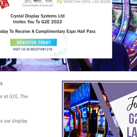
as
r at G2E, The
s our display