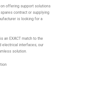
 on offering support solutions
 spares contract or supplying
facturer is looking for a
 is an EXACT match to the
electrical interfaces; our
amless solution.
ution