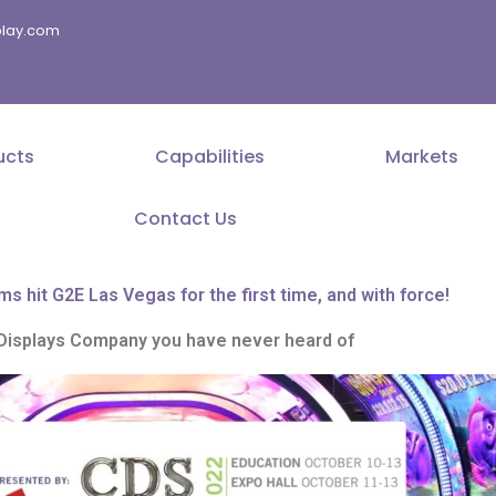
splay.com
ucts
Capabilities
Markets
Contact Us
ms hit G2E Las Vegas for the first time, and with force!
Displays Company you have never heard of