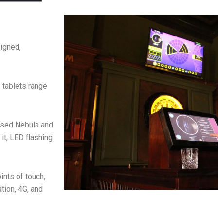
igned,
 tablets range
based Nebula and
it, LED flashing
ints of touch,
ation, 4G, and