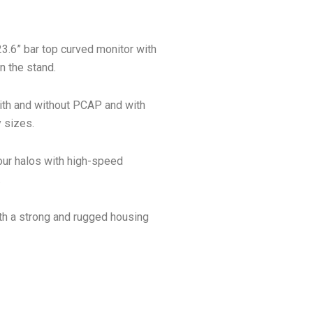
23.6” bar top curved monitor with
 the stand.
ith and without PCAP and with
 sizes.
our halos with high-speed
.
ith a strong and rugged housing