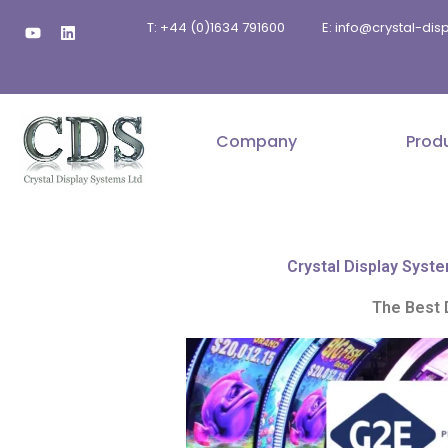
Skip
Y
L
T: +44 (0)1634 791600
E: info@crystal-di
to
o
i
u
n
content
t
k
u
e
b
d
e
i
n
Company
Prod
Crystal Display Syste
The Best 