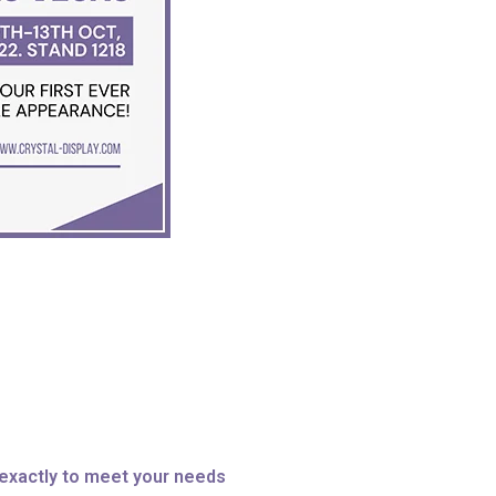
exactly to meet your needs