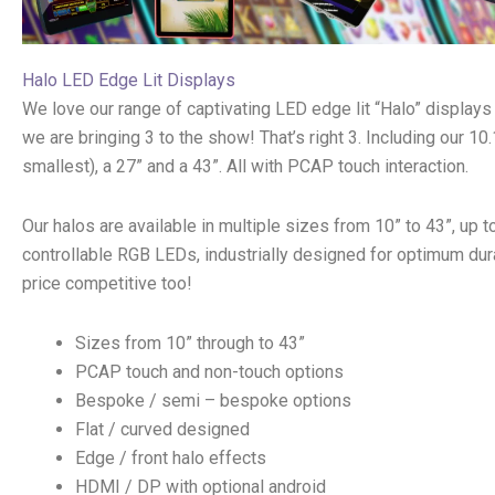
Halo LED Edge Lit Displays
We love our range of captivating LED edge lit “Halo” displays
we are bringing 3 to the show! That’s right 3. Including our 10.
smallest), a 27” and a 43”. All with PCAP touch interaction.
Our halos are available in multiple sizes from 10” to 43”, up t
controllable RGB LEDs, industrially designed for optimum dura
price competitive too!
Sizes from 10” through to 43”
PCAP touch and non-touch options
Bespoke / semi – bespoke options
Flat / curved designed
Edge / front halo effects
HDMI / DP with optional android