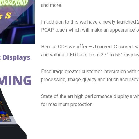
and more.
In addition to this we have a newly launched 
PCAP touch which will make an appearance on
Here at CDS we offer – J curved, C curved, w
and without LED halo. From 27” to 55” display
Encourage greater customer interaction with 
processing, image quality and touch accuracy
State of the art high performance displays w
for maximum protection.