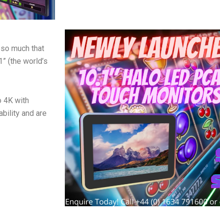
 so much that
1” (the world’s
o 4K with
bility and are