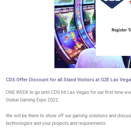
CDS Offer Discount for all Stand Visitors at G2E Las Veg
ONE WEEK to go until CDS hit Las Vegas for our first time eve
Global Gaming Expo 2022.
We will be there to show off our gaming solutions and discus
technologies and your projects and requirements.