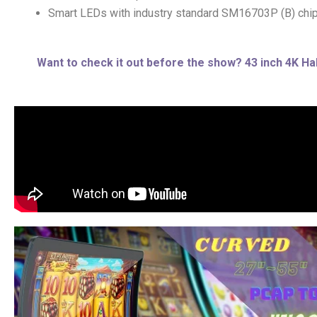
Smart LEDs with industry standard SM16703P (B) chi
Want to check it out before the show? 43 inch 4K Hal