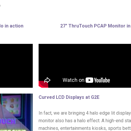
p
o in action
27″ ThruTouch PCAP Monitor in
Curved LCD Displays at G2E
In fact, we are bringing 4 halo edge lit displ
monitor also has a halo effect. A high-end st
machines, entertainments kiosks, sports bettin