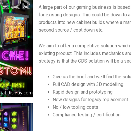
A large part of our gaming business is based
for existing designs. This could be down to a
products into new cabinet builds where a manu
second source / cost down etc.
We aim to offer a competitive solution which
existing product. This includes mechanics and 
strategy is that the CDS solution will be a se
Give us the brief and we’ll find the sol
Full CAD design with 3D modelling
Rapid design and prototyping
New designs for legacy replacement
No / low tooling costs
Compliance testing / certification