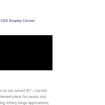
 CDS Display Corner
ays as our curved 43” J curved
atement piece for casino slot
g, lottery, bingo applications,