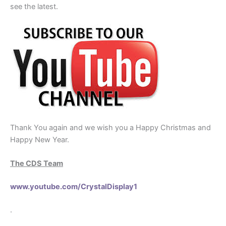
see the latest.
Thank You again and we wish you a Happy Christmas and
Happy New Year.
The CDS Team
www.youtube.com/CrystalDisplay1
.