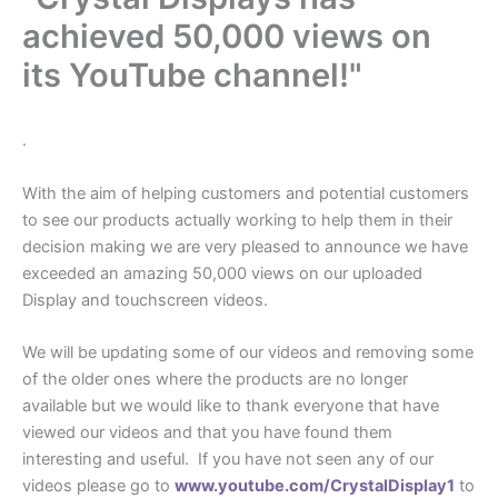
achieved 50,000 views on
its YouTube channel!"
.
With the aim of helping customers and potential customers
to see our products actually working to help them in their
decision making we are very pleased to announce we have
exceeded an amazing 50,000 views on our uploaded
Display and touchscreen videos.
We will be updating some of our videos and removing some
of the older ones where the products are no longer
available but we would like to thank everyone that have
viewed our videos and that you have found them
interesting and useful. If you have not seen any of our
videos please go to
www.youtube.com/CrystalDisplay1
to