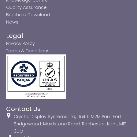
Quality Assurance
Brochure Download
News
Legal
Privacy Policy
Terms & Conditions
Contact Us
Crystal Display Systems Ltd, Unit 6 M2M Park, Fort
Bridgewood, Maidstone Road, Rochester, Kent, ME1
3DQ