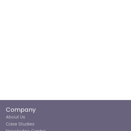
Company
About Us
Case Studies
Knowledge Centre