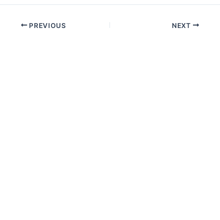
PREVIOUS
NEXT