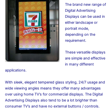
The brand new range of
Digital Advertising
Displays can be used in
either landscape or
portrait mode,
depending on the
requirement.
These versatile displays
are simple and effective
in many different
applications.
With sleek, elegant tempered glass styling, 24/7 usage and
wide viewing angles means they offer many advantages
over using home TV’s for commercial displays. The Digital
Advertising Displays also tend to be a lot brighter than
consumer TV’s and have no external buttons / controls.