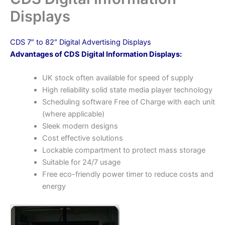
Displays
CDS 7″ to 82″ Digital Advertising Displays
Advantages of CDS Digital Information Displays:
UK stock often available for speed of supply
High reliability solid state media player technology
Scheduling software Free of Charge with each unit
(where applicable)
Sleek modern designs
Cost effective solutions
Lockable compartment to protect mass storage
Suitable for 24/7 usage
Free eco-friendly power timer to reduce costs and
energy