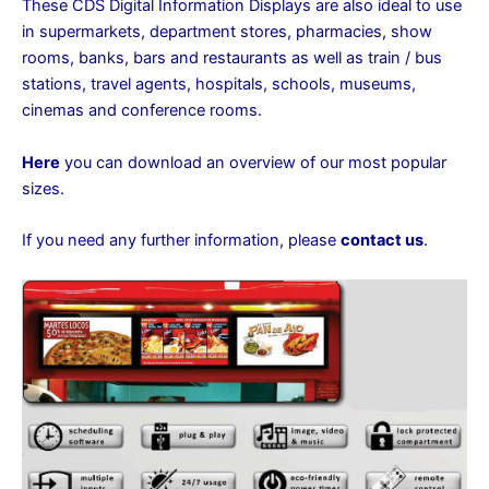
These CDS Digital Information Displays are also ideal to use
in supermarkets, department stores, pharmacies, show
rooms, banks, bars and restaurants as well as train / bus
stations, travel agents, hospitals, schools, museums,
cinemas and conference rooms.
Here
you can download an overview of our most popular
sizes.
If you need any further information, please
contact us
.