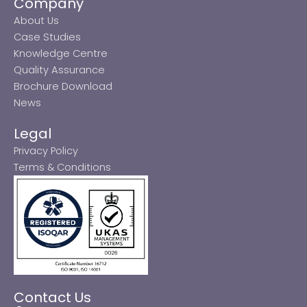
Company
About Us
Case Studies
Knowledge Centre
Quality Assurance
Brochure Download
News
Legal
Privacy Policy
Terms & Conditions
Contact Us