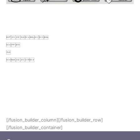

 


.
.
.
.
.
.
.
[/fusion_builder_column][/fusion_builder_row]
[/fusion_builder_container]