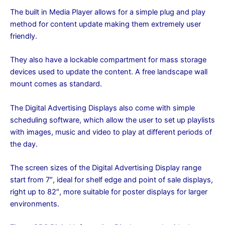
The built in Media Player allows for a simple plug and play
method for content update making them extremely user
friendly.
They also have a lockable compartment for mass storage
devices used to update the content. A free landscape wall
mount comes as standard.
The Digital Advertising Displays also come with simple
scheduling software, which allow the user to set up playlists
with images, music and video to play at different periods of
the day.
The screen sizes of the Digital Advertising Display range
start from 7″, ideal for shelf edge and point of sale displays,
right up to 82″, more suitable for poster displays for larger
environments.