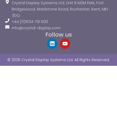
Crystal Display Systems Ltd, Unit 6 M2M Park, Fort
Bridgewood, Maidstone Road, Rochester, Kent, ME1
3DQ
+44 (0)1634 791 600
info@crystal-display.com
Follow us
L
Y
i
o
n
u
k
t
© 2026 Crystal Display Systems Ltd. All Rights Reserved.
e
u
d
b
i
e
n