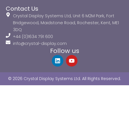
Contact Us
Crystal Display Systems Ltd, Unit 6 M2M Park, Fort
Bridgewood, Maidstone Road, Rochester, Kent, ME1
3DQ
+44 (0)1634 791 600
info@crystal-display.com
Follow us
L
Y
i
o
n
u
k
t
© 2026 Crystal Display Systems Ltd. All Rights Reserved.
e
u
d
b
i
e
n