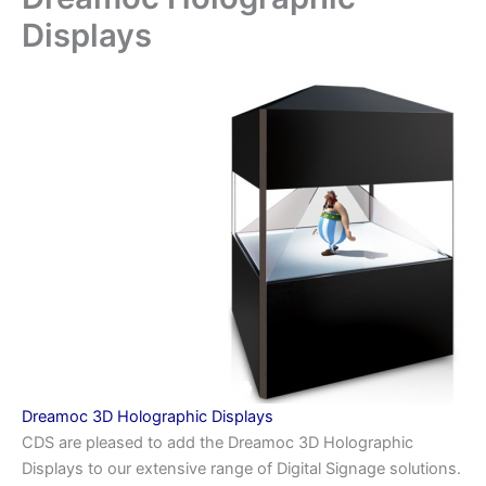
Displays
Dreamoc 3D Holographic Displays
CDS are pleased to add the Dreamoc 3D Holographic
Displays to our extensive range of Digital Signage solutions.