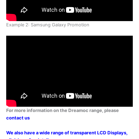
Example 2: Samsung Galaxy Promotion
For more information on the Dreamoc range, please
contact us
We also have a wide range of transparent LCD Displays,