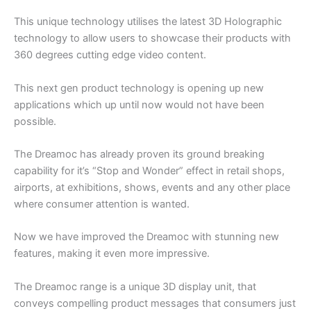
This unique technology utilises the latest 3D Holographic
technology to allow users to showcase their products with
360 degrees cutting edge video content.
This next gen product technology is opening up new
applications which up until now would not have been
possible.
The Dreamoc has already proven its ground breaking
capability for it’s “Stop and Wonder” effect in retail shops,
airports, at exhibitions, shows, events and any other place
where consumer attention is wanted.
Now we have improved the Dreamoc with stunning new
features, making it even more impressive.
The Dreamoc range is a unique 3D display unit, that
conveys compelling product messages that consumers just