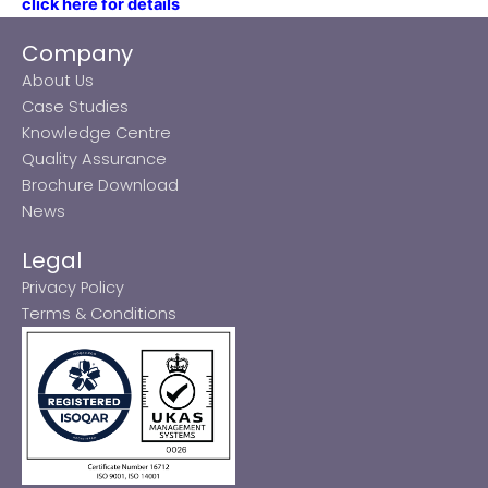
click here for details
Company
About Us
Case Studies
Knowledge Centre
Quality Assurance
Brochure Download
News
Legal
Privacy Policy
Terms & Conditions