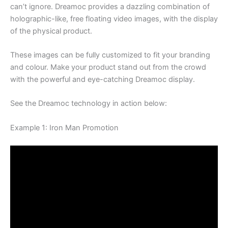
canʼt ignore. Dreamoc provides a dazzling combination of
holographic-like, free floating video images, with the display
of the physical product.
These images can be fully customized to fit your branding
and colour. Make your product stand out from the crowd
with the powerful and eye-catching Dreamoc display.
See the Dreamoc technology in action below:
Example 1: Iron Man Promotion