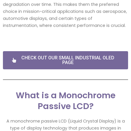
degradation over time. This makes them the preferred
choice in mission-critical applications such as aerospace,
automotive displays, and certain types of
instrumentation, where consistent performance is crucial.
CHECK OUT OUR SMALL INDUSTRIAL OLED
PAGE
What is a Monochrome
Passive LCD?
A monochrome passive LCD (Liquid Crystal Display) is a
type of display technology that produces images in