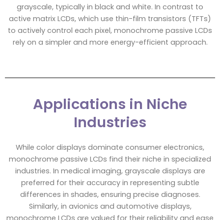
grayscale, typically in black and white. In contrast to
active matrix LCDs, which use thin-film transistors (TFTs)
to actively control each pixel, monochrome passive LCDs
rely on a simpler and more energy-efficient approach.
Applications in Niche
Industries
While color displays dominate consumer electronics,
monochrome passive LCDs find their niche in specialized
industries. In medical imaging, grayscale displays are
preferred for their accuracy in representing subtle
differences in shades, ensuring precise diagnoses.
Similarly, in avionics and automotive displays,
monochrome LCDs are valued for their reliability and ease