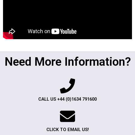
Need More Information?
CALL US +44 (0)1634 791600
CLICK TO EMAIL US!