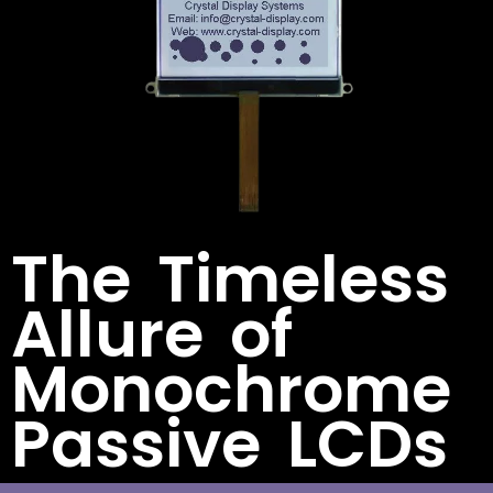
The Timeless
Allure of
Monochrome
Passive LCDs