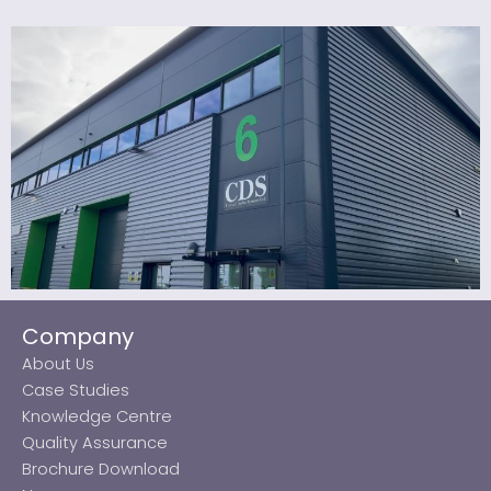
Company
About Us
Case Studies
Knowledge Centre
Quality Assurance
Brochure Download