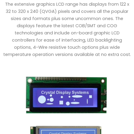
The extensive graphics LCD range has displays from 122 x
32 to 320 x 240 (QVGA) pixels and covers all the popular
sizes and formats plus some uncommon ones. The
displays feature the latest COB/SMT and COG
technologies and include on-board graphic LCD
controllers for ease of interfacing, LED backlighting
options, 4-Wire resistive touch options plus wide
temperature operation versions available at no extra cost.