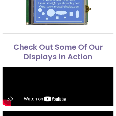
Check Out Some Of Our
Displays in Action