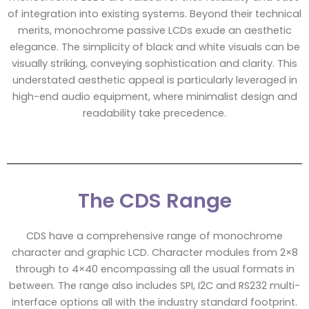
of integration into existing systems. Beyond their technical
merits, monochrome passive LCDs exude an aesthetic
elegance. The simplicity of black and white visuals can be
visually striking, conveying sophistication and clarity. This
understated aesthetic appeal is particularly leveraged in
high-end audio equipment, where minimalist design and
readability take precedence.
The CDS Range
CDS have a comprehensive range of monochrome
character and graphic LCD. Character modules from 2×8
through to 4×40 encompassing all the usual formats in
between. The range also includes SPI, I2C and RS232 multi-
interface options all with the industry standard footprint.