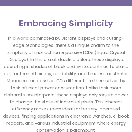
Embracing Simplicity
In a world dominated by vibrant displays and cutting-
edge technologies, there’s a unique charm to the
simplicity of monochrome passive LCDs (Liquid Crystal
Displays). In this era of dazzling colors, these displays,
operating in shades of black and white, continue to stand
out for their efficiency, readability, and timeless aesthetic.
Monochrome passive LCDs differentiate themselves by
their efficient power consumption. Unlike their more
elaborate counterparts, these displays only require power
to change the state of individual pixels. This inherent
efficiency makes them ideal for battery-operated
devices, finding applications in electronic watches, e-book
readers, and various industrial equipment where energy
conservation is paramount.