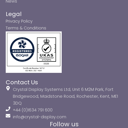
News
Legal
Privacy Policy
Terms & Conditions
Contact Us
Crystal Display Systems Ltd, Unit 6 M2M Park, Fort
Bridgewood, Maidstone Road, Rochester, Kent, ME1
3DQ
+44 (0)1634 791 600
info@crystal-display.com
Follow us