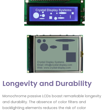
Longevity and Durability
Monochrome passive LCDs boast remarkable longevity
and durability. The absence of color filters and
backlighting elements reduces the risk of color