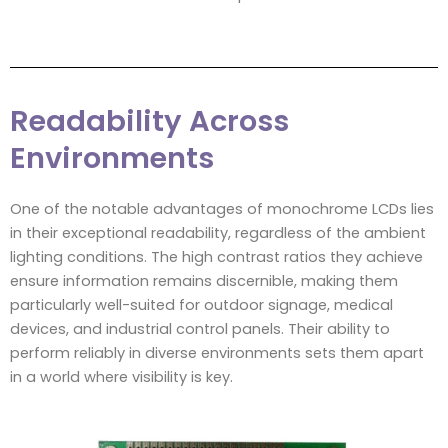
Readability Across
Environments
One of the notable advantages of monochrome LCDs lies
in their exceptional readability, regardless of the ambient
lighting conditions. The high contrast ratios they achieve
ensure information remains discernible, making them
particularly well-suited for outdoor signage, medical
devices, and industrial control panels. Their ability to
perform reliably in diverse environments sets them apart
in a world where visibility is key.